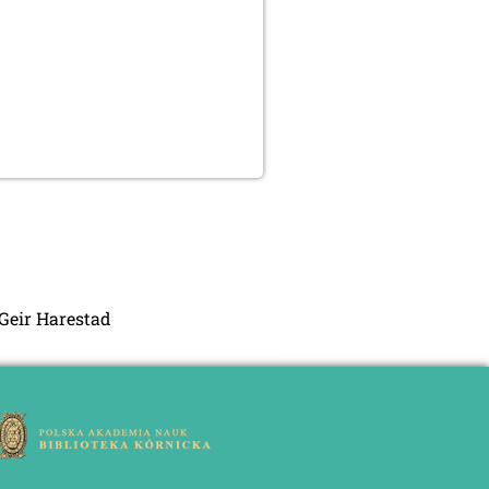
 Geir Harestad