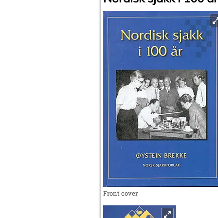
Front cover