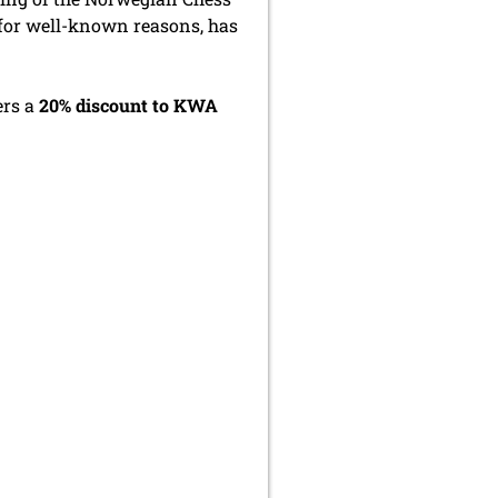
, for well-known reasons, has
ers a
20% discount to KWA