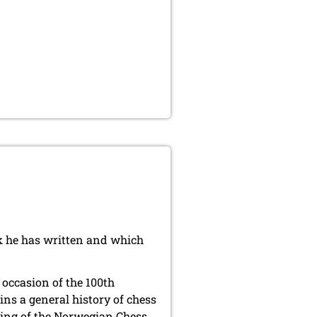
k he has written and which
 occasion of the 100th
ins a general history of chess
ding of the Norwegian Chess