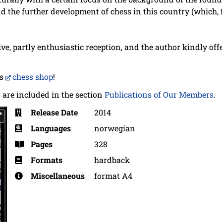
nd the further development of chess in this country (which
ve, partly enthusiastic reception, and the author kindly off
's
chess shop
!
 are included in the section
Publications of Our Members
.
Release Date
2014
Languages
norwegian
Pages
328
Formats
hardback
Miscellaneous
format A4