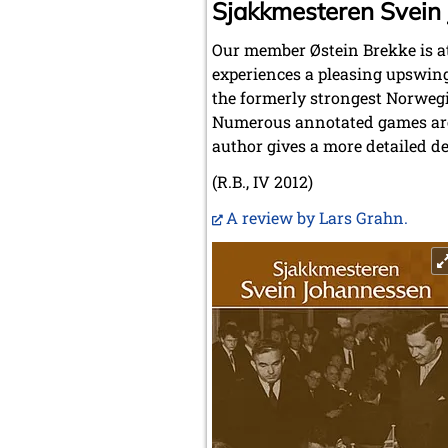
Sjakkmesteren Svein
Our member Østein Brekke is at
experiences a pleasing upswing
the formerly strongest Norwegi
Numerous annotated games are 
author gives a more detailed de
(R.B., IV 2012)
A review by Lars Grahn.