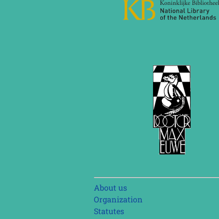
Skip
About us
navigation
Organization
Statutes