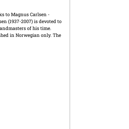
nks to Magnus Carlsen -
en (1937-2007) is devoted to
andmasters of his time.
shed in Norwegian only. The