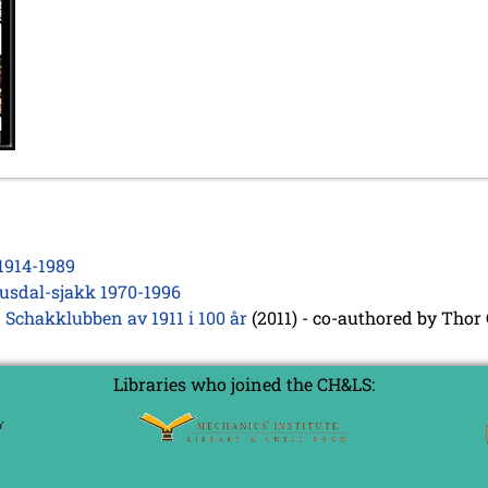
1914-1989
usdal-sjakk 1970-1996
 Schakklubben av 1911 i 100 år
(2011) - co-authored by Thor
Libraries who joined the CH&LS: