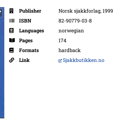
Publisher
Norsk sjakkforlag, 1999
ISBN
82-90779-03-8
Languages
norwegian
Pages
174
Formats
hardback
Link
Sjakkbutikken.no