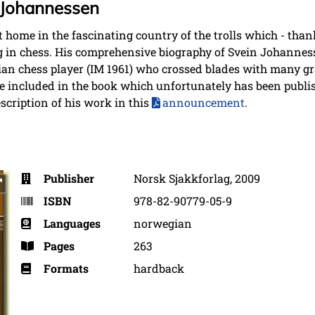
 Johannessen
 home in the fascinating country of the trolls which - tha
 in chess. His comprehensive biography of Svein Johanness
an chess player (IM 1961) who crossed blades with many gr
included in the book which unfortunately has been publi
scription of his work in this
announcement
.
Publisher
Norsk Sjakkforlag, 2009
ISBN
978-82-90779-05-9
Languages
norwegian
Pages
263
Formats
hardback