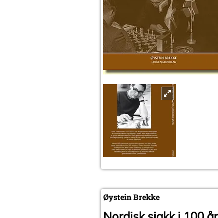
Øystein Brekke
Nordisk sjakk i 100 år