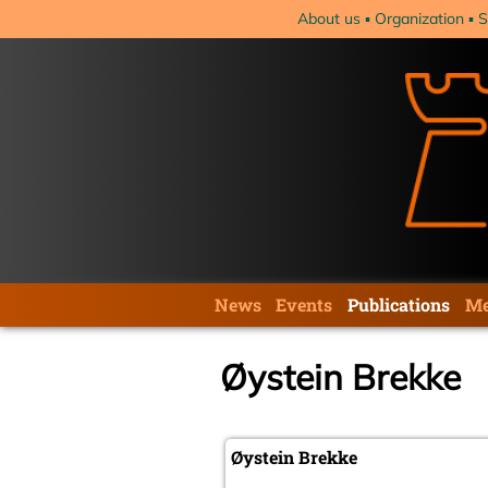
Skip
About us
Organization
S
navigation
Skip
News
Events
Publications
Me
navigation
Øystein Brekke
Øystein Brekke