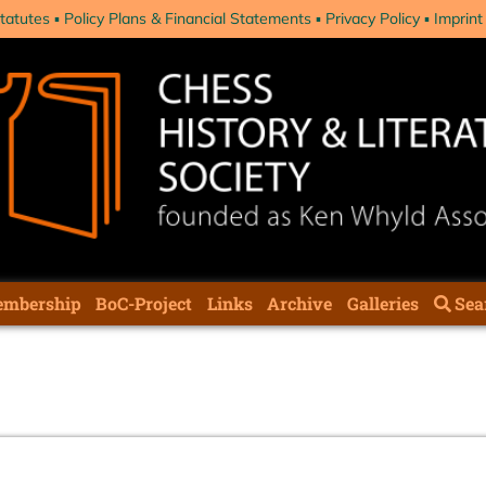
tatutes
Policy Plans & Financial Statements
Privacy Policy
Imprint
mbership
BoC-Project
Links
Archive
Galleries
Sea