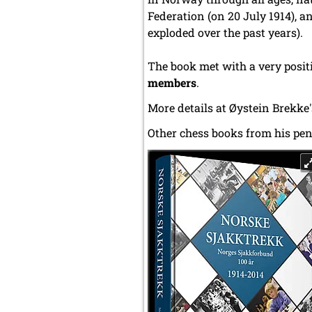
Federation (on 20 July 1914), a
exploded over the past years).
The book met with a very positi
members
.
More details at Øystein Brekke
Other chess books from his pen