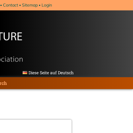
Contact
Sitemap
Login
Diese Seite auf Deutsch
rch