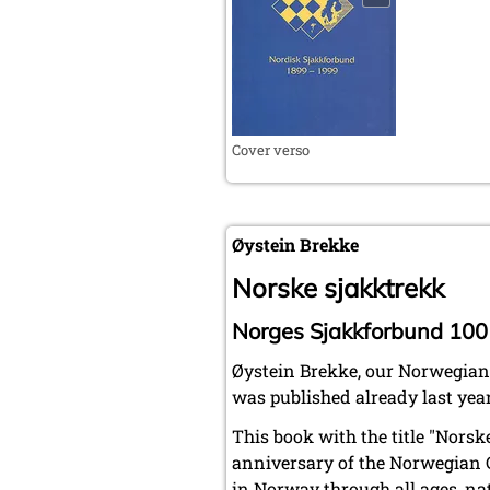
Cover verso
Øystein Brekke
Norske sjakktrekk
Norges Sjakkforbund 100
Øystein Brekke, our Norwegian
was published already last year
This book with the title "Nors
anniversary of the Norwegian Ch
in Norway through all ages, na