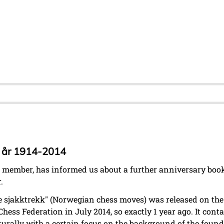
 år 1914-2014
 member, has informed us about a further anniversary boo
.
ke sjakktrekk" (Norwegian chess moves) was released on the
ess Federation in July 2014, so exactly 1 year ago. It conta
turally with a certain focus on the background of the foun