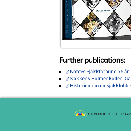
Further publications:
Norges Sjakkforbund 75 år 
Sjakkens Holmenkollen, Ga
Historien om en sjakklubb -