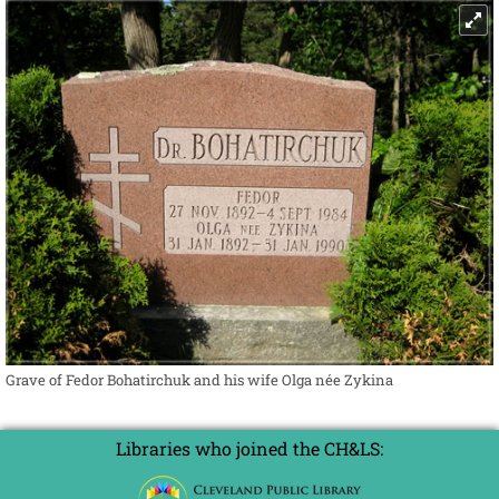
Grave of Fedor Bohatirchuk and his wife Olga née Zykina
Libraries who joined the CH&LS: