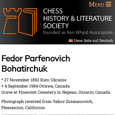
Menu
Diese Seite auf Deutsch
Fedor Parfenovich
Bohatirchuk
* 27 November 1892 Kiev, Ukraine
† 4 September 1984 Ottawa, Canada
Grave at Pinecrest Cemetery in Nepean, Ontario, Canada.
Photograph received from Yakov Zusmanovich,
Pleasanton, California.