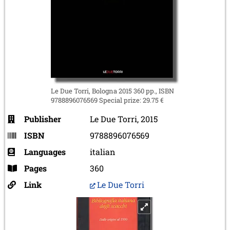
Le Due Torri, Bologna 2015 360 pp., ISBN
9788896076569 Special prize: 29.75 €
Publisher
Le Due Torri, 2015
ISBN
9788896076569
Languages
italian
Pages
360
Link
Le Due Torri