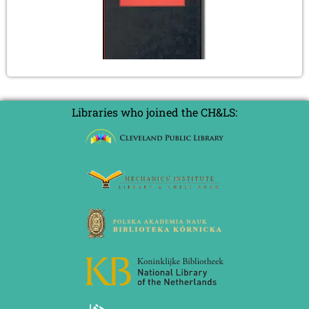
Libraries who joined the CH&LS: