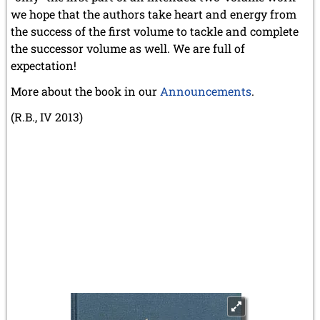
we hope that the authors take heart and energy from
the success of the first volume to tackle and complete
the successor volume as well. We are full of
expectation!
More about the book in our
Announcements
.
(R.B., IV 2013)