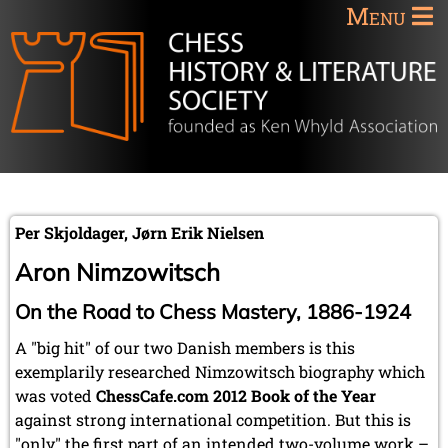
Menu
Per Skjoldager, Jørn Erik Nielsen
Aron Nimzowitsch
On the Road to Chess Mastery, 1886-1924
A "big hit" of our two Danish members is this
exemplarily researched Nimzowitsch biography which
was voted
ChessCafe.com 2012 Book of the Year
against strong international competition. But this is
"only" the first part of an intended two-volume work –