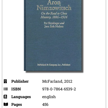
Publisher
McFarland, 2012
ISBN
978-0-7864-6539-2
Languages
english
Pages
456