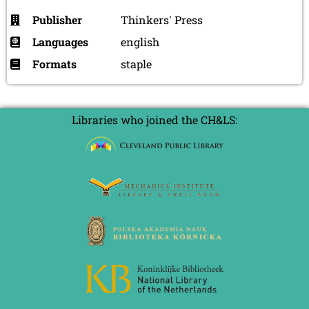
Publisher
Thinkers' Press
Languages
english
Formats
staple
Libraries who joined the CH&LS: