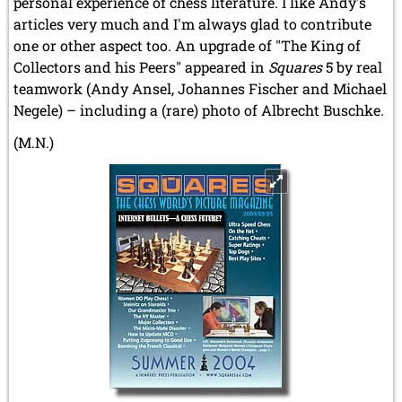
personal experience of chess literature. I like Andy's
articles very much and I'm always glad to contribute
one or other aspect too. An upgrade of "The King of
Collectors and his Peers" appeared in
Squares
5 by real
teamwork (Andy Ansel, Johannes Fischer and Michael
Negele) – including a (rare) photo of Albrecht Buschke.
(M.N.)