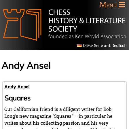
Menu
Diese Seite auf Deutsch
Andy Ansel
Andy Ansel
Squares
Our Californian friend is a diligent writer for Bob
Long’s new magazine "Squares" – in particular he
writes about his collecting passion and his very