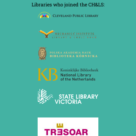
Libraries who joined the CH&LS: