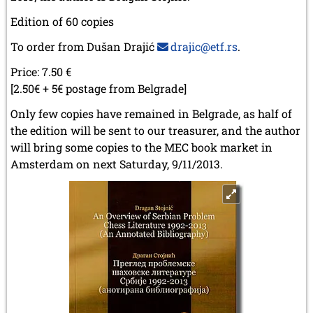
Edition of 60 copies
To order from Dušan Drajić
drajic@etf.rs
.
Price: 7.50 €
[2.50€ + 5€ postage from Belgrade]
Only few copies have remained in Belgrade, as half of
the edition will be sent to our treasurer, and the author
will bring some copies to the MEC book market in
Amsterdam on next Saturday, 9/11/2013.