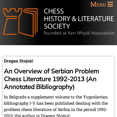
Menu
Dragan Stojnić
An Overview of Serbian Problem
Chess Literature 1992-2013 (An
Annotated Bibliography)
In Belgrade a supplement volume to the Yugoslavian
bibliography I-V has been published dealing with the
problem chess literature of Serbia in the period 1992-
2013; the author is Dragan Stojnić.