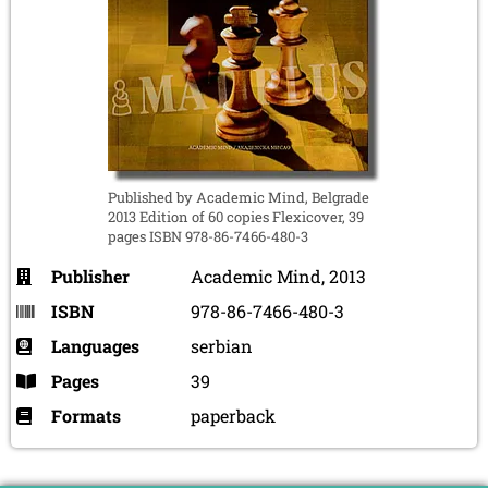
Published by Academic Mind, Belgrade
2013 Edition of 60 copies Flexicover, 39
pages ISBN 978-86-7466-480-3
Publisher
Academic Mind, 2013
ISBN
978-86-7466-480-3
Languages
serbian
Pages
39
Formats
paperback