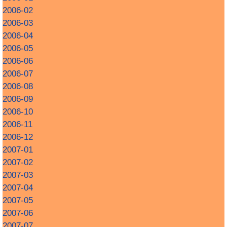
2006-02
2006-03
2006-04
2006-05
2006-06
2006-07
2006-08
2006-09
2006-10
2006-11
2006-12
2007-01
2007-02
2007-03
2007-04
2007-05
2007-06
2007-07