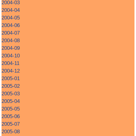
2004-03
2004-04
2004-05
2004-06
2004-07
2004-08
2004-09
2004-10
2004-11
2004-12
2005-01
2005-02
2005-03
2005-04
2005-05
2005-06
2005-07
2005-08