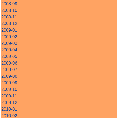
2008-09
2008-10
2008-11
2008-12
2009-01
2009-02
2009-03
2009-04
2009-05
2009-06
2009-07
2009-08
2009-09
2009-10
2009-11
2009-12
2010-01
2010-02