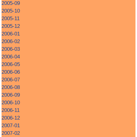
2005-09
2005-10
2005-11
2005-12
2006-01
2006-02
2006-03
2006-04
2006-05
2006-06
2006-07
2006-08
2006-09
2006-10
2006-11
2006-12
2007-01
2007-02