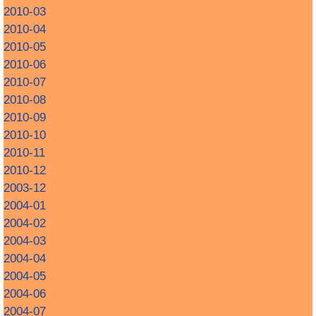
2010-03
2010-04
2010-05
2010-06
2010-07
2010-08
2010-09
2010-10
2010-11
2010-12
2003-12
2004-01
2004-02
2004-03
2004-04
2004-05
2004-06
2004-07