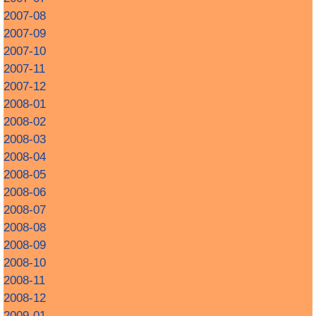
2007-08
2007-09
2007-10
2007-11
2007-12
2008-01
2008-02
2008-03
2008-04
2008-05
2008-06
2008-07
2008-08
2008-09
2008-10
2008-11
2008-12
2009-01