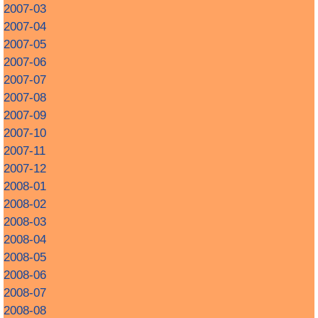
2007-03
2007-04
2007-05
2007-06
2007-07
2007-08
2007-09
2007-10
2007-11
2007-12
2008-01
2008-02
2008-03
2008-04
2008-05
2008-06
2008-07
2008-08