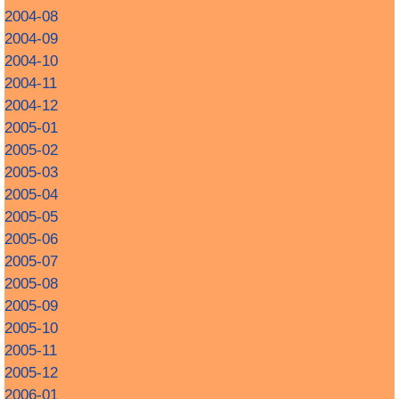
2004-08
2004-09
2004-10
2004-11
2004-12
2005-01
2005-02
2005-03
2005-04
2005-05
2005-06
2005-07
2005-08
2005-09
2005-10
2005-11
2005-12
2006-01