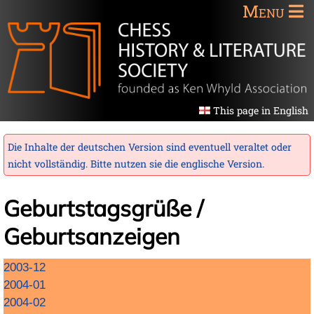
Menu
This page in English
Die Inhalte der deutschen Version sind eventuell veraltet oder
nicht vollständig. Bitte nutzen sie die
englische Version
.
Geburtstagsgrüße /
Geburtsanzeigen
Navigation
2003-12
überspringen
2004-01
2004-02