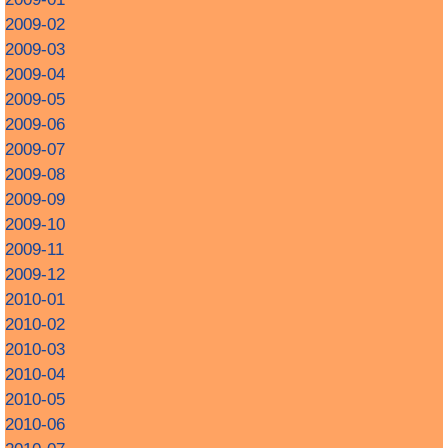
2009-02
2009-03
2009-04
2009-05
2009-06
2009-07
2009-08
2009-09
2009-10
2009-11
2009-12
2010-01
2010-02
2010-03
2010-04
2010-05
2010-06