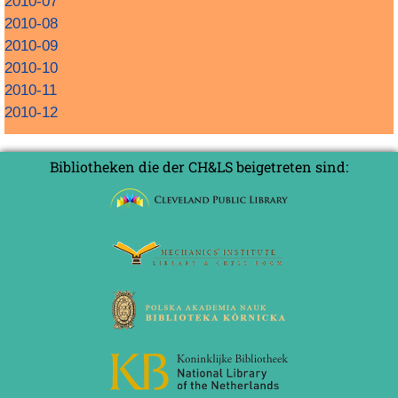
2010-07
2010-08
2010-09
2010-10
2010-11
2010-12
Bibliotheken die der CH&LS beigetreten sind: