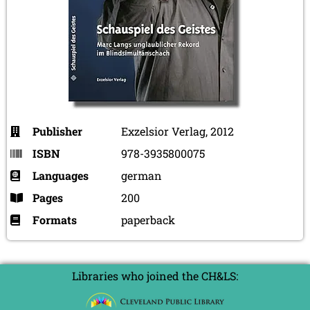
Publisher
Exzelsior Verlag, 2012
ISBN
978-3935800075
Languages
german
Pages
200
Formats
paperback
Libraries who joined the CH&LS: