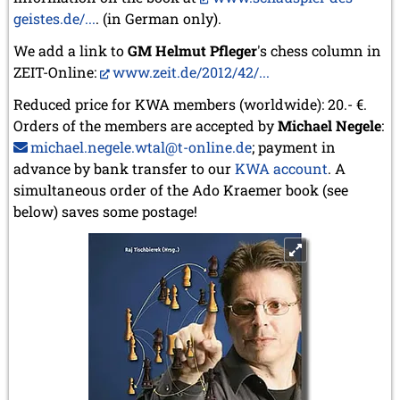
geistes.de/...
. (in German only).
We add a link to
GM Helmut Pfleger
's chess column in
ZEIT-Online:
www.zeit.de/2012/42/...
Reduced price for KWA members (worldwide): 20.- €.
Orders of the members are accepted by
Michael Negele
:
michael.negele.wtal@t-online.de
; payment in
advance by bank transfer to our
KWA account
. A
simultaneous order of the Ado Kraemer book (see
below) saves some postage!