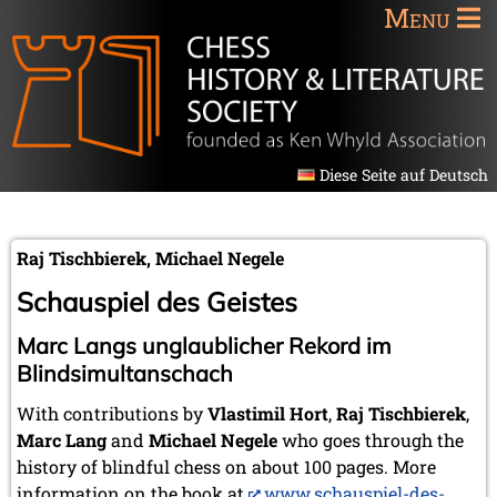
Menu
Diese Seite auf Deutsch
Raj Tischbierek, Michael Negele
Schauspiel des Geistes
Marc Langs unglaublicher Rekord im
Blindsimultanschach
With contributions by
Vlastimil Hort
,
Raj Tischbierek
,
Marc Lang
and
Michael Negele
who goes through the
history of blindful chess on about 100 pages. More
information on the book at
www.schauspiel-des-