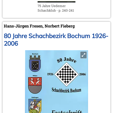
75 Jahre Uedemer
Schachklub - p. 240-241
Hans-Jürgen Fresen, Norbert Fieberg
80 Jahre Schachbezirk Bochum 1926-
2006