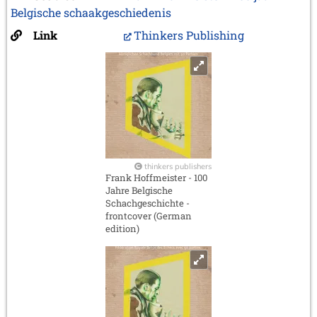
Belgische schaakgeschiedenis
Link
Thinkers Publishing
thinkers publishers
Frank Hoffmeister - 100
Jahre Belgische
Schachgeschichte -
frontcover (German
edition)