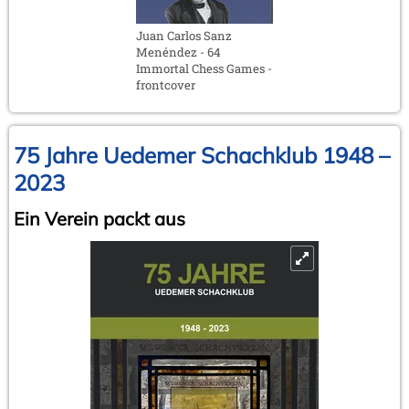
Juan Carlos Sanz
Menéndez - 64
Immortal Chess Games -
frontcover
75 Jahre Uedemer Schachklub 1948 –
2023
Ein Verein packt aus