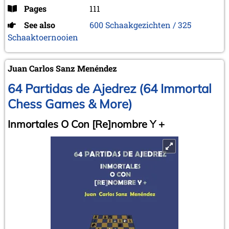
Pages
111
See also
600 Schaakgezichten / 325
Schaaktoernooien
Juan Carlos Sanz Menéndez
64 Partidas de Ajedrez (64 Immortal
Chess Games & More)
Inmortales O Con [Re]nombre Y +