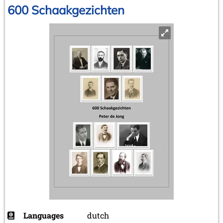
600 Schaakgezichten
Languages
dutch