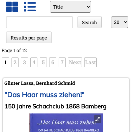
Available
fields
Keywords
Results
Search
per
page
Results per page
Page 1 of 12
1
2
3
4
5
6
7
Next
Last
Günter Lossa, Bernhard Schmid
"Das Haar muss ziehen!"
150 Jahre Schachclub 1868 Bamberg