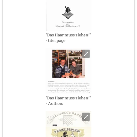
"Das Haar muss ziehen!"
- titel page
"Das Haar muss ziehen!"
- Authors