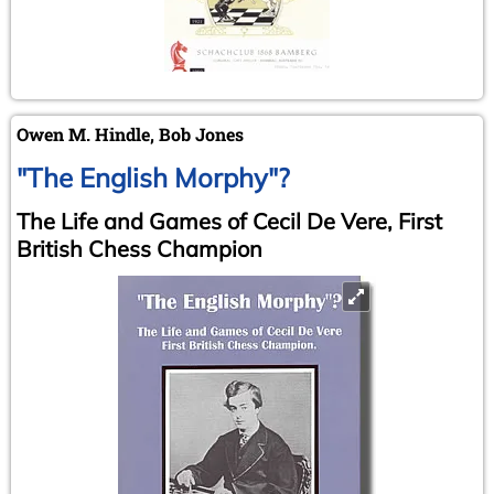
Owen M. Hindle, Bob Jones
"The English Morphy"?
The Life and Games of Cecil De Vere, First
British Chess Champion