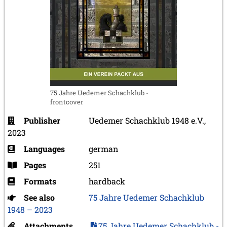
75 Jahre Uedemer Schachklub -
frontcover
Publisher
Uedemer Schachklub 1948 e.V.,
2023
Languages
german
Pages
251
Formats
hardback
See also
75 Jahre Uedemer Schachklub
1948 – 2023
Attachments
75 Jahre Uedemer Schachklub -