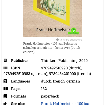
thinkers publishers
Frank Hoffmeister - 100 jaar Belgische
schaakgeschiedenis - frontcover (Dutch
edition)
Publisher
Thinkers Publishing, 2020
ISBN
9789492510990 (dutch),
9789492510983 (german), 9789464201000 (french)
Languages
dutch, french, german
Pages
132
Formats
paperback
See also
Frank Hoffmeister - 100 jaar