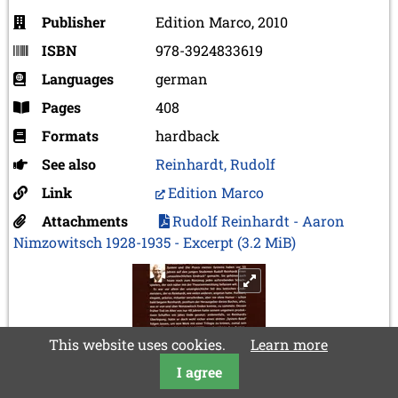
Publisher
Edition Marco, 2010
ISBN
978-3924833619
Languages
german
Pages
408
Formats
hardback
See also
Reinhardt, Rudolf
Link
Edition Marco
Attachments
Rudolf Reinhardt - Aaron
Nimzowitsch 1928-1935 - Excerpt
(3.2 MiB)
This website uses cookies.
Learn more
I agree