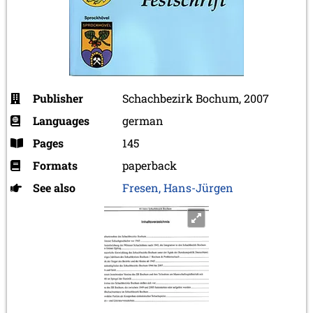
Publisher
Schachbezirk Bochum, 2007
Languages
german
Pages
145
Formats
paperback
See also
Fresen, Hans-Jürgen