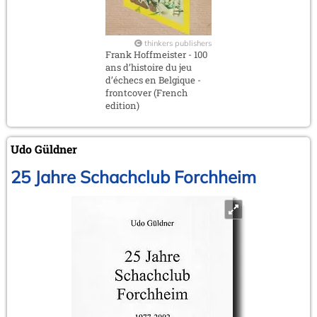
thinkers publishers
Frank Hoffmeister - 100
ans d’histoire du jeu
d’échecs en Belgique -
frontcover (French
edition)
Udo Güldner
25 Jahre Schachclub Forchheim