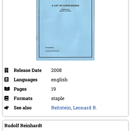
Release Date
2008
Languages
english
Pages
19
Formats
staple
See also
Reitstein, Leonard R.
Rudolf Reinhardt