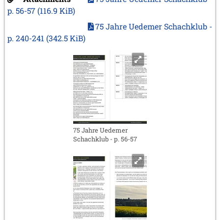
p. 56-57
(116.9 KiB)
75 Jahre Uedemer Schachklub -
p. 240-241
(342.5 KiB)
75 Jahre Uedemer
Schachklub - p. 56-57