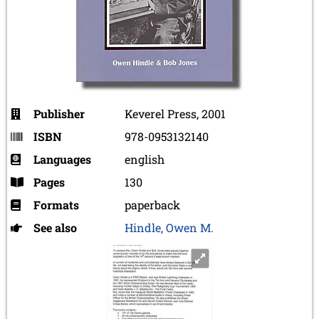
Publisher
Keverel Press, 2001
ISBN
978-0953132140
Languages
english
Pages
130
Formats
paperback
See also
Hindle, Owen M.