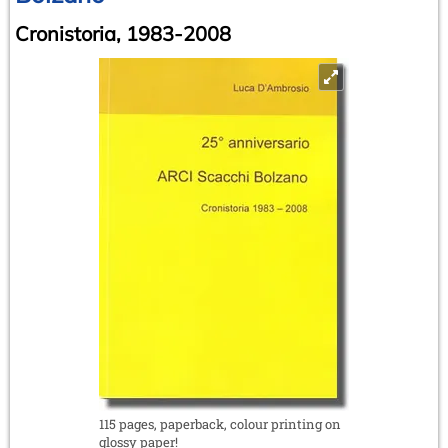
Cronistoria, 1983-2008
115 pages, paperback, colour printing on
glossy paper!