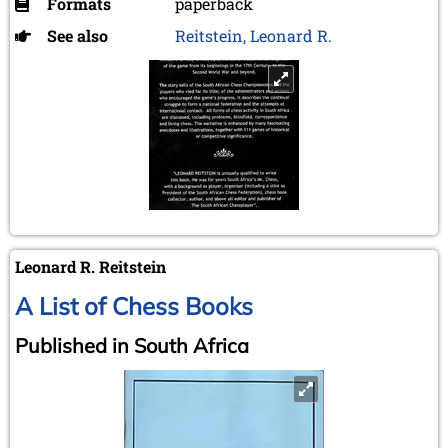
Formats
paperback
See also
Reitstein, Leonard R.
Leonard R. Reitstein
A List of Chess Books
Published in South Africa