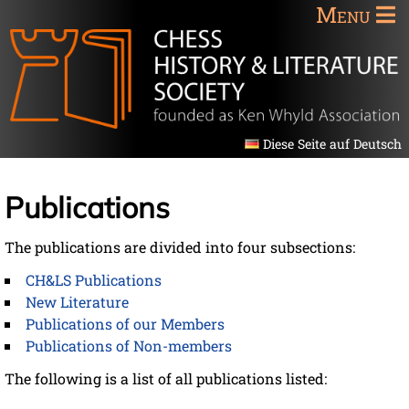
Menu
Diese Seite auf Deutsch
Publications
The publications are divided into four subsections:
CH&LS Publications
New Literature
Publications of our Members
Publications of Non-members
The following is a list of all publications listed: