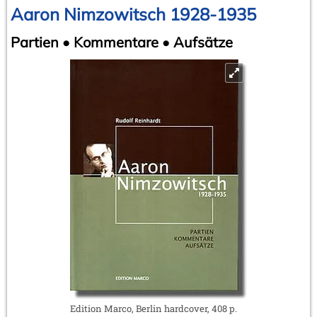
Aaron Nimzowitsch 1928-1935
Partien • Kommentare • Aufsätze
Edition Marco, Berlin hardcover, 408 p.