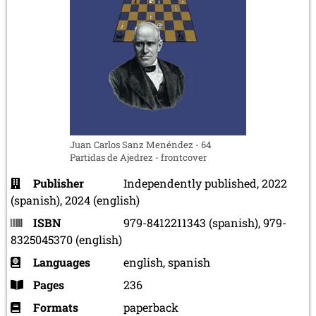
Juan Carlos Sanz Menéndez - 64
Partidas de Ajedrez - frontcover
Publisher
Independently published, 2022
(spanish), 2024 (english)
ISBN
979-8412211343 (spanish), 979-
8325045370 (english)
Languages
english, spanish
Pages
236
Formats
paperback