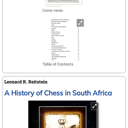
Cover verso
Table of Contents
Leonard R. Reitstein
A History of Chess in South Africa