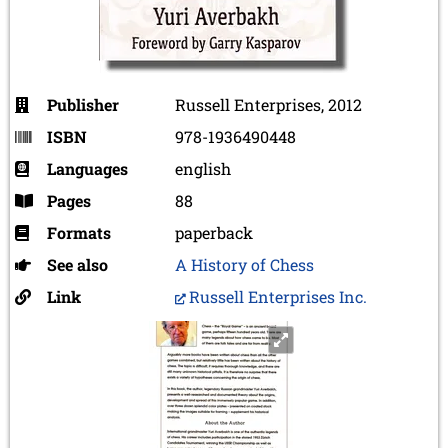
Publisher
Russell Enterprises, 2012
ISBN
978-1936490448
Languages
english
Pages
88
Formats
paperback
See also
A History of Chess
Link
Russell Enterprises Inc.