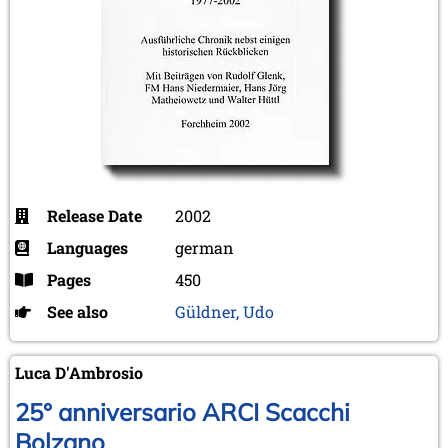
Release Date
2002
Languages
german
Pages
450
See also
Güldner, Udo
Luca D'Ambrosio
25° anniversario ARCI Scacchi
Bolzano