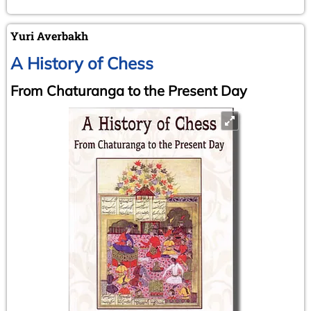
Yuri Averbakh
A History of Chess
From Chaturanga to the Present Day