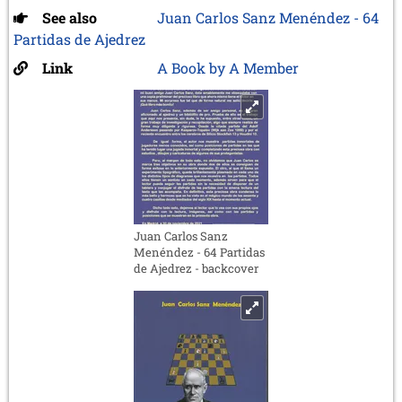
See also
Juan Carlos Sanz Menéndez - 64
Partidas de Ajedrez
Link
A Book by A Member
Juan Carlos Sanz
Menéndez - 64 Partidas
de Ajedrez - backcover