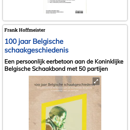
Frank Hoffmeister
100 jaar Belgische
schaakgeschiedenis
Een persoonlijk eerbetoon aan de Koninklijke
Belgische Schaakbond met 50 partijen