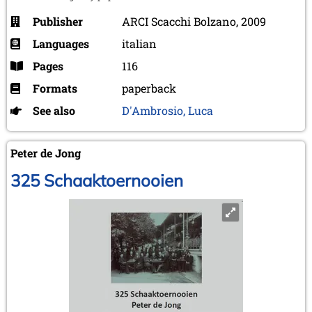
Publisher
ARCI Scacchi Bolzano, 2009
Languages
italian
Pages
116
Formats
paperback
See also
D'Ambrosio, Luca
Peter de Jong
325 Schaaktoernooien