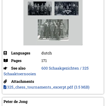
Languages
dutch
Pages
171
See also
600 Schaakgezichten / 325
Schaaktoernooien
Attachments
325_chess_tournaments_excerpt.pdf
(3.5 MiB)
Peter de Jong