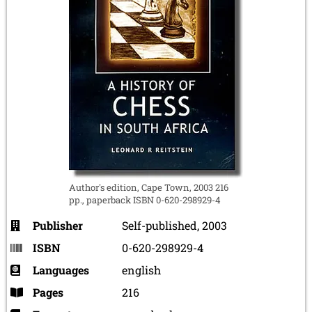
Author's edition, Cape Town, 2003 216
pp., paperback ISBN 0-620-298929-4
Publisher
Self-published, 2003
ISBN
0-620-298929-4
Languages
english
Pages
216