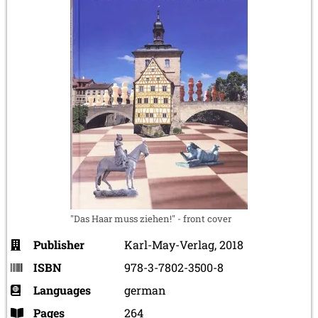
"Das Haar muss ziehen!" - front cover
Publisher
Karl-May-Verlag, 2018
ISBN
978-3-7802-3500-8
Languages
german
Pages
264