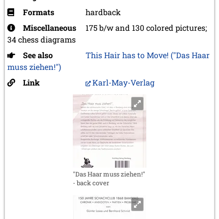
Formats
hardback
Miscellaneous
175 b/w and 130 colored pictures;
34 chess diagrams
See also
This Hair has to Move! ("Das Haar
muss ziehen!")
Link
Karl-May-Verlag
"Das Haar muss ziehen!"
- back cover