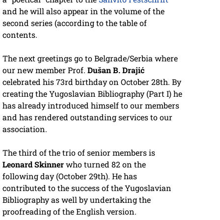
and he will also appear in the volume of the
second series (according to the table of
contents.
The next greetings go to Belgrade/Serbia where
our new member Prof.
Dušan B. Drajić
celebrated his 73rd birthday on October 28th. By
creating the Yugoslavian Bibliography (Part I) he
has already introduced himself to our members
and has rendered outstanding services to our
association.
The third of the trio of senior members is
Leonard Skinner
who turned 82 on the
following day (October 29th). He has
contributed to the success of the Yugoslavian
Bibliography as well by undertaking the
proofreading of the English version.