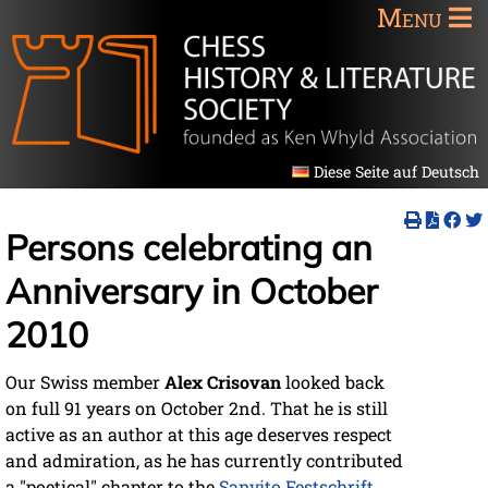
Menu
Diese Seite auf Deutsch
Persons celebrating an
Anniversary in October
2010
Our Swiss member
Alex Crisovan
looked back
on full 91 years on October 2nd. That he is still
active as an author at this age deserves respect
and admiration, as he has currently contributed
a "poetical" chapter to the
Sanvito Festschrift