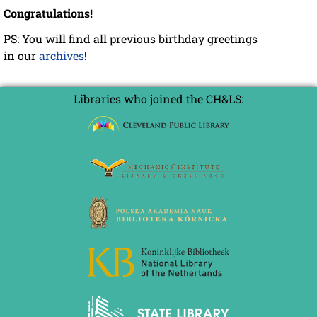
Congratulations!
PS: You will find all previous birthday greetings
in our
archives
!
Libraries who joined the CH&LS: