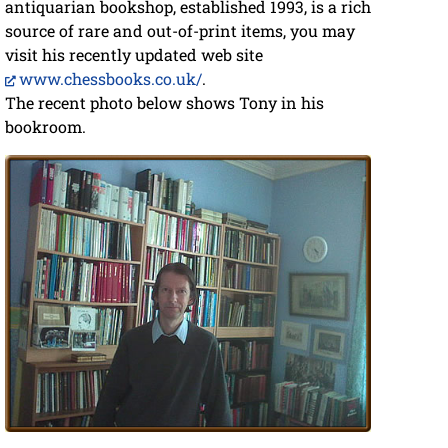
antiquarian bookshop, established 1993, is a rich
source of rare and out-of-print items, you may
visit his recently updated web site
www.chessbooks.co.uk/
.
The recent photo below shows Tony in his
bookroom.