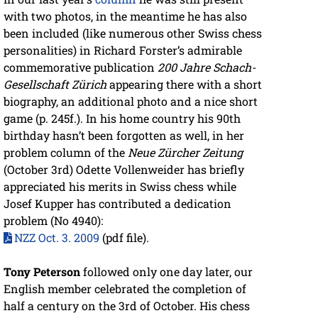
with two photos, in the meantime he has also
been included (like numerous other Swiss chess
personalities) in Richard Forster’s admirable
commemorative publication
200 Jahre Schach-
Gesellschaft Zürich
appearing there with a short
biography, an additional photo and a nice short
game (p. 245f.). In his home country his 90th
birthday hasn’t been forgotten as well, in her
problem column of the
Neue Zürcher Zeitung
(October 3rd) Odette Vollenweider has briefly
appreciated his merits in Swiss chess while
Josef Kupper has contributed a dedication
problem (No 4940):
NZZ Oct. 3. 2009
(pdf file).
Tony Peterson
followed only one day later, our
English member celebrated the completion of
half a century on the 3rd of October. His chess