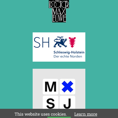
This website uses cookies.
Learn more