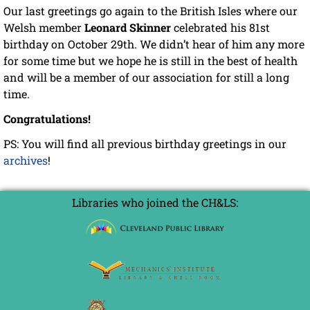
Our last greetings go again to the British Isles where our
Welsh member
Leonard Skinner
celebrated his 81st
birthday on October 29th. We didn’t hear of him any more
for some time but we hope he is still in the best of health
and will be a member of our association for still a long
time.
Congratulations!
PS: You will find all previous birthday greetings in our
archives
!
Libraries who joined the CH&LS: