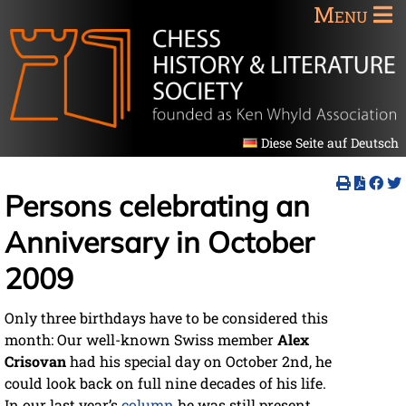
Menu
Diese Seite auf Deutsch
Persons celebrating an
Anniversary in October
2009
Only three birthdays have to be considered this
month: Our well-known Swiss member
Alex
Crisovan
had his special day on October 2nd, he
could look back on full nine decades of his life.
In our last year’s
column
he was still present