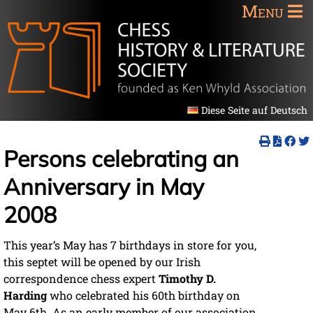
Menu
Diese Seite auf Deutsch
Persons celebrating an
Anniversary in May
2008
This year’s May has 7 birthdays in store for you,
this septet will be opened by our Irish
correspondence chess expert
Timothy D.
Harding
who celebrated his 60th birthday on
May 6th. As an early member of our association