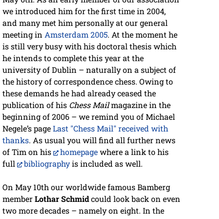
we introduced him for the first time in 2004,
and many met him personally at our general
meeting in
Amsterdam 2005
. At the moment he
is still very busy with his doctoral thesis which
he intends to complete this year at the
university of Dublin – naturally on a subject of
the history of correspondence chess. Owing to
these demands he had already ceased the
publication of his
Chess Mail
magazine in the
beginning of 2006 – we remind you of Michael
Negele’s page
Last "Chess Mail" received with
thanks
. As usual you will find all further news
of Tim on his
homepage
where a link to his
full
bibliography
is included as well.
On May 10th our worldwide famous Bamberg
member
Lothar Schmid
could look back on even
two more decades – namely on eight. In the