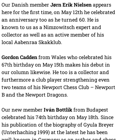
Our Danish member
Jørn Erik Nielsen
appears
here for the first time, on May 12th he celebrated
an anniversary too as he turned 60. He is
known to us as a Nimzowitsch expert and
collector as well as an active member of his
local Aabenraa Skakklub.
Gordon Cadden
from Wales who celebrated his
67th birthday on May 15th makes his debut in
our column likewise. He too is a collector and
furthermore a club player strengthening even
two teams of his Newport Chess Club – Newport
B and the Newport Dragons.
Our new member
Iván Bottlik
from Budapest
celebrated his 74th birthday on May 18th. Since
his publication of the biography of Gyula Breyer
(Unterhaching 1999) at the latest he has been
well-known in Germany as an author and chess