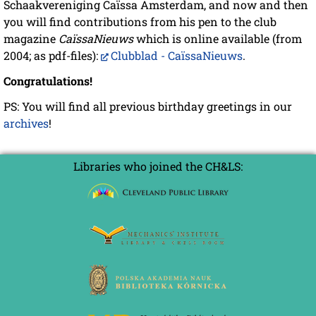
Schaakvereniging Caïssa Amsterdam, and now and then
you will find contributions from his pen to the club
magazine
CaïssaNieuws
which is online available (from
2004; as pdf-files):
Clubblad - CaïssaNieuws
.
Congratulations!
PS: You will find all previous birthday greetings in our
archives
!
Libraries who joined the CH&LS: