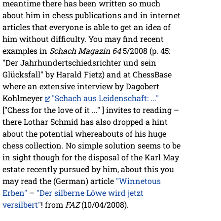
meantime there has been written so much
about him in chess publications and in internet
articles that everyone is able to get an idea of
him without difficulty. You may find recent
examples in
Schach Magazin 64
5/2008 (p. 45:
"Der Jahrhundertschiedsrichter und sein
Glücksfall" by Harald Fietz) and at ChessBase
where an extensive interview by Dagobert
Kohlmeyer
"Schach aus Leidenschaft: ..."
["Chess for the love of it ..." ] invites to reading –
there Lothar Schmid has also dropped a hint
about the potential whereabouts of his huge
chess collection. No simple solution seems to be
in sight though for the disposal of the Karl May
estate recently pursued by him, about this you
may read the (German) article
"Winnetous
Erben"
–
"Der silberne Löwe wird jetzt
versilbert"
! from
FAZ
(10/04/2008).