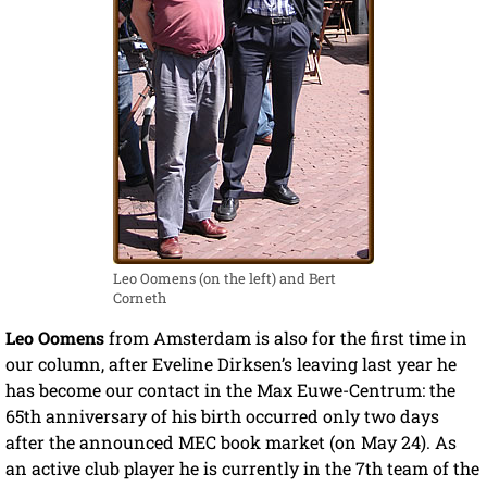
Leo Oomens (on the left) and Bert
Corneth
Leo Oomens
from Amsterdam is also for the first time in
our column, after Eveline Dirksen’s leaving last year he
has become our contact in the Max Euwe-Centrum: the
65th anniversary of his birth occurred only two days
after the announced MEC book market (on May 24). As
an active club player he is currently in the 7th team of the