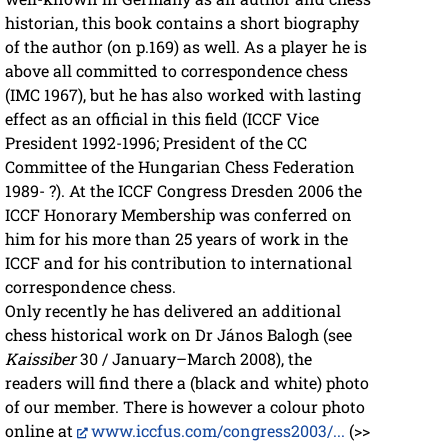
historian, this book contains a short biography
of the author (on p.169) as well. As a player he is
above all committed to correspondence chess
(IMC 1967), but he has also worked with lasting
effect as an official in this field (ICCF Vice
President 1992-1996; President of the CC
Committee of the Hungarian Chess Federation
1989- ?). At the ICCF Congress Dresden 2006 the
ICCF Honorary Membership was conferred on
him for his more than 25 years of work in the
ICCF and for his contribution to international
correspondence chess.
Only recently he has delivered an additional
chess historical work on Dr János Balogh (see
Kaissiber
30 / January–March 2008), the
readers will find there a (black and white) photo
of our member. There is however a colour photo
online at
www.iccfus.com/congress2003/...
(>>