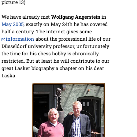
picture 13).
We have already met
Wolfgang Angerstein
in
May 2005
, exactly on May 24th he has covered
half a century. The internet gives some
information
about the professional life of our
Düsseldorf university professor, unfortunately
the time for his chess hobby is chronically
restricted. But at least he will contribute to our
great Lasker biography a chapter on his dear
Laska.