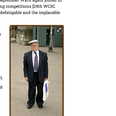
lving competitions [29th WCSC
defatigable and the implacable
r
).
nd