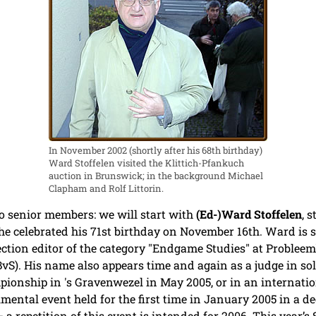
In November 2002 (shortly after his 68th birthday)
Ward Stoffelen visited the Klittich-Pfankuch
auction in Brunswick; in the background Michael
Clapham and Rolf Littorin.
o senior members: we will start with
(Ed-)Ward Stoffelen
, 
he celebrated his 71st birthday on November 16th. Ward is st
 section editor of the category "Endgame Studies" at Problee
S). His name also appears time and again as a judge in sol
pionship in 's Gravenwezel in May 2005, or in an internati
mental event held for the first time in January 2005 in a de
 a repetition of this event is intended for 2006. This year’