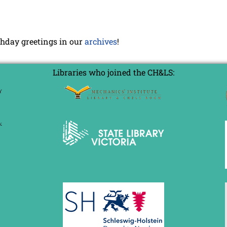
rthday greetings in our
archives
!
Libraries who joined the CH&LS: