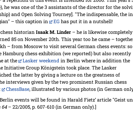
), he was one of the 3 assistants of the director for the so
ip) and Open Solving Tourney]. "The indispensable, the in
gian" – this caption in
EG
has put it in a nutshell!
 chess historian
Isaak M. Linder
– he is likewise completely
urned 85 on November 20th. This year too he came – togethe
kh – from Moscow to visit several German chess events: so
e Hamburg chess exhibition (we reported) but also recently
e at the
Lasker weekend
in Berlin where in addition the
e Initiative Group Königstein took place. The Lasker
iched the latter by giving a lecture on the greatness of
he interviews given by the two prominent Russian chess
t
ChessBase
, illustrated by various photos (in German only
Berlin events will be found in Harald Fietz’ article "Geist u
 64
– 22/2005, p. 607-610 (in German only).]