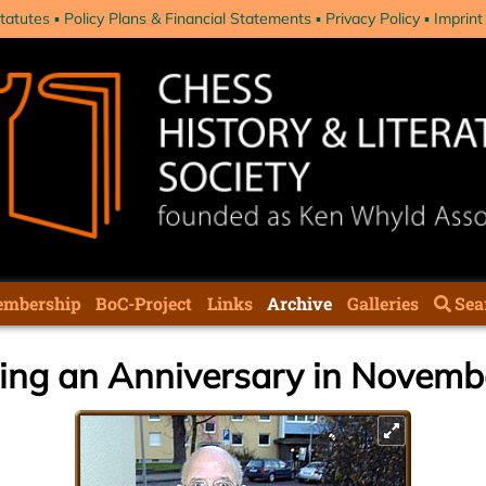
tatutes
Policy Plans & Financial Statements
Privacy Policy
Imprint
mbership
BoC-Project
Links
Archive
Galleries
Sea
ting an Anniversary in Novem