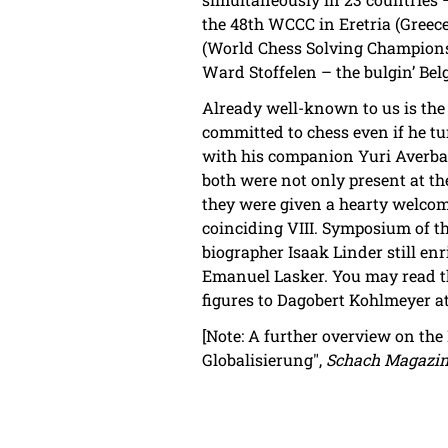
the 48th WCCC in Eretria (Greece
(World Chess Solving Championsh
Ward Stoffelen – the bulgin’ Bel
Already well-known to us is the
committed to chess even if he t
with his companion Yuri Averba
both were not only present at th
they were given a hearty welcom
coinciding VIII. Symposium of th
biographer Isaak Linder still enr
Emanuel Lasker. You may read t
figures to Dagobert Kohlmeyer a
[Note: A further overview on the 
Globalisierung",
Schach Magazin