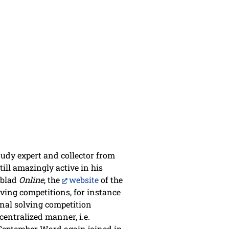
study expert and collector from
ill amazingly active in his
mblad
Online
, the
website
of the
ving competitions, for instance
onal solving competition
centralized manner, i.e.
s September Ward again joined in