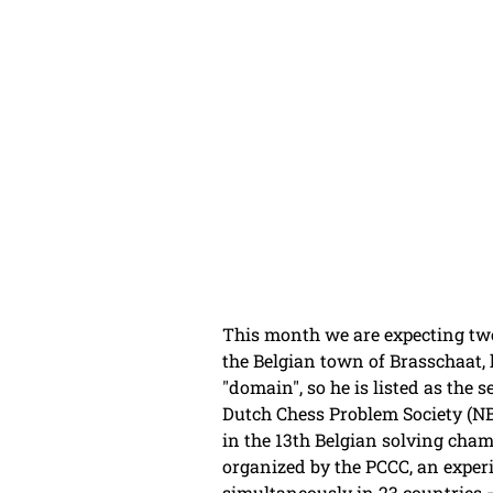
This month we are expecting tw
the Belgian town of Brasschaat, 
"domain", so he is listed as the
Dutch Chess Problem Society (NBv
in the 13th Belgian solving cham
organized by the PCCC, an experi
simultaneously in 23 countries –