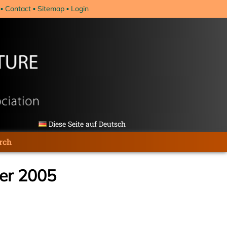
Contact
Sitemap
Login
Diese Seite auf Deutsch
rch
ber 2005