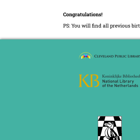
Congratulations!
PS: You will find all previous bi