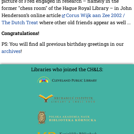
picture of Fred engaged in research – namely in the
former "chess room" of the Hague Royal Library – in John
Henderson’s online article
Corus Wijk aan Zee 2002 /
The Dutch Treat
where other old friends appear as well ...
Congratulations!
PS: You will find all previous birthday greetings in our
archives
!
Libraries who joined the CH&LS: