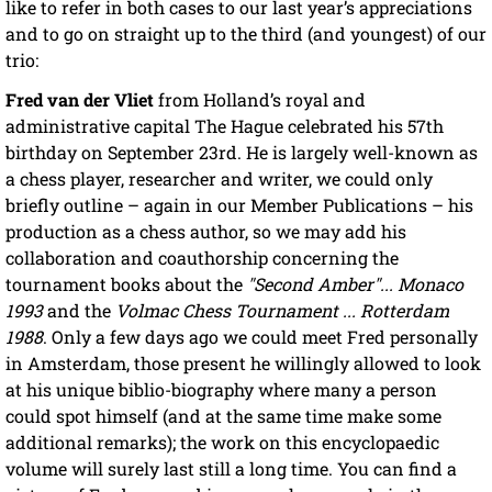
like to refer in both cases to our last year’s appreciations
and to go on straight up to the third (and youngest) of our
trio:
Fred van der Vliet
from Holland’s royal and
administrative capital The Hague celebrated his 57th
birthday on September 23rd. He is largely well-known as
a chess player, researcher and writer, we could only
briefly outline – again in our Member Publications – his
production as a chess author, so we may add his
collaboration and coauthorship concerning the
tournament books about the
"Second Amber"... Monaco
1993
and the
Volmac Chess Tournament ... Rotterdam
1988
. Only a few days ago we could meet Fred personally
in Amsterdam, those present he willingly allowed to look
at his unique biblio-biography where many a person
could spot himself (and at the same time make some
additional remarks); the work on this encyclopaedic
volume will surely last still a long time. You can find a