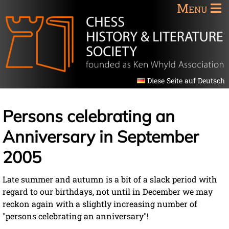
Menu
Diese Seite auf Deutsch
Persons celebrating an
Anniversary in September
2005
Late summer and autumn is a bit of a slack period with
regard to our birthdays, not until in December we may
reckon again with a slightly increasing number of
"persons celebrating an anniversary"!