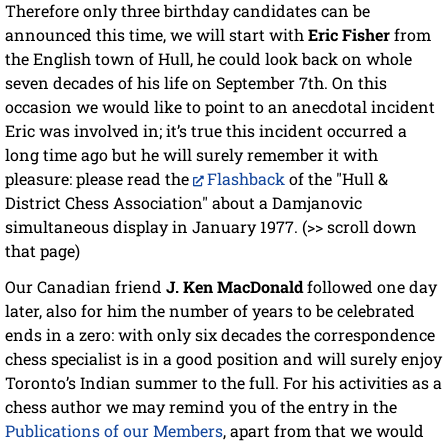
Therefore only three birthday candidates can be
announced this time, we will start with
Eric Fisher
from
the English town of Hull, he could look back on whole
seven decades of his life on September 7th. On this
occasion we would like to point to an anecdotal incident
Eric was involved in; it’s true this incident occurred a
long time ago but he will surely remember it with
pleasure: please read the
Flashback
of the "Hull &
District Chess Association" about a Damjanovic
simultaneous display in January 1977. (>> scroll down
that page)
Our Canadian friend
J. Ken MacDonald
followed one day
later, also for him the number of years to be celebrated
ends in a zero: with only six decades the correspondence
chess specialist is in a good position and will surely enjoy
Toronto’s Indian summer to the full. For his activities as a
chess author we may remind you of the entry in the
Publications of our Members
, apart from that we would