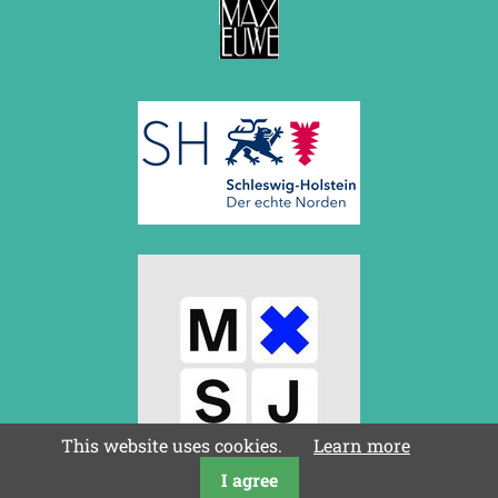
This website uses cookies.
Learn more
I agree