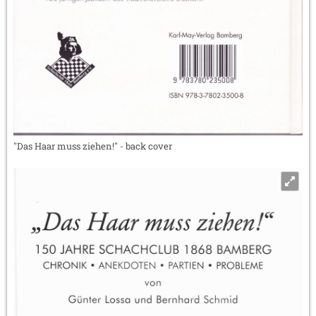
"Das Haar muss ziehen!" - back cover