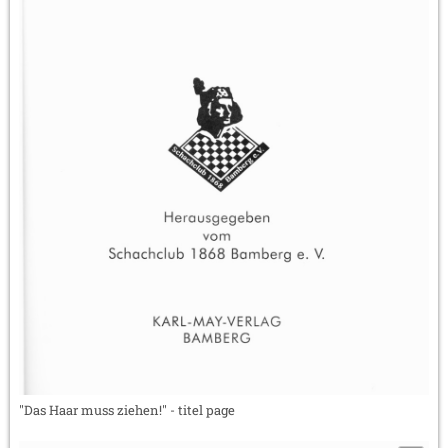
"Das Haar muss ziehen!" - titel page