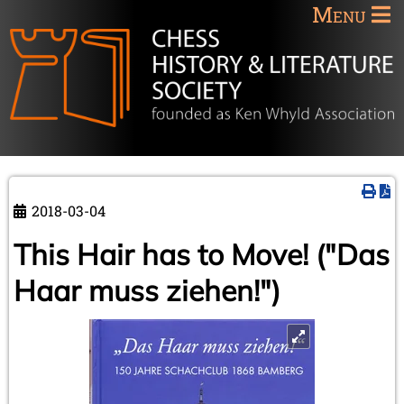
Menu
2018-03-04
This Hair has to Move! ("Das
Haar muss ziehen!")