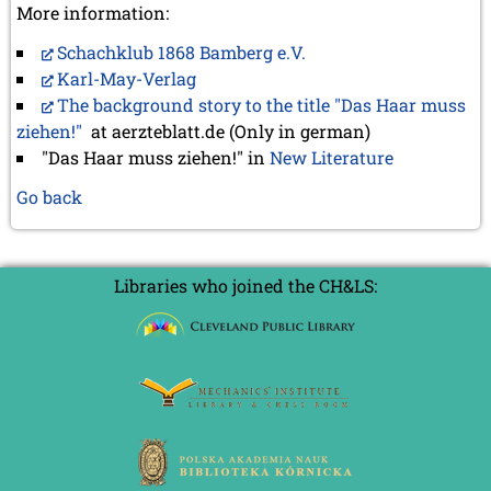
More information:
Schachklub 1868 Bamberg e.V.
Karl-May-Verlag
The background story to the title "Das Haar muss
ziehen!"
at aerzteblatt.de (Only in german)
"Das Haar muss ziehen!" in
New Literature
Go back
Libraries who joined the CH&LS: