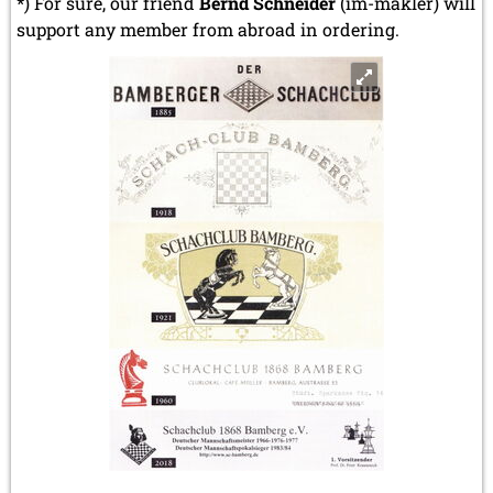
*) For sure, our friend
Bernd Schneider
(im-makler) will
support any member from abroad in ordering.