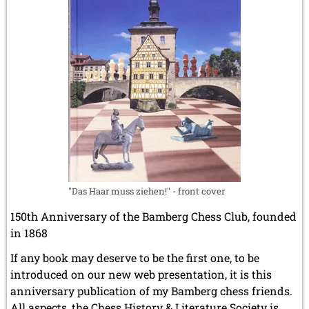
"Das Haar muss ziehen!" - front cover
150th Anniversary of the Bamberg Chess Club, founded
in 1868
If any book may deserve to be the first one, to be
introduced on our new web presentation, it is this
anniversary publication of my Bamberg chess friends.
All aspects, the Chess History & Literature Society is