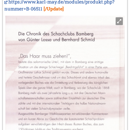
https://www.karl-may.de/modules/produkt.php?
nummer=B-06511
[/Update]