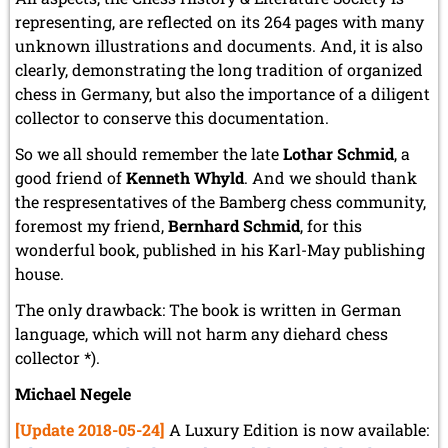
representing, are reflected on its 264 pages with many
unknown illustrations and documents. And, it is also
clearly, demonstrating the long tradition of organized
chess in Germany, but also the importance of a diligent
collector to conserve this documentation.
So we all should remember the late
Lothar Schmid
, a
good friend of
Kenneth Whyld
. And we should thank
the respresentatives of the Bamberg chess community,
foremost my friend,
Bernhard Schmid
, for this
wonderful book, published in his Karl-May publishing
house.
The only drawback: The book is written in German
language, which will not harm any diehard chess
collector *).
Michael Negele
[Update 2018-05-24]
A Luxury Edition is now available: