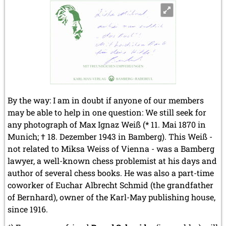
By the way: I am in doubt if anyone of our members
may be able to help in one question: We still seek for
any photograph of Max Ignaz Weiß (* 11. Mai 1870 in
Munich; † 18. Dezember 1943 in Bamberg). This Weiß -
not related to Miksa Weiss of Vienna - was a Bamberg
lawyer, a well-known chess problemist at his days and
author of several chess books. He was also a part-time
coworker of Euchar Albrecht Schmid (the grandfather
of Bernhard), owner of the Karl-May publishing house,
since 1916.