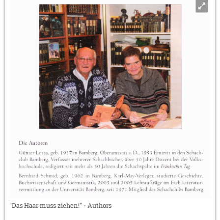
"Das Haar muss ziehen!" - Authors