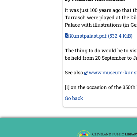
It was just 100 years ago that
Tarrasch were played at the Düs
Palace with illustrations (in G
Kunstpalast.pdf
(532.4 KiB)
The thing to do would be to vis
be held from 20 September to J
See also
www.museum-kunst-p
[1] on the occasion of the 350th
Go back