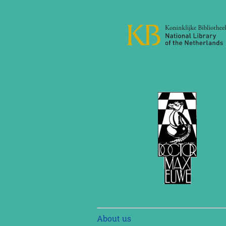
Skip
About us