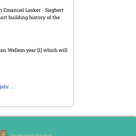
ch Emanuel Lasker - Siegbert
ort building history of the
Jan Wellem year [1] which will
hr ...