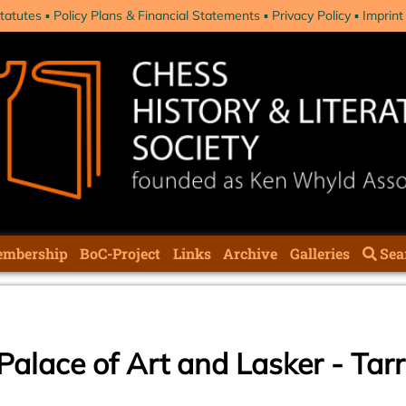
tatutes
Policy Plans & Financial Statements
Privacy Policy
Imprint
mbership
BoC-Project
Links
Archive
Galleries
Sea
Palace of Art and Lasker - Ta