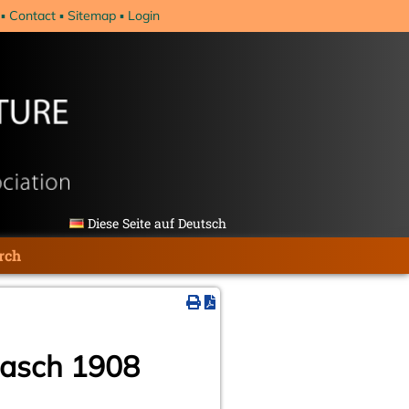
Contact
Sitemap
Login
Diese Seite auf Deutsch
rch
rrasch 1908