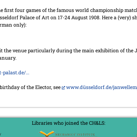
 the first four games of the famous world championship mat
seldorf Palace of Art on 17-24 August 1908. Here a (very) sh
erman only):
it the venue particularly during the main exhibition of the 
anuary.
alast.de/...
 birthday of the Elector, see
www.düsseldorf.de/janwellemja
Libraries who joined the CH&LS: