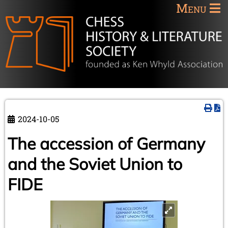
Menu
2024-10-05
The accession of Germany
and the Soviet Union to
FIDE