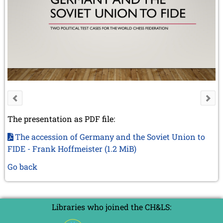
The presentation as PDF file:
The accession of Germany and the Soviet Union to
FIDE - Frank Hoffmeister
(1.2 MiB)
Go back
Libraries who joined the CH&LS: