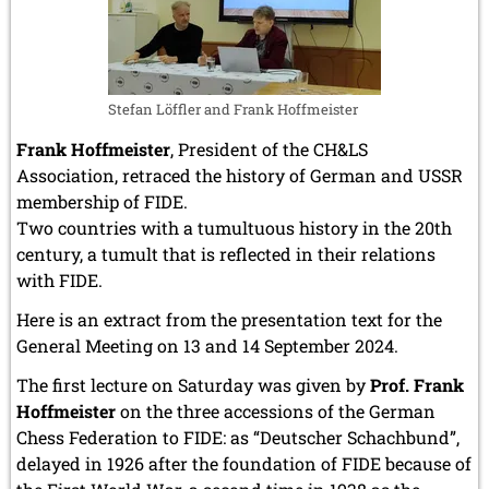
Stefan Löffler and Frank Hoffmeister
Frank Hoffmeister
, President of the CH&LS
Association, retraced the history of German and USSR
membership of FIDE.
Two countries with a tumultuous history in the 20th
century, a tumult that is reflected in their relations
with FIDE.
Here is an extract from the presentation text for the
General Meeting on 13 and 14 September 2024.
The first lecture on Saturday was given by
Prof. Frank
Hoffmeister
on the three accessions of the German
Chess Federation to FIDE: as “Deutscher Schachbund”,
delayed in 1926 after the foundation of FIDE because of