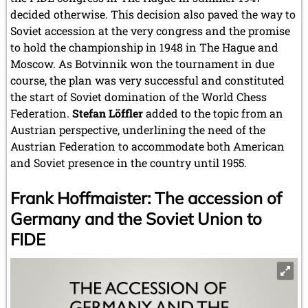
decided otherwise. This decision also paved the way to
Soviet accession at the very congress and the promise
to hold the championship in 1948 in The Hague and
Moscow. As Botvinnik won the tournament in due
course, the plan was very successful and constituted
the start of Soviet domination of the World Chess
Federation.
Stefan Löffler
added to the topic from an
Austrian perspective, underlining the need of the
Austrian Federation to accommodate both American
and Soviet presence in the country until 1955.
Frank Hoffmaister: The accession of
Germany and the Soviet Union to
FIDE