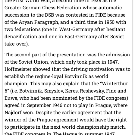
the First World War, a second time in 1938 as the
Greater German Chess Federation whose automatic
succession to the DSB was contested in FIDE because
of the Aryan Paragraph, and a third time in 1950 with
two federations (one in West-Germany after hesitant
denazification and one in East-Germany after Soviet
take-over).
The second part of the presentation was the admission
of the Soviet Union, which only took place in 1947.
Hoffmeister showed that the driving motivation was to
establish the regime-loyal Botvinnik as world
champion. This may also explain that the “Winterthur
6” (i.e. Botvinnik, Smyslov, Keres, Reshevsky, Fine and
Euwe, who had been nominated by the FIDE congress)
agreed in September 1946 not to play in Prague, where
Najdorf won. Despite the earlier agreement that the
winner of the Prague agreement would have the right
to participate in the next world championship match,
the FIDE congress in The Hague in summer 1947