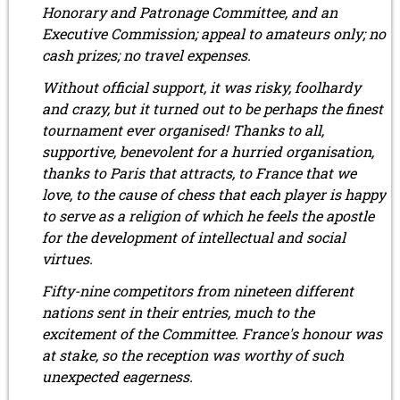
Honorary and Patronage Committee, and an
Executive Commission; appeal to amateurs only; no
cash prizes; no travel expenses.
Without official support, it was risky, foolhardy
and crazy, but it turned out to be perhaps the finest
tournament ever organised! Thanks to all,
supportive, benevolent for a hurried organisation,
thanks to Paris that attracts, to France that we
love, to the cause of chess that each player is happy
to serve as a religion of which he feels the apostle
for the development of intellectual and social
virtues.
Fifty-nine competitors from nineteen different
nations sent in their entries, much to the
excitement of the Committee. France's honour was
at stake, so the reception was worthy of such
unexpected eagerness.