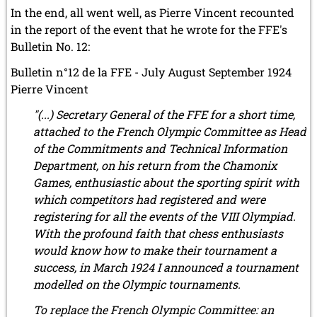
In the end, all went well, as Pierre Vincent recounted
in the report of the event that he wrote for the FFE's
Bulletin No. 12:
Bulletin n°12 de la FFE - July August September 1924
Pierre Vincent
"(...) Secretary General of the FFE for a short time,
attached to the French Olympic Committee as Head
of the Commitments and Technical Information
Department, on his return from the Chamonix
Games, enthusiastic about the sporting spirit with
which competitors had registered and were
registering for all the events of the VIII Olympiad.
With the profound faith that chess enthusiasts
would know how to make their tournament a
success, in March 1924 I announced a tournament
modelled on the Olympic tournaments.
To replace the French Olympic Committee: an