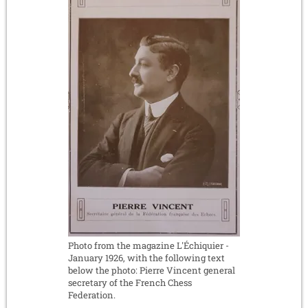
Photo from the magazine L'Échiquier -
January 1926, with the following text
below the photo: Pierre Vincent general
secretary of the French Chess
Federation.