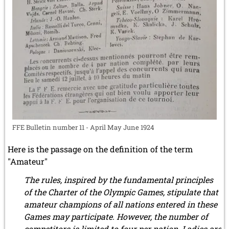
FFE Bulletin number 11 - April May June 1924
Here is the passage on the definition of the term
"Amateur"
The rules, inspired by the fundamental principles
of the Charter of the Olympic Games, stipulate that
amateur champions of all nations entered in these
Games may participate. However, the number of
competitors is limited to four per nation. Ladies are