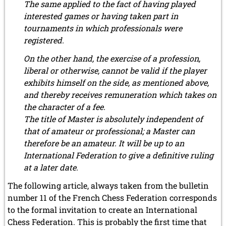
The same applied to the fact of having played
interested games or having taken part in
tournaments in which professionals were
registered.
On the other hand, the exercise of a profession,
liberal or otherwise, cannot be valid if the player
exhibits himself on the side, as mentioned above,
and thereby receives remuneration which takes on
the character of a fee.
The title of Master is absolutely independent of
that of amateur or professional; a Master can
therefore be an amateur. It will be up to an
International Federation to give a definitive ruling
at a later date.
The following article, always taken from the bulletin
number 11 of the French Chess Federation corresponds
to the formal invitation to create an International
Chess Federation. This is probably the first time that