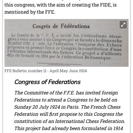
this congress, with the aim of creating the FIDE, is
mentioned by the FFE.
FFE Bulletin number 11 - April May June 1924
Congress of Federations
The Committee of the F.F.E. has invited foreign
Federations to attend a Congress to be held on
Sunday 20 July 1924 in Paris. The French Chess
Federation will first propose to this Congress the
constitution of an International Chess Federation.
This project had already been formulated in 1914