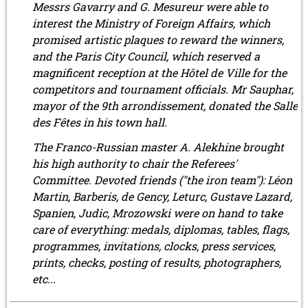
Messrs Gavarry and G. Mesureur were able to
interest the Ministry of Foreign Affairs, which
promised artistic plaques to reward the winners,
and the Paris City Council, which reserved a
magnificent reception at the Hôtel de Ville for the
competitors and tournament officials. Mr Sauphar,
mayor of the 9th arrondissement, donated the Salle
des Fêtes in his town hall.
The Franco-Russian master A. Alekhine brought
his high authority to chair the Referees'
Committee. Devoted friends ("the iron team"): Léon
Martin, Barberis, de Gency, Leturc, Gustave Lazard,
Spanien, Judic, Mrozowski were on hand to take
care of everything: medals, diplomas, tables, flags,
programmes, invitations, clocks, press services,
prints, checks, posting of results, photographers,
etc...