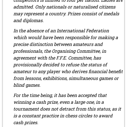
admitted. Only nationals or naturalised citizens
may represent a country. Prizes consist of medals
and diplomas.
In the absence of an International Federation
which would have been responsible for making a
precise distinction between amateurs and
professionals, the Organising Committee, in
agreement with the F.F.E. Committee, has
provisionally decided to refuse the status of
amateur to any player who derives financial benefit
from lessons, exhibitions, simultaneous games or
blind games.
For the time being, it has been accepted that
winning a cash prize, even a large one, in a
tournament does not detract from this status, as it
is a constant practice in chess circles to award
cash prizes.