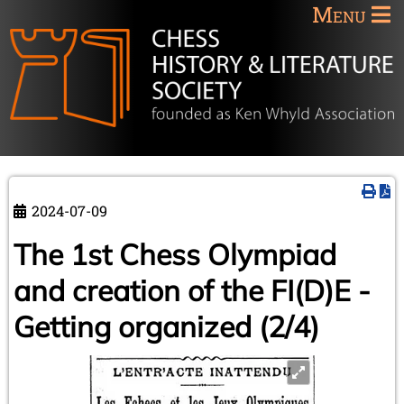
Menu
2024-07-09
The 1st Chess Olympiad
and creation of the FI(D)E -
Getting organized (2/4)