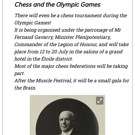
Chess and the Olympic Games
There will even be a chess tournament during the
Olympic Games!
It is being organised under the patronage of Mr
Fernand Gavarry, Minister Plenipotentiary,
Commander of the Legion of Honour, and will take
place from 12 to 20 July in the salons of a grand
hotel in the Étoile district.
Most of the major chess federations will be taking
part.
After the Muscle Festival, it will be a small gala for
the Brain.