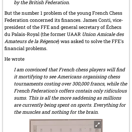
by the British Federation.
But the number 1 problem of the young French Chess
Federation concerned its finances. James Conti, vice-
president of the FFE and general secretary of Échecs
du Palais-Royal (the former UAAR
Union Amicale des
Amateurs de la Régence
) was asked to solve the FFE's
financial problems.
He wrote
I am convinced that French chess players will find
it mortifying to see Americans organising chess
tournaments costing over 300,000 francs, while the
French Federation's coffers contain only ridiculous
sums. This is all the more saddening as millions
are currently being spent on sports. Everything for
the muscles and nothing for the brain.