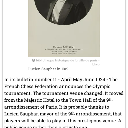
bibliothèque historique de la ville de paris -
bhvp
Lucien Sauphar in 1919
In its bulletin number 11 - April May June 1924 - The
French Chess Federation announces the Olympic
tournament. The tournament venue changed. It moved
from the Majestic Hotel to the Town Hall of the 9
th
arrondissement of Paris. It is probably thanks to
Lucien Sauphar, mayor of the 9
th
arrondissement, that
players will be able to play in this prestigious venue. A
public venue rather than a private one.