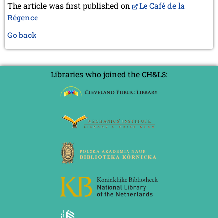
The article was first published on
Le Café de la
Régence
Go back
Libraries who joined the CH&LS: