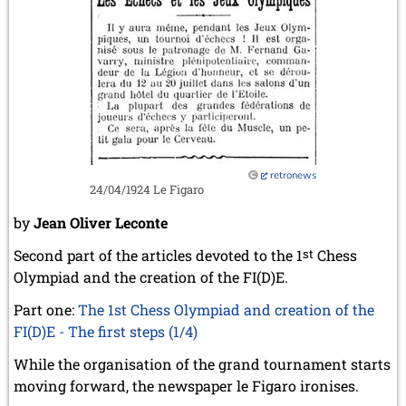
retronews
24/04/1924 Le Figaro
by
Jean Oliver Leconte
Second part of the articles devoted to the 1
st
Chess
Olympiad and the creation of the FI(D)E.
Part one:
The 1st Chess Olympiad and creation of the
FI(D)E - The first steps (1/4)
While the organisation of the grand tournament starts
moving forward, the newspaper le Figaro ironises.