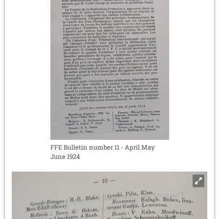
FFE Bulletin number 11 - April May
June 1924