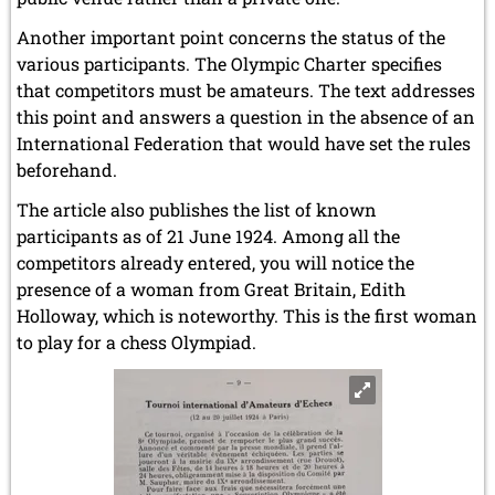
Another important point concerns the status of the
various participants. The Olympic Charter specifies
that competitors must be amateurs. The text addresses
this point and answers a question in the absence of an
International Federation that would have set the rules
beforehand.
The article also publishes the list of known
participants as of 21 June 1924. Among all the
competitors already entered, you will notice the
presence of a woman from Great Britain, Edith
Holloway, which is noteworthy. This is the first woman
to play for a chess Olympiad.