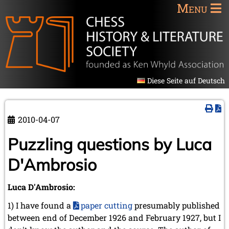
Menu
Diese Seite auf Deutsch
2010-04-07
Puzzling questions by Luca
D'Ambrosio
Luca D'Ambrosio:
1) I have found a
paper cutting
presumably published
between end of December 1926 and February 1927, but I