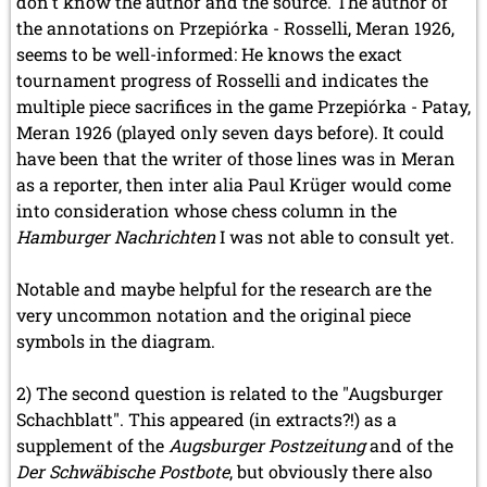
don't know the author and the source. The author of
the annotations on Przepiórka - Rosselli, Meran 1926,
seems to be well-informed: He knows the exact
tournament progress of Rosselli and indicates the
multiple piece sacrifices in the game Przepiórka - Patay,
Meran 1926 (played only seven days before). It could
have been that the writer of those lines was in Meran
as a reporter, then inter alia Paul Krüger would come
into consideration whose chess column in the
Hamburger Nachrichten
I was not able to consult yet.
Notable and maybe helpful for the research are the
very uncommon notation and the original piece
symbols in the diagram.
2) The second question is related to the "Augsburger
Schachblatt". This appeared (in extracts?!) as a
supplement of the
Augsburger Postzeitung
and of the
Der Schwäbische Postbote
, but obviously there also