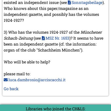
existed an independent issue (see
Sonntagsbeilage
).
Who knows about this paper/magazine as an
independent gazette, and possibly has the volumes
1924-1927?
3) Who has the volumes 1924-1927 of the
Münchener
Schach-Zeitung
(see
MSZ Nr. 1653
)? It seems to have
been an independent gazette (cf. the information:
organ of the club "Schachheim München").
Who will be able to help?
please mail to:
luca.dambrosio@arciscacchi.it
Go back
Libraries who joined the CH&LS: