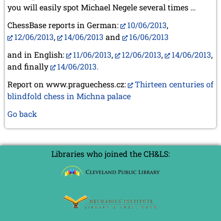
you will easily spot Michael Negele several times …
ChessBase reports in German:
10/06/2013
,
12/06/2013
,
14/06/2013
and
16/06/2013
and in English:
11/06/2013
,
12/06/2013
,
14/06/2013
,
and finally
14/06/2013.
Report on www.praguechess.cz:
Thirteen centuries of
blindfold chess in Michna palace
Go back
Libraries who joined the CH&LS: