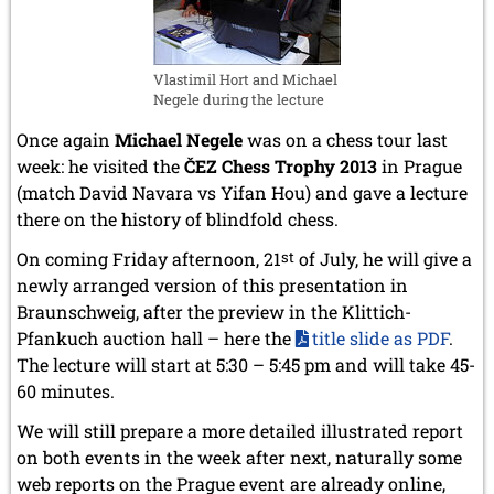
Vlastimil Hort and Michael
Negele during the lecture
Once again
Michael Negele
was on a chess tour last
week: he visited the
ČEZ Chess Trophy 2013
in Prague
(match David Navara vs Yifan Hou) and gave a lecture
there on the history of blindfold chess.
On coming Friday afternoon, 21
st
of July, he will give a
newly arranged version of this presentation in
Braunschweig, after the preview in the Klittich-
Pfankuch auction hall – here the
title slide as PDF
.
The lecture will start at 5:30 – 5:45 pm and will take 45-
60 minutes.
We will still prepare a more detailed illustrated report
on both events in the week after next, naturally some
web reports on the Prague event are already online,