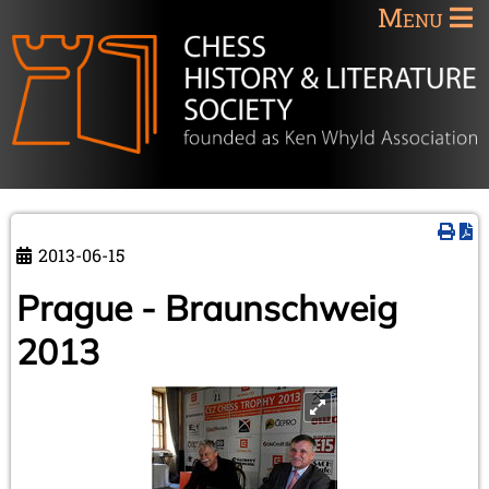
Menu
2013-06-15
Prague - Braunschweig
2013