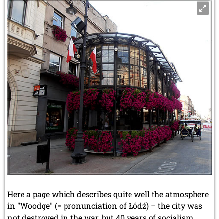
Here a page which describes quite well the atmosphere
in "Woodge" (= pronunciation of Łódź) – the city was
not destroyed in the war, but 40 years of socialism