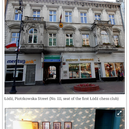
Łódź, Piotrkowska Street (No. 111, seat of the first Łódź chess club)