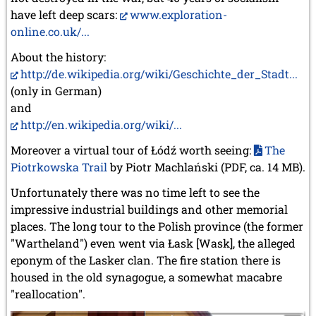
have left deep scars:
www.exploration-
online.co.uk/...
About the history:
http://de.wikipedia.org/wiki/Geschichte_der_Stadt...
(only in German)
and
http://en.wikipedia.org/wiki/...
Moreover a virtual tour of Łódź worth seeing:
The
Piotrkowska Trail
by Piotr Machlański (PDF, ca. 14 MB).
Unfortunately there was no time left to see the
impressive industrial buildings and other memorial
places. The long tour to the Polish province (the former
"Wartheland") even went via Łask [Wask], the alleged
eponym of the Lasker clan. The fire station there is
housed in the old synagogue, a somewhat macabre
"reallocation".