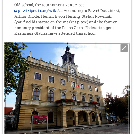
Old school, the tournament venue, see
pl.wikipedia.org/wiki/...
. According to Paweł Dudziński,
Arthur Rhode, Heinrich von Hennig, Stefan Rowiński
(you find his statue on the market place) and the former
honorary president of the Polish Chess Federation gen.
Kazimierz Glabisz have attended this school.