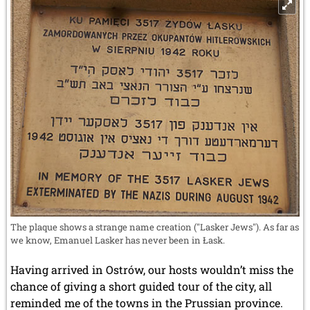
The plaque shows a strange name creation ("Lasker Jews"). As far as
we know, Emanuel Lasker has never been in Łask.
Having arrived in Ostrów, our hosts wouldn’t miss the
chance of giving a short guided tour of the city, all
reminded me of the towns in the Prussian province.