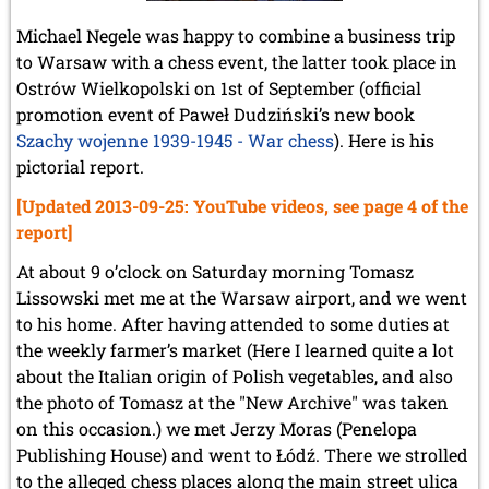
Michael Negele was happy to combine a business trip
to Warsaw with a chess event, the latter took place in
Ostrów Wielkopolski on 1st of September (official
promotion event of Paweł Dudziński’s new book
Szachy wojenne 1939-1945 - War chess
). Here is his
pictorial report.
[Updated 2013-09-25: YouTube videos, see page 4 of the
report]
At about 9 o’clock on Saturday morning Tomasz
Lissowski met me at the Warsaw airport, and we went
to his home. After having attended to some duties at
the weekly farmer’s market (Here I learned quite a lot
about the Italian origin of Polish vegetables, and also
the photo of Tomasz at the "New Archive" was taken
on this occasion.) we met Jerzy Moras (Penelopa
Publishing House) and went to Łódź. There we strolled
to the alleged chess places along the main street ulica