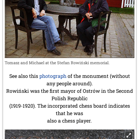
Tomasz and Michael at the Stefan Rowiński memorial.
See also this
photograph
of the monument (without
any people around).
Rowiński was the first mayor of Ostrów in the Second
Polish Republic
(1919-1920). The incorporated chess board indicates
that he was
also a chess player.