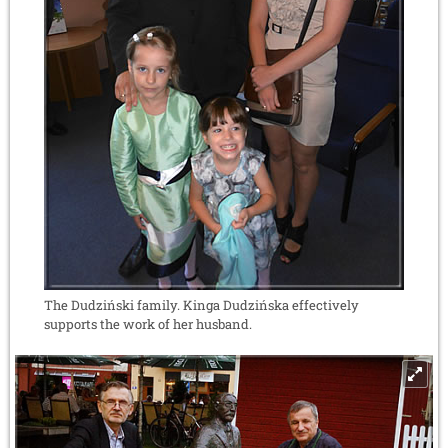
The Dudziński family. Kinga Dudzińska effectively
supports the work of her husband.