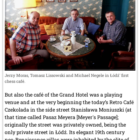
Jerzy Moras, Tomasz Lissowski and Michael Negele in Łódź' first
chess café.
But also the café of the Grand Hotel was a playing
venue and at the very beginning the today’s Retro Café
Czekolada in the side street Stanisława Moniuszki (at
that time called Pasaz Meyera [Meyer's Passage];
originally the street was privately owned, being the
only private street in Łódź. Its elegant 19th century
neo-Renaissance villas were inhabited by the elite of