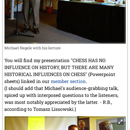
Michael Negele with his lecture
You will find my presentation "CHESS HAS NO
INFLUENCE ON HISTORY, BUT THERE ARE MANY
HISTORICAL INFLUENCES ON CHESS" (Powerpoint
sheets) linked in our
member section
.
(I should add that Michael's audience-grabbing talk,
spiced up with interposed questions to the listeners,
was most notably appreciated by the latter. - R.B.,
according to Tomasz Lissowski.)