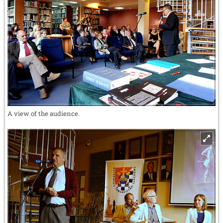
A view of the audience.