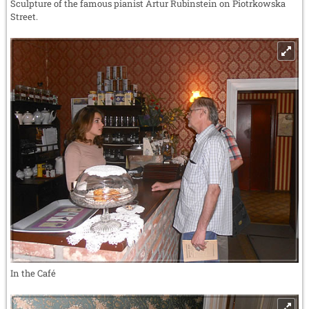
Sculpture of the famous pianist Artur Rubinstein on Piotrkowska
Street.
In the Café