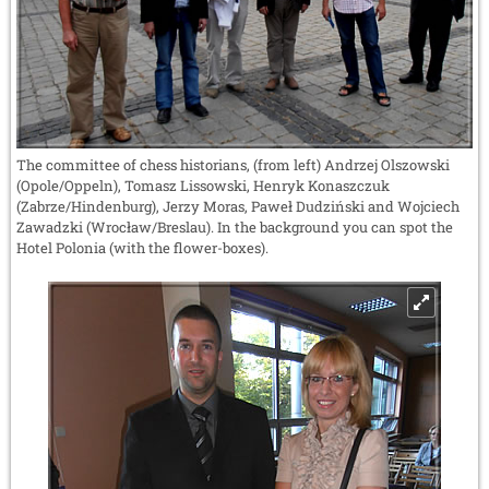
The committee of chess historians, (from left) Andrzej Olszowski
(Opole/Oppeln), Tomasz Lissowski, Henryk Konaszczuk
(Zabrze/Hindenburg), Jerzy Moras, Paweł Dudziński and Wojciech
Zawadzki (Wrocław/Breslau). In the background you can spot the
Hotel Polonia (with the flower-boxes).