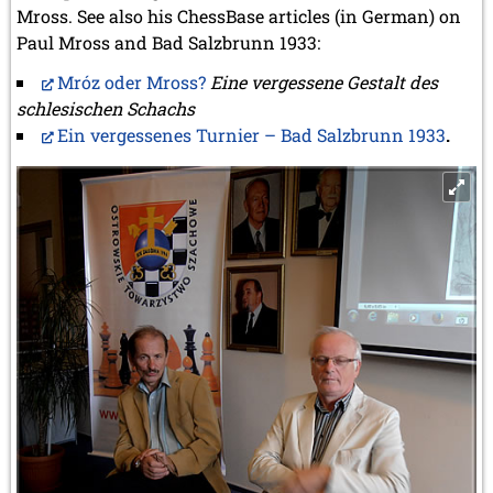
Mross. See also his ChessBase articles (in German) on
Paul Mross and Bad Salzbrunn 1933:
Mróz oder Mross?
Eine vergessene Gestalt des
schlesischen Schachs
Ein vergessenes Turnier – Bad Salzbrunn 1933
.