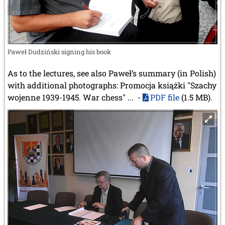
Paweł Dudziński signing his book
As to the lectures, see also Paweł’s summary (in Polish)
with additional photographs: Promocja książki "Szachy
wojenne 1939-1945. War chess" ... -
PDF file
(1.5 MB).