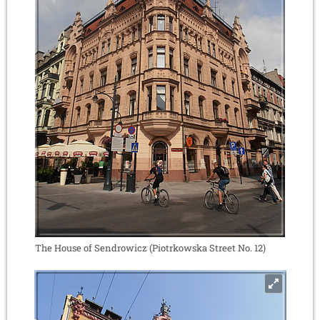
The House of Sendrowicz (Piotrkowska Street No. 12)