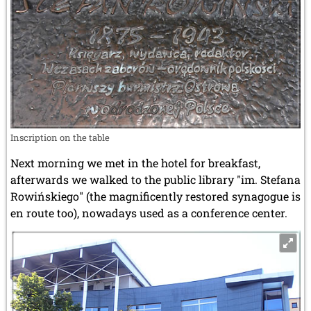
Inscription on the table
Next morning we met in the hotel for breakfast,
afterwards we walked to the public library "im. Stefana
Rowińskiego" (the magnificently restored synagogue is
en route too), nowadays used as a conference center.