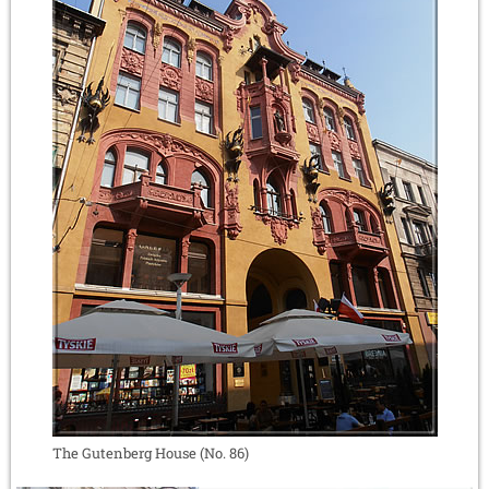
The Gutenberg House (No. 86)