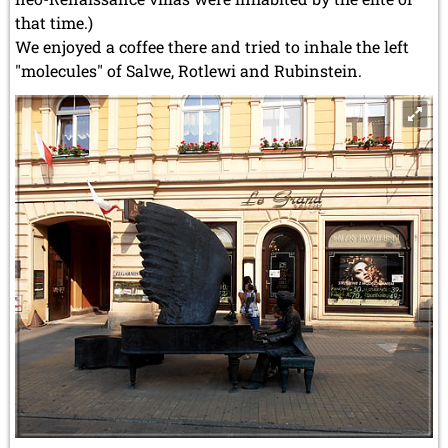
that time.)
We enjoyed a coffee there and tried to inhale the left
"molecules" of Salwe, Rotlewi and Rubinstein.