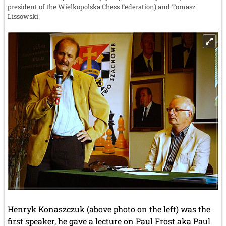
president of the Wielkopolska Chess Federation) and Tomasz
Lissowski.
Henryk Konaszczuk (above photo on the left) was the
first speaker, he gave a lecture on Paul Frost aka Paul