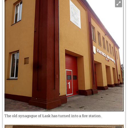
The old synagogue of Łask has turned into a fire station.