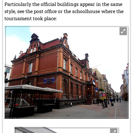
Particularly the official buildings appear in the same
style, see the post office or the schoolhouse where the
tournament took place: