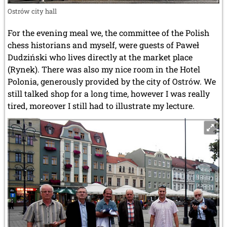
Ostrów city hall
For the evening meal we, the committee of the Polish
chess historians and myself, were guests of Paweł
Dudziński who lives directly at the market place
(Rynek). There was also my nice room in the Hotel
Polonia, generously provided by the city of Ostrów. We
still talked shop for a long time, however I was really
tired, moreover I still had to illustrate my lecture.