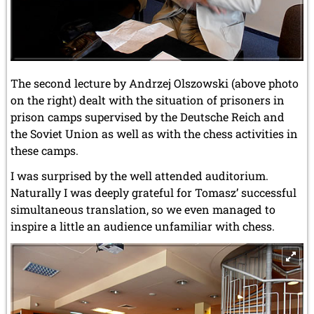
The second lecture by Andrzej Olszowski (above photo
on the right) dealt with the situation of prisoners in
prison camps supervised by the Deutsche Reich and
the Soviet Union as well as with the chess activities in
these camps.
I was surprised by the well attended auditorium.
Naturally I was deeply grateful for Tomasz’ successful
simultaneous translation, so we even managed to
inspire a little an audience unfamiliar with chess.