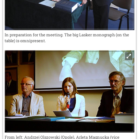
In preparation for the meeting. The big Lasker monograph (on the
table) is omnipresent.
From left: Andrzej Olszowski (Opole), Arleta Magnucka (vice