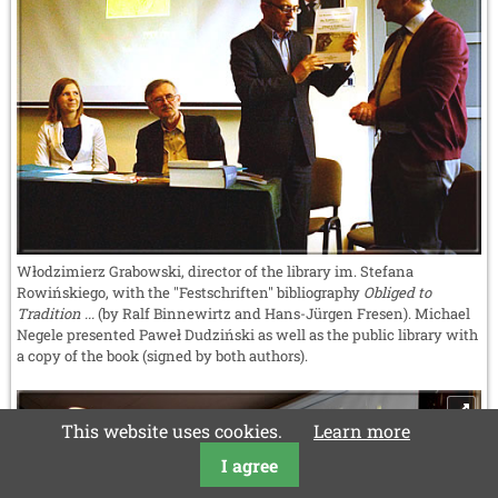
Włodzimierz Grabowski, director of the library im. Stefana
Rowińskiego, with the "Festschriften" bibliography
Obliged to
Tradition ...
(by Ralf Binnewirtz and Hans-Jürgen Fresen). Michael
Negele presented Paweł Dudziński as well as the public library with
a copy of the book (signed by both authors).
This website uses cookies.
Learn more
I agree