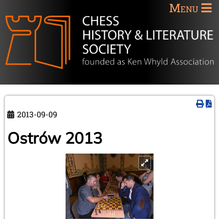
Menu
2013-09-09
Ostrów 2013