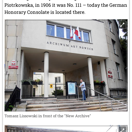
Piotrkowska, in 1906 it was No. 111 – today the German
Honorary Consolate is located there.
Tomasz Lissowski in front of the "New Archive"