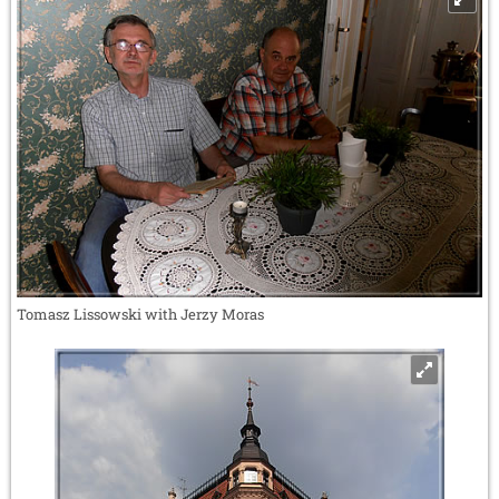
Tomasz Lissowski with Jerzy Moras