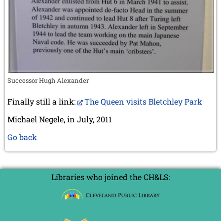
Successor Hugh Alexander
Finally still a link:
The Queen visits Bletchley Park
Michael Negele, in July, 2011
Go back
Libraries who joined the CH&LS: