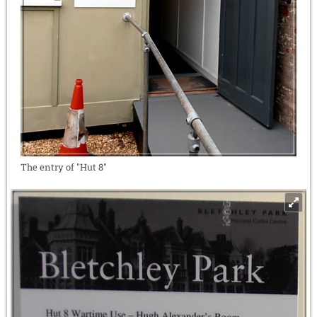
The entry of "Hut 8"