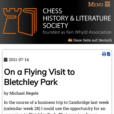
Menu
Diese Seite auf Deutsch
2011-07-14
On a Flying Visit to
Bletchley Park
by Michael Negele
In the course of a business trip to Cambridge last week
(calendar week 28) I could use the opportunity for an