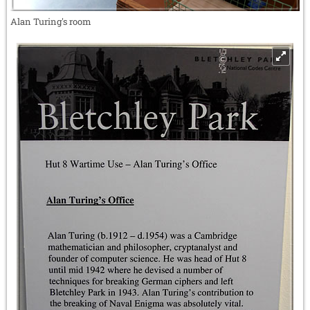
Alan Turing's room