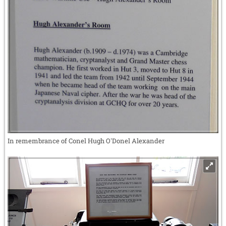
In remembrance of Conel Hugh O'Donel Alexander