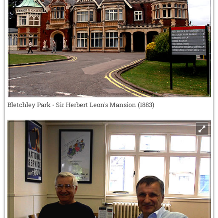
Bletchley Park - Sir Herbert Leon's Mansion (1883)