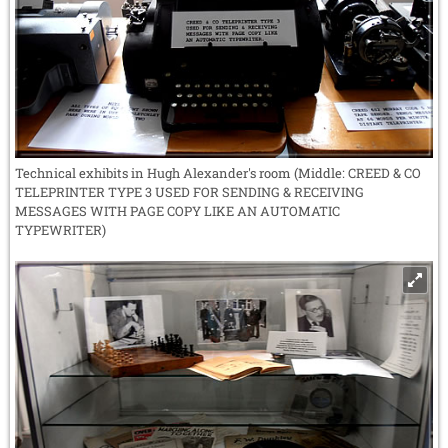
Technical exhibits in Hugh Alexander's room (Middle: CREED & CO
TELEPRINTER TYPE 3 USED FOR SENDING & RECEIVING
MESSAGES WITH PAGE COPY LIKE AN AUTOMATIC
TYPEWRITER)