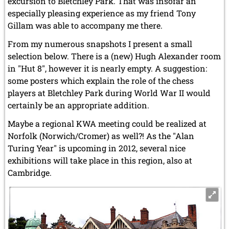
excursion to Bletchley Park. That was insofar an
especially pleasing experience as my friend Tony
Gillam was able to accompany me there.
From my numerous snapshots I present a small
selection below. There is a (new) Hugh Alexander room
in "Hut 8", however it is nearly empty. A suggestion:
some posters which explain the role of the chess
players at Bletchley Park during World War II would
certainly be an appropriate addition.
Maybe a regional KWA meeting could be realized at
Norfolk (Norwich/Cromer) as well?! As the "Alan
Turing Year" is upcoming in 2012, several nice
exhibitions will take place in this region, also at
Cambridge.