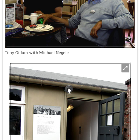
Tony Gillam with Michael Negele