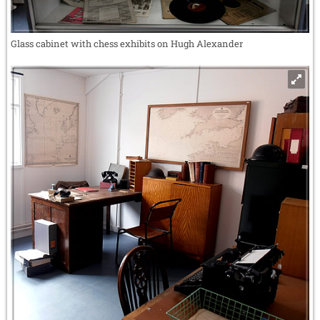
Glass cabinet with chess exhibits on Hugh Alexander