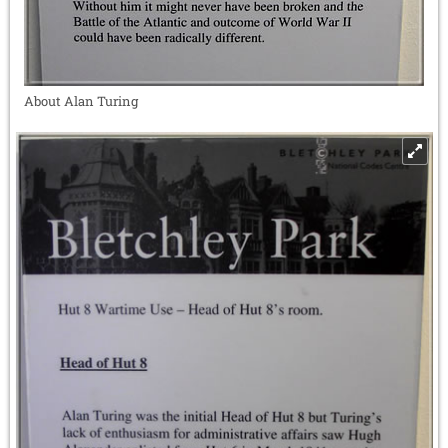
About Alan Turing