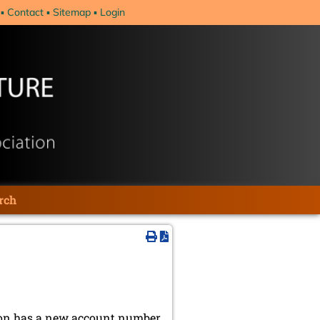
Contact
Sitemap
Login
rch
ion has a new account number,