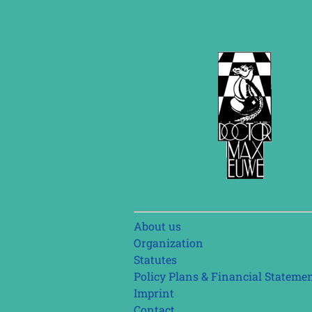
Skip
About us
navigation
Organization
Statutes
Policy Plans & Financial Stateme
Imprint
Contact