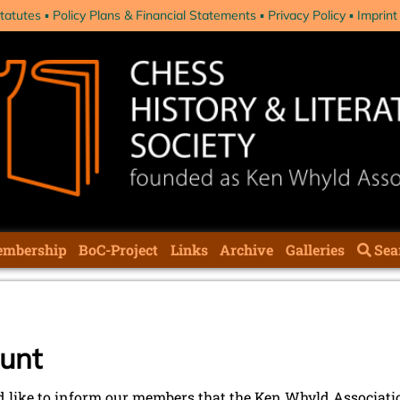
tatutes
Policy Plans & Financial Statements
Privacy Policy
Imprint
mbership
BoC-Project
Links
Archive
Galleries
Sea
unt
 like to inform our members that the Ken Whyld Associat