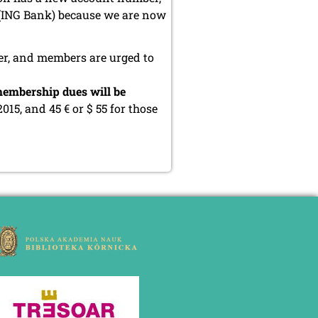
 (ING Bank) because we are now
er, and members are urged to
embership dues will be
2015, and 45 € or $ 55 for those