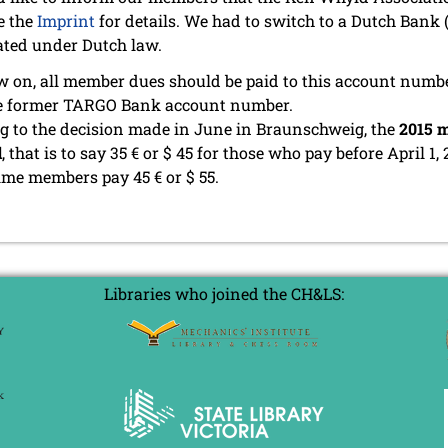
e the
Imprint
for details. We had to switch to a Dutch Bank
ated under Dutch law.
 on, all member dues should be paid to this account numb
he former TARGO Bank account number.
g to the decision made in June in Braunschweig, the
2015 m
d
, that is to say 35 € or $ 45 for those who pay before April 1, 
time members pay 45 € or $ 55.
Libraries who joined the CH&LS: