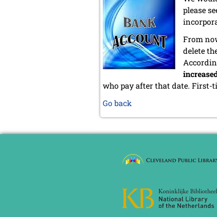
please se
incorpor
From now
delete t
Accordin
increase
who pay after that date. First-
Go back