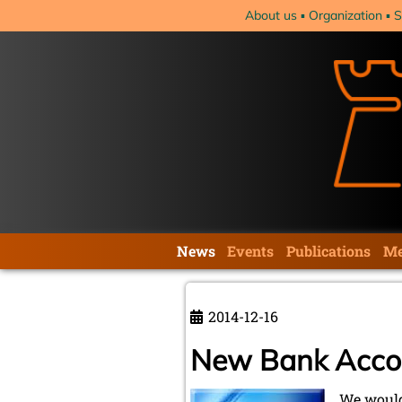
Skip
About us
Organization
S
navigation
Skip
News
Events
Publications
Me
navigation
2014-12-16
New Bank Acco
We would