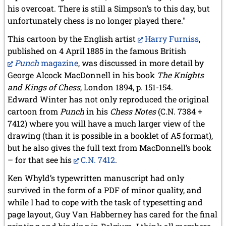
his overcoat. There is still a Simpson’s to this day, but
unfortunately chess is no longer played there."
This cartoon by the English artist
Harry Furniss
,
published on 4 April 1885 in the famous British
Punch
magazine
, was discussed in more detail by
George Alcock MacDonnell in his book
The Knights
and Kings of Chess
, London 1894, p. 151-154.
Edward Winter has not only reproduced the original
cartoon from
Punch
in his
Chess Notes
(C.N. 7384 +
7412) where you will have a much larger view of the
drawing (than it is possible in a booklet of A5 format),
but he also gives the full text from MacDonnell’s book
– for that see his
C.N. 7412
.
Ken Whyld’s typewritten manuscript had only
survived in the form of a PDF of minor quality, and
while I had to cope with the task of typesetting and
page layout, Guy Van Habberney has cared for the final