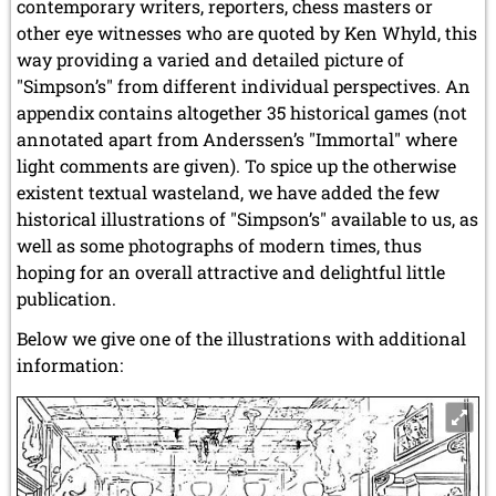
contemporary writers, reporters, chess masters or
other eye witnesses who are quoted by Ken Whyld, this
way providing a varied and detailed picture of
"Simpson’s" from different individual perspectives. An
appendix contains altogether 35 historical games (not
annotated apart from Anderssen’s "Immortal" where
light comments are given). To spice up the otherwise
existent textual wasteland, we have added the few
historical illustrations of "Simpson’s" available to us, as
well as some photographs of modern times, thus
hoping for an overall attractive and delightful little
publication.
Below we give one of the illustrations with additional
information: