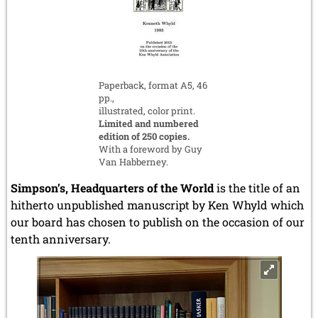
Paperback, format A5, 46
pp.,
illustrated, color print.
Limited and numbered
edition of 250 copies.
With a foreword by Guy
Van Habberney.
Simpson’s, Headquarters of the World
is the title of an
hitherto unpublished manuscript by Ken Whyld which
our board has chosen to publish on the occasion of our
tenth anniversary.