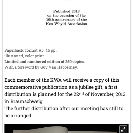
Paperback, format A5, 46 pp.,
illustrated, color print.
Limited and numbered edition of 250 copies.
With a foreword by Guy Van Habberney.
Each member of the KWA will receive a copy of this
commemorative publication as a jubilee gift, a first
distribution is planned for the 22
nd
of November, 2013
in Braunschweig.
The further distribution after our meeting has still to
be arranged.