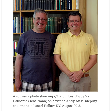
A souvenir photo showing 2/3 of our board: Guy Van
Habberney (chairman) on a visit to Andy Ansel (deputy
chairman) in Laurel Hollow, NY, August 2013.