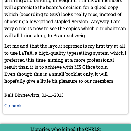
printing and binding in Belgium. I think all members
will appreciate the board’s decision for a glued copy
which (according to Guy) looks really nice, instead of
choosing a low-priced stapled version. Anyway, I am
very curious now to see the copies which our chairman
will all bring along to Braunschweig.
Let me add that the layout represents my first try at all
to use LaTeX, a high-quality typesetting system which I
preferred this time, aiming at a more professional
result than it is to achieve with MS Office tools.
Even though this is a small booklet only, it will
hopefully give a little bit pleasure to our members.
Ralf Binnewirtz, 01-11-2013
Go back
Libraries who joined the CH&LS: