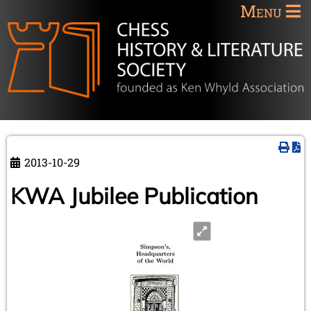
Menu
2013-10-29
KWA Jubilee Publication