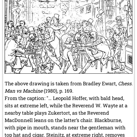
The above drawing is taken from Bradley Ewart,
Chess:
Man vs Machine
(1980), p. 169.
From the caption: "… Leopold Hoffer, with bald head,
sits at extreme left, while the Reverend W. Wayte at a
nearby table plays Zukertort, as the Reverend
MacDonnell leans on the latter’s chair. Blackburne,
with pipe in mouth, stands near the gentleman with
top hat and cigar. Steinitz, at extreme right, removes