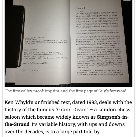
The first galley proof: Imprint and the first page of Guy’s foreword.
Ken Whyld’s unfinished text, dated 1993, deals with the
history of the famous "Grand Divan" – a London chess
saloon which became widely known as
Simpson’s-in-
the-Strand
. Its variable history, with ups and downs
over the decades, is to a large part told by