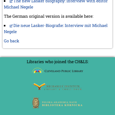
The new Lasker biography: interview with editor
Michael Negele
The German original version is available here:
Die neue Lasker-Biografie: Interview mit Michael
Negele
Go back
Libraries who joined the CH&LS: