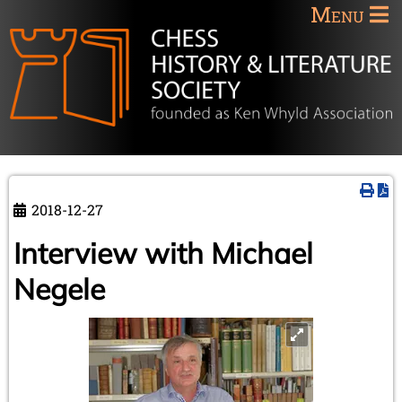
Menu
2018-12-27
Interview with Michael
Negele