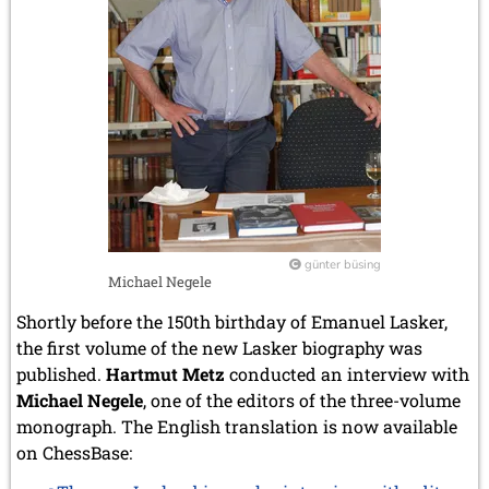
günter büsing
Michael Negele
Shortly before the 150th birthday of Emanuel Lasker,
the first volume of the new Lasker biography was
published.
Hartmut Metz
conducted an interview with
Michael Negele
, one of the editors of the three-volume
monograph. The English translation is now available
on ChessBase: