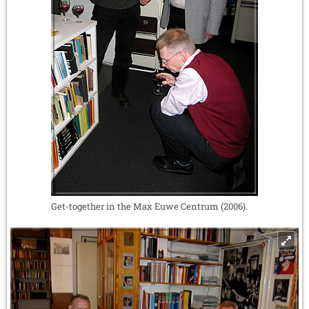
Get-together in the Max Euwe Centrum (2006).