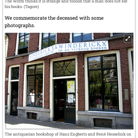
The worm thinks it is strange and foolish that a man does not eat
his books. (Tagore)
We commemorate the deceased with some
photographs.
The antiquarian bookshop of Hans Engberts and René Hesselink on