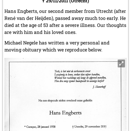
† 29/11/2011 (Utrecht)
Hans Engberts, our second member from Utrecht (after
René van der Heijden), passed away much too early. He
died at the age of 53 after a severe illness. Our thoughts
are with him and his loved ones.
Michael Negele has written a very personal and
moving obituary which we reproduce below.