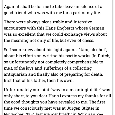
Again it shall be for me to take leave in silence of a
good friend who was with me for a part of my life.
There were always pleasurable and intensive
encounters with this Hans Engberts whose German
was so excellent that we could exchange views about
the meaning not only of life, but even of chess.
So I soon knew about his fight against "king alcohol",
about his efforts on writing his poetic works (In Dutch,
so unfortunately not completely comprehensible to
me.), of the joys and sufferings of a collecting
antiquarian and finally also of preparing for death,
first that of his father, then his own.
Unfortunately our joint "way to a meaningful life" was
only short, to you dear Hans I express my thanks for all
the good thoughts you have revealed to me. The first
time we consciously met was at Jurgen Stigter in
November 2002, last we met briefly in Wijk aan Zee