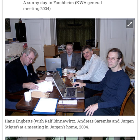
A sunny day in Forchheim (KWA general
meeting 2004)
Hans Engberts (with Ralf Binnewirtz, Andreas Saremba and Jurgen
Stigter) at a meeting in Jurgen's home, 2004.