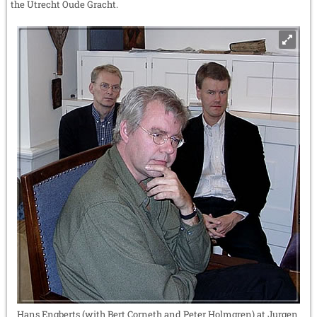
the Utrecht Oude Gracht.
Hans Engberts (with Bert Corneth and Peter Holmgren) at Jurgen