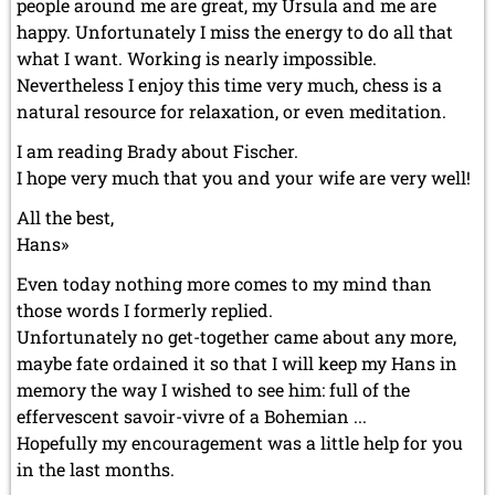
people around me are great, my Ursula and me are
happy. Unfortunately I miss the energy to do all that
what I want. Working is nearly impossible.
Nevertheless I enjoy this time very much, chess is a
natural resource for relaxation, or even meditation.
I am reading Brady about Fischer.
I hope very much that you and your wife are very well!
All the best,
Hans»
Even today nothing more comes to my mind than
those words I formerly replied.
Unfortunately no get-together came about any more,
maybe fate ordained it so that I will keep my Hans in
memory the way I wished to see him: full of the
effervescent savoir-vivre of a Bohemian ...
Hopefully my encouragement was a little help for you
in the last months.