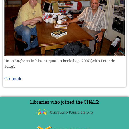
Hans Engberts in his antiquarian bookshop, 2007 (with Peter de
Jong).
Go back
Libraries who joined the CH&LS: