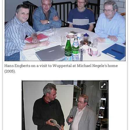
Hans Engberts on a visit to Wuppertal at Michael Negele's home
(2005).