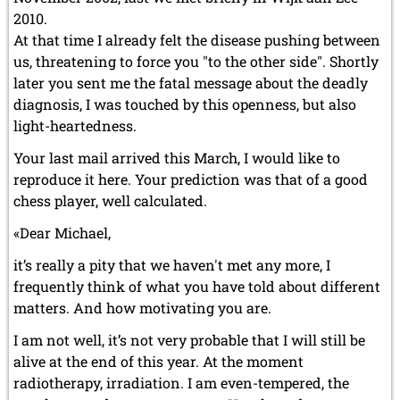
2010.
At that time I already felt the disease pushing between
us, threatening to force you "to the other side". Shortly
later you sent me the fatal message about the deadly
diagnosis, I was touched by this openness, but also
light-heartedness.
Your last mail arrived this March, I would like to
reproduce it here. Your prediction was that of a good
chess player, well calculated.
«Dear Michael,
it’s really a pity that we haven't met any more, I
frequently think of what you have told about different
matters. And how motivating you are.
I am not well, it’s not very probable that I will still be
alive at the end of this year. At the moment
radiotherapy, irradiation. I am even-tempered, the