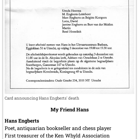
Card announcing Hans Engberts' death
My Friend Hans
Hans Engberts
Poet, antiquarian bookseller and chess player
First treasurer of the Ken Whyld Association