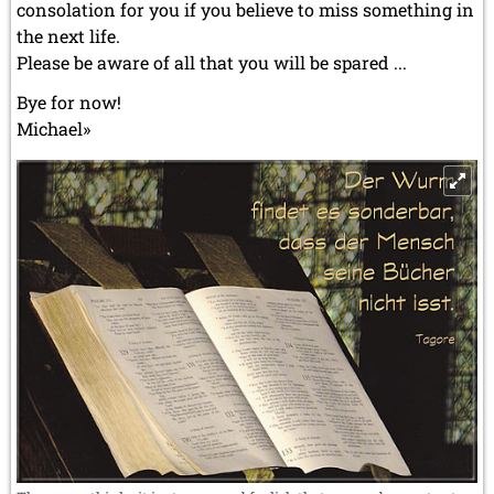
consolation for you if you believe to miss something in
the next life.
Please be aware of all that you will be spared ...
Bye for now!
Michael»