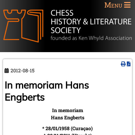
Menu
2012-08-15
In memoriam Hans
Engberts
In memoriam
Hans Engberts
* 28/01/1958 (Curaçao)