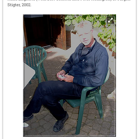
Stigter, 2002.