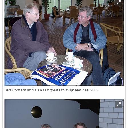
Bert Corneth and Hans Engberts in Wijk aan Zee, 2005.