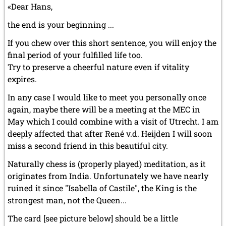
«Dear Hans,
the end is your beginning ...
If you chew over this short sentence, you will enjoy the
final period of your fulfilled life too.
Try to preserve a cheerful nature even if vitality
expires.
In any case I would like to meet you personally once
again, maybe there will be a meeting at the MEC in
May which I could combine with a visit of Utrecht. I am
deeply affected that after René v.d. Heijden I will soon
miss a second friend in this beautiful city.
Naturally chess is (properly played) meditation, as it
originates from India. Unfortunately we have nearly
ruined it since "Isabella of Castile", the King is the
strongest man, not the Queen...
The card [see picture below] should be a little