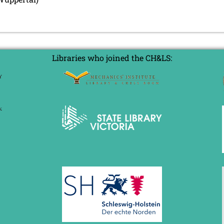
Libraries who joined the CH&LS: