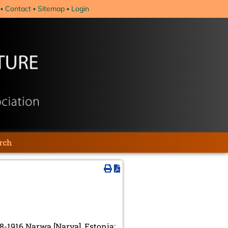
Contact
Sitemap
Login
rch
8-1916 Narwa [Narva], Estonia;