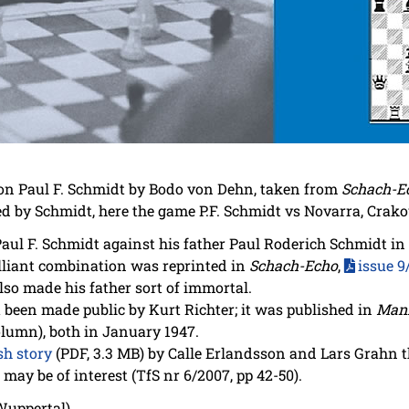
on Paul F. Schmidt by Bodo von Dehn, taken from
Schach-E
ed by Schmidt, here the game P.F. Schmidt vs Novarra, Crako
aul F. Schmidt against his father Paul Roderich Schmidt in
lliant combination was reprinted in
Schach-Echo
,
issue 9
lso made his father sort of immortal.
t been made public by Kurt Richter; it was published in
Man
olumn), both in January 1947.
h story
(PDF, 3.3 MB) by Calle Erlandsson and Lars Grahn t
may be of interest (TfS nr 6/2007, pp 42-50).
Wuppertal)