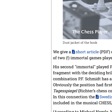
Dust jacket of the book
We give a
short article
(PDF) 
of two (!) immortal games play
His second "immortal" played P
fragment with the deciding bri
combination P.F. Schmidt has a
Obviously the position had firs
Tagesspiegel
(Richter’s chess c
In this connection the
Swedis
included in the musical CHESS, 
(According to Michael Negele, 