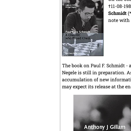
†11-08-198
Schmidt
(*
note with
The book on Paul F. Schmidt - 
Negele is still in preparation. 
accumulation of new informatio
may expect its release at the 