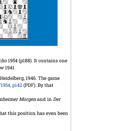
cho
1954 (p188). It contains one
w 1941.
 Heidelberg, 1946. The game
/1954, p142
(PDF). By that
nheimer Morgen
and in
Der
hat this position has even been