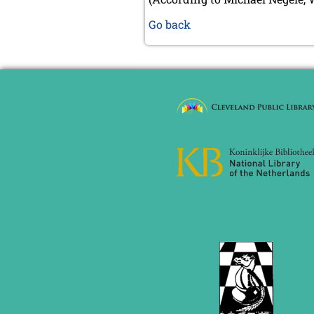
Go back