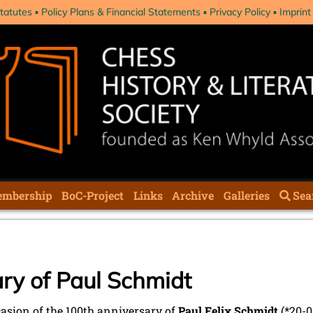
tatutes
Policy Plans & Financial Statements
Privacy Policy
Imprint
mbership
BoC-Project
Links
Archive
Galleries
Sea
ry of Paul Schmidt
asion of the 100th anniversary of
Paul Felix Schmidt
(*20-0