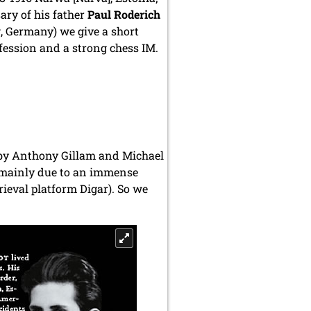
ary of his father
Paul Roderich
g, Germany
) we give a short
fession and a strong chess IM.
- by Anthony Gillam and Michael
hs, mainly due to an immense
ieval platform Digar). So we