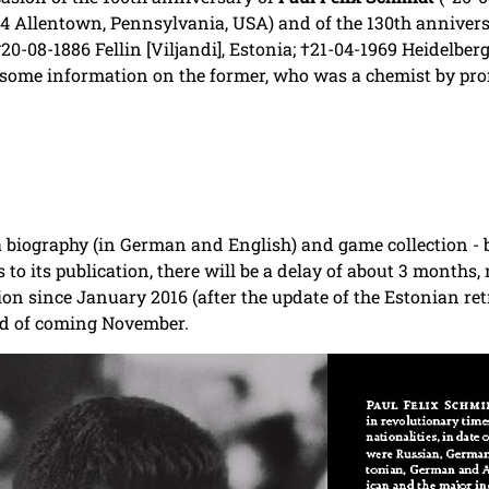
4 Allentown, Pennsylvania, USA) and of the 130th annivers
20-08-1886 Fellin [Viljandi], Estonia;
†21-04-1969 Heidelber
 some information on the former, who was a chemist by pro
a biography (in German and English) and game collection 
As to its publication, there will be a delay of about 3 mont
n since January 2016 (after the update of the Estonian retr
end of coming November.