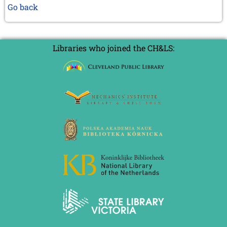
Go back
Libraries who joined the CH&LS: