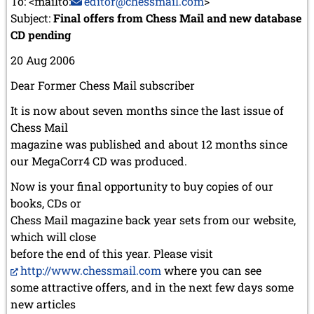
To: <mailto:
editor@chessmail.com
>
Subject:
Final offers from Chess Mail and new database
CD pending
20 Aug 2006
Dear Former Chess Mail subscriber
It is now about seven months since the last issue of
Chess Mail
magazine was published and about 12 months since
our MegaCorr4 CD was produced.
Now is your final opportunity to buy copies of our
books, CDs or
Chess Mail magazine back year sets from our website,
which will close
before the end of this year. Please visit
http://www.chessmail.com
where you can see
some attractive offers, and in the next few days some
new articles