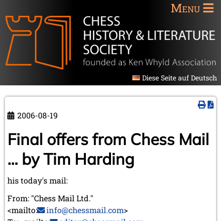
Menu
Diese Seite auf Deutsch
2006-08-19
Final offers from Chess Mail
... by Tim Harding
his today's mail:
From: "Chess Mail Ltd."
<mailto:
info@chessmail.com
>