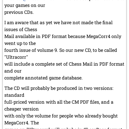
your games on our
previous CDs.
I am aware that as yet we have not made the final
issues of Chess
Mail available in PDF format because MegaCorr4 only
went up to the
fourth issue of volume 9. So our new CD, to be called
"Ultracorr"
will include a complete set of Chess Mail in PDF format
and our
complete annotated game database.
The CD will probably be produced in two versions:
standard
full-priced version with all the CM PDF files, and a
cheaper version
with only the volume for people who already bought
MegaCorr4. The