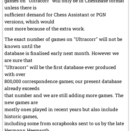
games on "Ultracorr" will only be in ChessBase format
unless there is
sufficient demand for Chess Assistant or PGN
versions, which would
cost more because of the extra work.
The exact number of games on "Ultracorr" will not be
known until the
database is finalised early next month. However we
are sure that
"Ultracorr" will be the first database ever produced
with over
800,000 correspondence games; our present database
already exceeds
that number and we are still adding more games. The
new games are
mostly ones played in recent years but also include
historic games,
including some from scrapbooks sent to us by the late
Hermann Heemsoth.