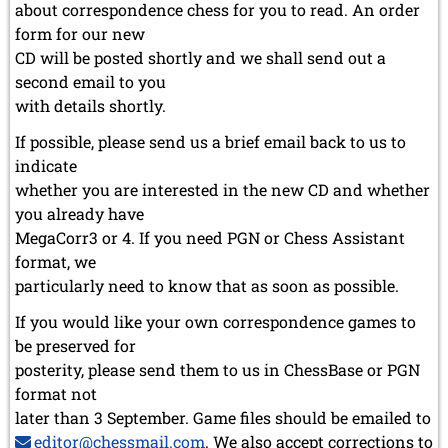
about correspondence chess for you to read. An order
form for our new
CD will be posted shortly and we shall send out a
second email to you
with details shortly.
If possible, please send us a brief email back to us to
indicate
whether you are interested in the new CD and whether
you already have
MegaCorr3 or 4. If you need PGN or Chess Assistant
format, we
particularly need to know that as soon as possible.
If you would like your own correspondence games to
be preserved for
posterity, please send them to us in ChessBase or PGN
format not
later than 3 September. Game files should be emailed to
editor@chessmail.com
. We also accept corrections to