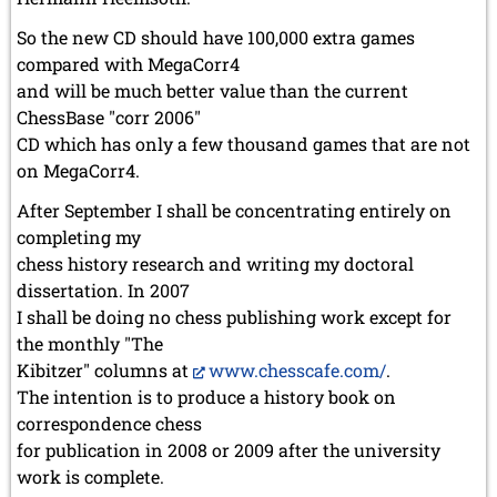
So the new CD should have 100,000 extra games
compared with MegaCorr4
and will be much better value than the current
ChessBase "corr 2006"
CD which has only a few thousand games that are not
on MegaCorr4.
After September I shall be concentrating entirely on
completing my
chess history research and writing my doctoral
dissertation. In 2007
I shall be doing no chess publishing work except for
the monthly "The
Kibitzer" columns at
www.chesscafe.com/
.
The intention is to produce a history book on
correspondence chess
for publication in 2008 or 2009 after the university
work is complete.