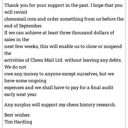
Thank you for your support in the past. I hope that you
will revisit
chessmail.com and order something from us before the
end of September.
If we can achieve at least three thousand dollars of
sales in the
next few weeks, this will enable us to close or suspend
the
activities of Chess Mail Ltd. without leaving any debts.
We do not
owe any money to anyone except ourselves, but we
have some ongoing
expenses and we shall have to pay for a final audit
early next year.
Any surplus will support my chess history research.
Best wishes
Tim Harding