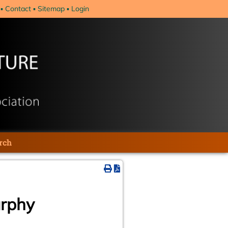
Contact
Sitemap
Login
rch
urphy