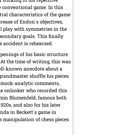
 conventional game. In this
ral characteristics of the game
rease of Endon´s objectives,
l play with symmetries in the
econdary goals. This finally
s accident is rehearsed.
penings of his basic structure
 At the time of writing, this was
ell-known anecdote about a
randmaster shuffle his pieces
n mock-analytic comments,
The onlooker who recorded this
amin Blumenfeld, famous both
920s, and also for his later
enda in Beckett´s game in
´s manipulation of chess pieces