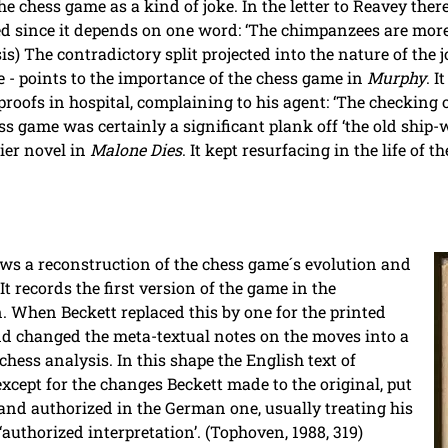
he chess game as a kind of joke. In the letter to Reavey th
ed since it depends on one word: ‘The chimpanzees are more
s) The contradictory split projected into the nature of the j
e - points to the importance of the chess game in
Murphy
. 
oofs in hospital, complaining to his agent: ‘The checking o
ss game was certainly a significant plank off ‘the old ship-w
lier novel in
Malone Dies
. It kept resurfacing in the life of t
ws a reconstruction of the chess game´s evolution and
It records the first version of the game in the
n. When Beckett replaced this by one for the printed
nd changed the meta-textual notes on the moves into a
chess analysis. In this shape the English text of
cept for the changes Beckett made to the original, put
and authorized in the German one, usually treating his
authorized interpretation’. (Tophoven, 1988, 319)