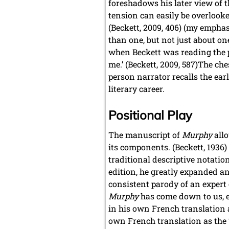
foreshadows his later view of t
tension can easily be overlook
(Beckett, 2009, 406) (my emphasi
than one, but not just about on
when Beckett was reading the pr
me.’ (Beckett, 2009, 587)The che
person narrator recalls the ear
literary career.
Positional Play
The manuscript of
Murphy
allo
its components. (Beckett, 1936) 
traditional descriptive notatio
edition, he greatly expanded a
consistent parody of an expert 
Murphy
has come down to us, ex
in his own French translation 
own French translation as the ‘