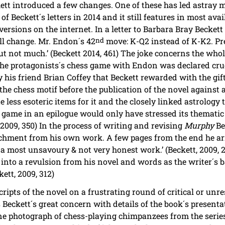
kett introduced a few changes. One of these has led astray
of Beckett´s letters in 2014 and it still features in most ava
versions on the internet. In a letter to Barbara Bray Becket
l change. Mr. Endon´s 42
nd
move: K-Q2 instead of K-K2. Pre
 but not much.’ (Beckett 2014, 461) The joke concerns the who
 The protagonists´s chess game with Endon was declared cru
 his friend Brian Coffey that Beckett rewarded with the gift
the chess motif before the publication of the novel against 
e less esoteric items for it and the closely linked astrology 
ss game in an epilogue would only have stressed its thematic
 2009, 350) In the process of writing and revising
Murphy
Bec
chment from his own work. A few pages from the end he arri
ly a most unsavoury & not very honest work.’ (Beckett, 2009, 
into a revulsion from his novel and words as the writer´s ba
kett, 2009, 312)
cripts of the novel on a frustrating round of critical or unre
eckett´s great concern with details of the book´s presentat
ne photograph of chess-playing chimpanzees from the serie