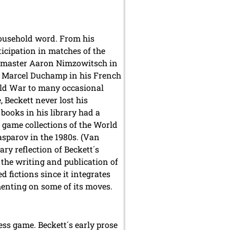
household word. From his
ticipation in matches of the
sh master Aaron Nimzowitsch in
o Marcel Duchamp in his French
rld War to many occasional
 Beckett never lost his
books in his library had a
 game collections of the World
sparov in the 1980s. (Van
ry reflection of Beckett´s
 the writing and publication of
d fictions since it integrates
enting on some of its moves.
ess game. Beckett´s early prose