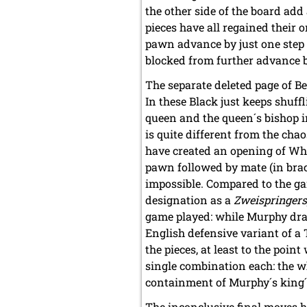
the other side of the board add
pieces have all regained their 
pawn advance by just one step 
blocked from further advance by
The separate deleted page of Be
In these Black just keeps shuff
queen and the queen´s bishop in
is quite different from the cha
have created an opening of Whi
pawn followed by mate (in brack
impossible. Compared to the ga
designation as a
Zweispringers
game played: while Murphy dra
English defensive variant of a
the pieces, at least to the poin
single combination each: the wh
containment of Murphy´s king´s 
The inconclusive final moves hig