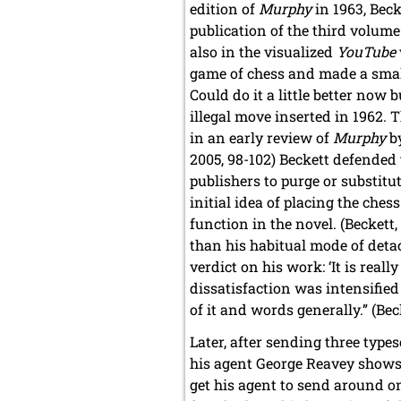
edition of
Murphy
in 1963, Bec
publication of the third volume 
also in the visualized
YouTube
game of chess and made a smal
Could do it a little better now
illegal move inserted in 1962.
in an early review of
Murphy
by
2005, 98-102) Beckett defended 
publishers to purge or substitut
initial idea of placing the che
function in the novel. (Beckett,
than his habitual mode of deta
verdict on his work: ‘It is real
dissatisfaction was intensified 
of it and words generally.” (Bec
Later, after sending three types
his agent George Reavey shows B
get his agent to send around o