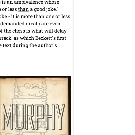
ere is an ambivalence whose
 or less
than
a good joke.’
oke - it is more than one or less
It demanded great care even
f the chess is what will delay
reck’ as which Beckett´s first
he text during the author´s