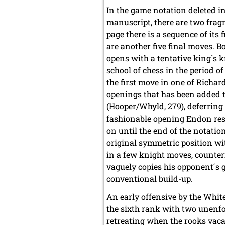
In the game notation deleted in
manuscript, there are two fr
page there is a sequence of its 
are another five final moves. B
opens with a tentative king´s 
school of chess in the period of 
the first move in one of Richar
openings that has been added 
(Hooper/Whyld, 279), deferring 
fashionable opening Endon res
on until the end of the notatio
original symmetric position wi
in a few knight moves, counter
vaguely copies his opponent´s g
conventional build-up.
An early offensive by the Whit
the sixth rank with two unenfo
retreating when the rooks vacat