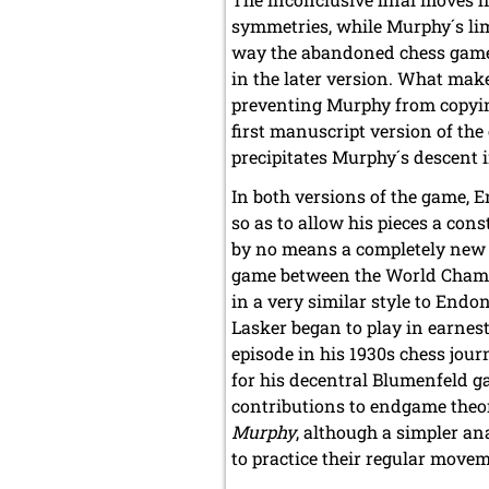
symmetries, while Murphy´s lim
way the abandoned chess game 
in the later version. What make
preventing Murphy from copyin
first manuscript version of the
precipitates Murphy´s descent i
In both versions of the game, 
so as to allow his pieces a cons
by no means a completely new 
game between the World Champi
in a very similar style to En
Lasker began to play in earnes
episode in his 1930s chess jo
for his decentral Blumenfeld ga
contributions to endgame theory
Murphy
, although a simpler an
to practice their regular move