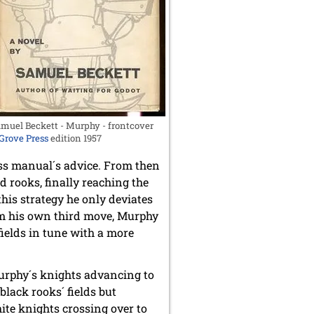
muel Beckett - Murphy - frontcover
Grove Press
edition 1957
ss manual´s advice. From then
d rooks, finally reaching the
his strategy he only deviates
om his own third move, Murphy
fields in tune with a more
Murphy´s knights advancing to
lack rooks´ fields but
ite knights crossing over to