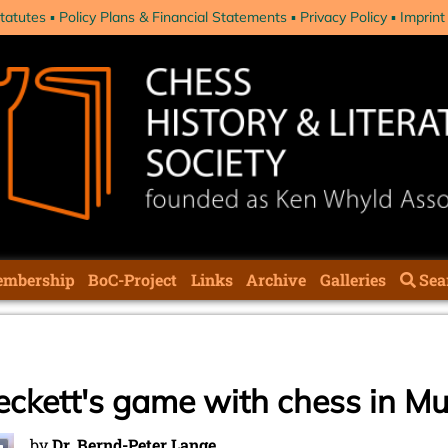
tatutes
Policy Plans & Financial Statements
Privacy Policy
Imprint
mbership
BoC-Project
Links
Archive
Galleries
Sea
Beckett's game with chess in M
by
Dr. Bernd-Peter Lange