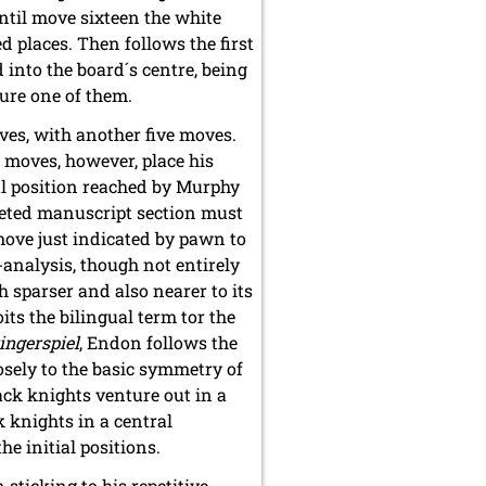
ntil move sixteen the white
d places. Then follows the first
into the board´s centre, being
ture one of them.
ves, with another five moves.
s moves, however, place his
nal position reached by Murphy
eleted manuscript section must
move just indicated by pawn to
-analysis, though not entirely
 sparser and also nearer to its
its the bilingual term tor the
ingerspiel
, Endon follows the
sely to the basic symmetry of
lack knights venture out in a
k knights in a central
e initial positions.
 sticking to his repetitive