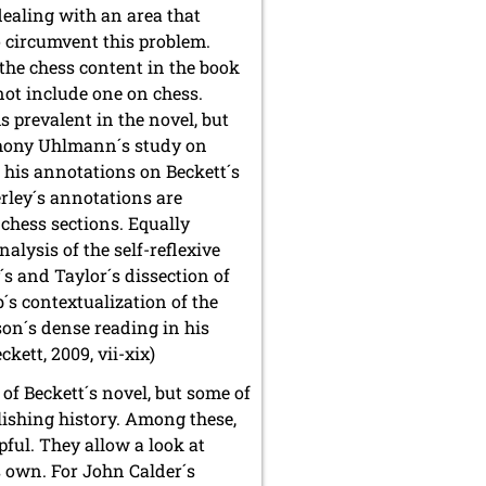
dealing with an area that
o circumvent this problem.
 the chess content in the book
 not include one on chess.
s prevalent in the novel, but
nthony Uhlmann´s study on
o his annotations on Beckett´s
erley´s annotations are
 chess sections. Equally
alysis of the self-reflexive
´s and Taylor´s dissection of
´s contextualization of the
son´s dense reading in his
eckett, 2009, vii-xix)
of Beckett´s novel, but some of
lishing history. Among these,
pful. They allow a look at
ts own. For John Calder´s