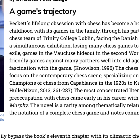
A game's trajectory
Beckett´s lifelong obsession with chess has become a 
childhood with its games in the family, through his par
chess team of Trinity College Dublin, facing the Dani
a simultaneous exhibition, losing many chess games t
exile, games in the Vaucluse hideout in the second Wo
friendly games against many partners well into old age,
fascination with the game. (Knowlson, 1996) The chess 
focus on the contemporary chess scene, specializing on
Champions of chess from Capablanca in the 1920s to Ka
Hulle/Nixon, 2013, 261-287) The most concentrated litera
preoccupation with chess came early in his career with
Murphy
. The novel is a rarity among thematically relate
the notation of a complete chess game and notes comm
 de
dia
ly bypass the book´s eleventh chapter with its climactic ch