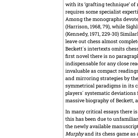
with its ‘grafting technique’ o
requires some specialist expert
Among the monographs devot
(Harrison, 1968, 79), while Sig
(Kennedy, 1971, 229-30) Similar
leave out chess almost complet
Beckett´s intertexts omits ches
first novel there is no paragra
indispensable for any close re
invaluable as compact readings
and mirroring strategies by the
symmetrical paradigms in its c
players´ systematic deviations 
massive biography of Beckett, a
In many critical essays there i
this has been due to unfamiliar
the newly available manuscript 
Murphy
and its chess game as a