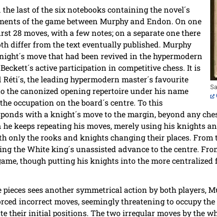
 the last of the six notebooks containing the novel´s
agments of the game between Murphy and Endon. On one
first 28 moves, with a few notes; on a separate one there
oth differ from the text eventually published. Murphy
knight´s move that had been revived in the hypermodern
Beckett´s active participation in competitive chess. It is
d Réti´s, the leading hypermodern master´s favourite
Sa
to the canonized opening repertoire under his name
the occupation on the board´s centre. To this
ponds with a knight´s move to the margin, beyond any che
n he keeps repeating his moves, merely using his knights an
th only the rooks and knights changing their places. From t
ing the White king´s unassisted advance to the centre. Fr
ame, though putting his knights into the more centralized 
e pieces sees another symmetrical action by both players, 
rced incorrect moves, seemingly threatening to occupy the b
e their initial positions. The two irregular moves by the wh