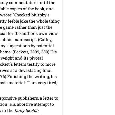
 many commentators until the
ilable copies of the book, and
t wrote: ‘Checked Murphy´s
tty feeble joke the whole thing.
le game rather than just the
cial for the author´s own view
 of his manuscript. (Coffey,
any suggestions by potential
theme. (Beckett, 2009, 380) His
 weight and its pivotal
kett´s letters testify to more
ves at a devastating final
276) Finishing the writing, his
sic material: “I am very tired,
sponsive publishers, a letter to
ion. His abortive attempt to
s in the
Daily Sketch