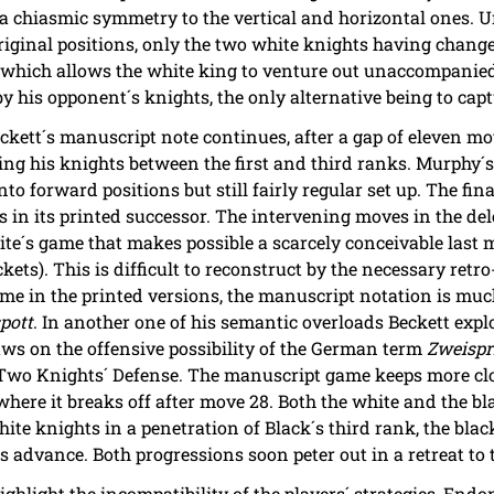
 a chiasmic symmetry to the vertical and horizontal ones. U
original positions, only the two white knights having change
which allows the white king to venture out unaccompanied 
 his opponent´s knights, the only alternative being to cap
ckett´s manuscript note continues, after a gap of eleven mo
ling his knights between the first and third ranks. Murphy´
to forward positions but still fairly regular set up. The fi
os in its printed successor. The intervening moves in the d
te´s game that makes possible a scarcely conceivable last 
ets). This is difficult to reconstruct by the necessary retro
me in the printed versions, the manuscript notation is much
pott
. In another one of his semantic overloads Beckett explo
ws on the offensive possibility of the German term
Zweispr
 Two Knights´ Defense. The manuscript game keeps more clo
t where it breaks off after move 28. Both the white and the b
ite knights in a penetration of Black´s third rank, the blac
advance. Both progressions soon peter out in a retreat to th
hlight the incompatibility of the players´ strategies, Endon