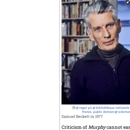
roger pic
bibliothèque nationale
france, public domain
wikime
Samuel Beckett in 1977
Criticism of
Murphy
cannot easi