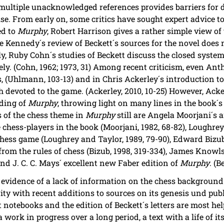
f multiple unacknowledged references provides barriers for 
ise. From early on, some critics have sought expert advice t
ed to
Murphy
, Robert Harrison gives a rather simple view of
hle Kennedy´s review of Beckett´s sources for the novel does
ly, Ruby Cohn´s studies of Beckett discuss the closed system
ely. (Cohn, 1962; 1973, 31) Among recent criticism, even A
s, (Uhlmann, 103-13) and in Chris Ackerley´s introduction t
ph devoted to the game. (Ackerley, 2010, 10-25) However, Ack
ading of
Murphy
, throwing light on many lines in the book´s
 of the chess theme in
Murphy
still are Angela Moorjani´s an
 chess-players in the book (Moorjani, 1982, 68-82), Loughrey
hess game (Loughrey and Taylor, 1989, 79-90), Edward Bizub
from the rules of chess (Bizub, 1998, 319-334), James Knowl
nd J. C. C. Mays´ excellent new Faber edition of
Murphy
. (B
s evidence of a lack of information on the chess background 
ity with recent additions to sources on its genesis und pub
notebooks and the edition of Beckett´s letters are most hel
 work in progress over a long period, a text with a life of i