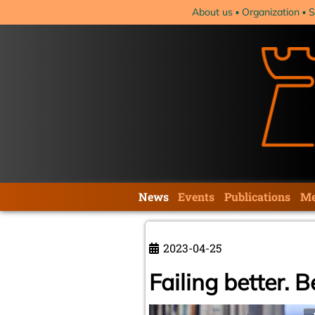
Skip
About us
Organization
S
navigation
Skip
News
Events
Publications
Me
navigation
2023-04-25
Failing better. 