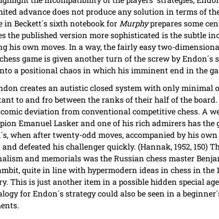
ited advance does not produce any solution in terms of the
in Beckett´s sixth notebook for
Murphy
prepares some cent
s the published version more sophisticated is the subtle inc
g his own moves. In a way, the fairly easy two-dimensiona
 chess game is given another turn of the screw by Endon´s s
nto a positional chaos in which his imminent end in the ga
Endon creates an autistic closed system with only minimal o
tant to and fro between the ranks of their half of the board.
comic deviation from conventional competitive chess. A w
on Emanuel Lasker and one of his rich admirers has the g
don´s, when after twenty-odd moves, accompanied by his ow
t and defeated his challenger quickly. (Hannak, 1952, 150) 
urnalism and memorials was the Russian chess master Benj
mbit, quite in line with hypermodern ideas in chess in the 1
. This is just another item in a possible hidden special ag
alogy for Endon´s strategy could also be seen in a beginner
ments.