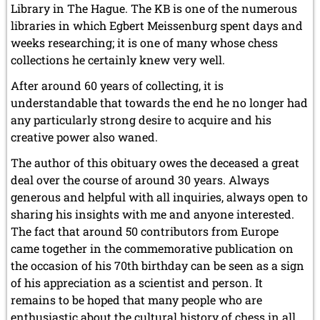
Library in The Hague. The KB is one of the numerous
libraries in which Egbert Meissenburg spent days and
weeks researching; it is one of many whose chess
collections he certainly knew very well.
After around 60 years of collecting, it is
understandable that towards the end he no longer had
any particularly strong desire to acquire and his
creative power also waned.
The author of this obituary owes the deceased a great
deal over the course of around 30 years. Always
generous and helpful with all inquiries, always open to
sharing his insights with me and anyone interested.
The fact that around 50 contributors from Europe
came together in the commemorative publication on
the occasion of his 70th birthday can be seen as a sign
of his appreciation as a scientist and person. It
remains to be hoped that many people who are
enthusiastic about the cultural history of chess in all