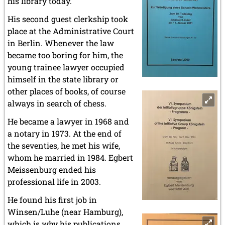
his library today.
His second guest clerkship took
place at the Administrative Court
in Berlin. Whenever the law
became too boring for him, the
young trainee lawyer occupied
himself in the state library or
other places of books, of course
always in search of chess.
He became a lawyer in 1968 and
a notary in 1973. At the end of
the seventies, he met his wife,
whom he married in 1984. Egbert
Meissenburg ended his
professional life in 2003.
He found his first job in
Winsen/Luhe (near Hamburg),
which is why his publications