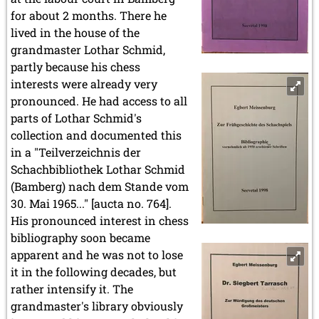
for about 2 months. There he
lived in the house of the
grandmaster Lothar Schmid,
partly because his chess
interests were already very
pronounced. He had access to all
parts of Lothar Schmid's
collection and documented this
in a "Teilverzeichnis der
Schachbibliothek Lothar Schmid
(Bamberg) nach dem Stande vom
30. Mai 1965..." [aucta no. 764].
His pronounced interest in chess
bibliography soon became
apparent and he was not to lose
it in the following decades, but
rather intensify it. The
grandmaster's library obviously