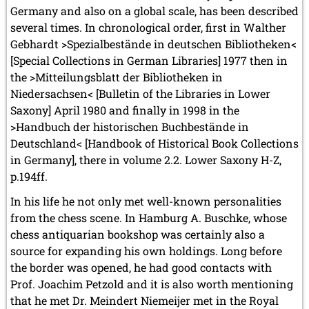
Germany and also on a global scale, has been described
several times. In chronological order, first in Walther
Gebhardt >Spezialbestände in deutschen Bibliotheken<
[Special Collections in German Libraries] 1977 then in
the >Mitteilungsblatt der Bibliotheken in
Niedersachsen< [Bulletin of the Libraries in Lower
Saxony] April 1980 and finally in 1998 in the
>Handbuch der historischen Buchbestände in
Deutschland< [Handbook of Historical Book Collections
in Germany], there in volume 2.2. Lower Saxony H-Z,
p.194ff.
In his life he not only met well-known personalities
from the chess scene. In Hamburg A. Buschke, whose
chess antiquarian bookshop was certainly also a
source for expanding his own holdings. Long before
the border was opened, he had good contacts with
Prof. Joachim Petzold and it is also worth mentioning
that he met Dr. Meindert Niemeijer met in the Royal