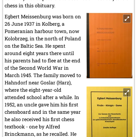
chess in this obituary.
Egbert Meissenburg was born on
26 June 1937 in Kolberg, a
Pomeranian harbour town, now
Kolobrzeg, in the north of Poland
on the Baltic Sea. He spent
around eight years there until
his parents had to flee at the end
of the Second World War in
March 1945. The family moved to
Hahndorf near Goslar (Harz),
where the eight-year-old
attended school after a while. In
1952, an uncle gave him his first
chessboard and in the same year
he also received his first chess
textbook - one by Alfred
Brinckmann, as he recalled. He