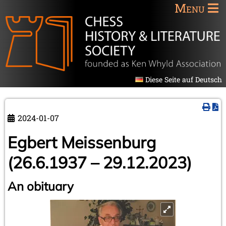
Menu
Diese Seite auf Deutsch
2024-01-07
Egbert Meissenburg
(26.6.1937 – 29.12.2023)
An obituary