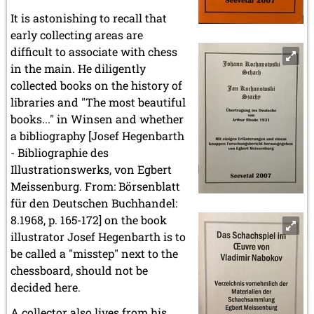
It is astonishing to recall that
early collecting areas are
difficult to associate with chess
in the main. He diligently
collected books on the history of
libraries and "The most beautiful
books..." in Winsen and whether
a bibliography [Josef Hegenbarth
- Bibliographie des
Illustrationswerks, von Egbert
Meissenburg. From: Börsenblatt
für den Deutschen Buchhandel:
8.1968, p. 165-172] on the book
illustrator Josef Hegenbarth is to
be called a "misstep" next to the
chessboard, should not be
decided here.
A collector also lives from his