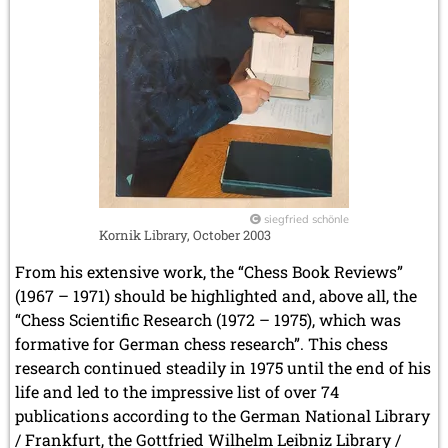
siegfried schönle
Kornik Library, October 2003
From his extensive work, the “Chess Book Reviews”
(1967 – 1971) should be highlighted and, above all, the
“Chess Scientific Research (1972 – 1975), which was
formative for German chess research”. This chess
research continued steadily in 1975 until the end of his
life and led to the impressive list of over 74
publications according to the German National Library
/ Frankfurt, the Gottfried Wilhelm Leibniz Library /