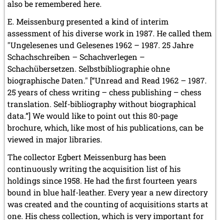
also be remembered here.
E. Meissenburg presented a kind of interim
assessment of his diverse work in 1987. He called them
"Ungelesenes und Gelesenes 1962 – 1987. 25 Jahre
Schachschreiben – Schachverlegen –
Schachübersetzen. Selbstbibliographie ohne
biographische Daten." [“Unread and Read 1962 – 1987.
25 years of chess writing – chess publishing – chess
translation. Self-bibliography without biographical
data.”] We would like to point out this 80-page
brochure, which, like most of his publications, can be
viewed in major libraries.
The collector Egbert Meissenburg has been
continuously writing the acquisition list of his
holdings since 1958. He had the first fourteen years
bound in blue half-leather. Every year a new directory
was created and the counting of acquisitions starts at
one. His chess collection, which is very important for