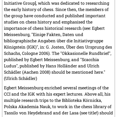
Initiative Group], which was dedicated to researching
the early history of chess. Since then, the members of
the group have conducted and published important
studies on chess history and emphasised the
importance of chess historical research (see: Egbert
Meissenburg, "Einige Fakten, Daten und
bibliographische Angaben über die Initiativgruppe
Königstein (IGK)", in: G. Josten, Über den Ursprung des
Schachs, Cologne 2006). The "Okkasionelle Rundbrief",
published by Egbert Meissenburg, and "Scacchia
Ludus", published by Hans Holländer and Ulrich
Schädler (Aachen 2008) should be mentioned here."
(Ulrich Schädler)
Egbert Meissenburg enriched several meetings of the
CCI and the IGK with his expert lectures. Above all, his
multiple research trips to the Biblioteka Kórnicka,
Polska Akademia Nauk, to work in the chess library of
Tassilo von Heydebrand and der Lasa (see title!) should