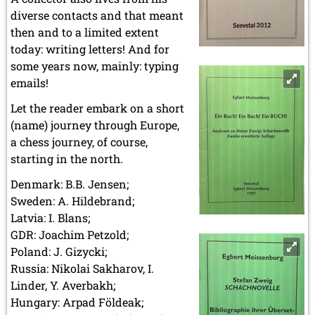
diverse contacts and that meant
then and to a limited extent
today: writing letters! And for
some years now, mainly: typing
emails!
Let the reader embark on a short
(name) journey through Europe,
a chess journey, of course,
starting in the north.
Denmark: B.B. Jensen;
Sweden: A. Hildebrand;
Latvia: I. Blans;
GDR: Joachim Petzold;
Poland: J. Gizycki;
Russia: Nikolai Sakharov, I.
Linder, Y. Averbakh;
Hungary: Arpad Földeak;