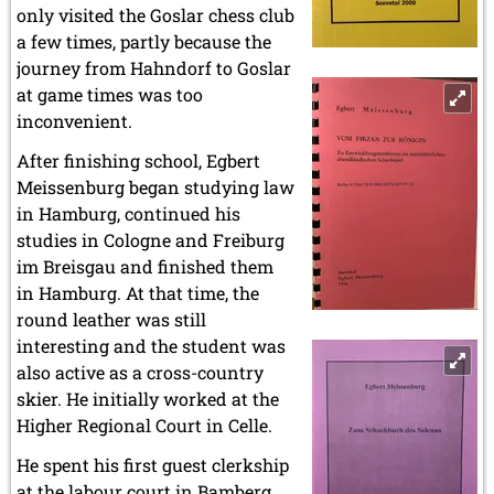
only visited the Goslar chess club
a few times, partly because the
journey from Hahndorf to Goslar
at game times was too
inconvenient.
After finishing school, Egbert
Meissenburg began studying law
in Hamburg, continued his
studies in Cologne and Freiburg
im Breisgau and finished them
in Hamburg. At that time, the
round leather was still
interesting and the student was
also active as a cross-country
skier. He initially worked at the
Higher Regional Court in Celle.
He spent his first guest clerkship
at the labour court in Bamberg