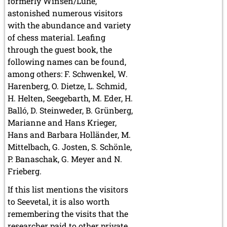
formerly Winsen/Luhe,
astonished numerous visitors
with the abundance and variety
of chess material. Leafing
through the guest book, the
following names can be found,
among others: F. Schwenkel, W.
Harenberg, O. Dietze, L. Schmid,
H. Helten, Seegebarth, M. Eder, H.
Balló, D. Steinweder, B. Grünberg,
Marianne and Hans Krieger,
Hans and Barbara Holländer, M.
Mittelbach, G. Josten, S. Schönle,
P. Banaschak, G. Meyer and N.
Frieberg.
If this list mentions the visitors
to Seevetal, it is also worth
remembering the visits that the
researcher paid to other private