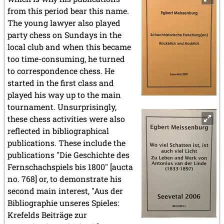
from this period bear this name.
The young lawyer also played
party chess on Sundays in the
local club and when this became
too time-consuming, he turned
to correspondence chess. He
started in the first class and
played his way up to the main
tournament. Unsurprisingly,
these chess activities were also
reflected in bibliographical
publications. These include the
publications "Die Geschichte des
Fernschachspiels bis 1800" [aucta
no. 768] or, to demonstrate his
second main interest, "Aus der
Bibliographie unseres Spieles:
Krefelds Beiträge zur