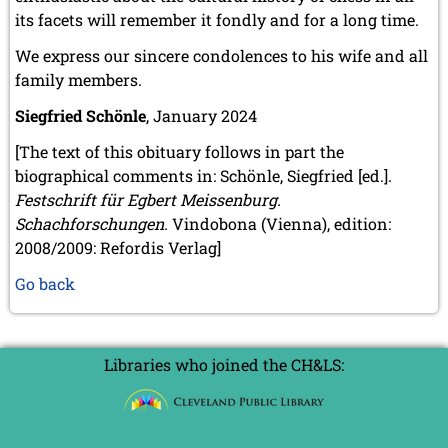
its facets will remember it fondly and for a long time.
We express our sincere condolences to his wife and all
family members.
Siegfried Schönle
, January 2024
[The text of this obituary follows in part the
biographical comments in: Schönle, Siegfried [ed.].
Festschrift für Egbert Meissenburg.
Schachforschungen.
Vindobona (Vienna), edition:
2008/2009: Refordis Verlag]
Go back
Libraries who joined the CH&LS: