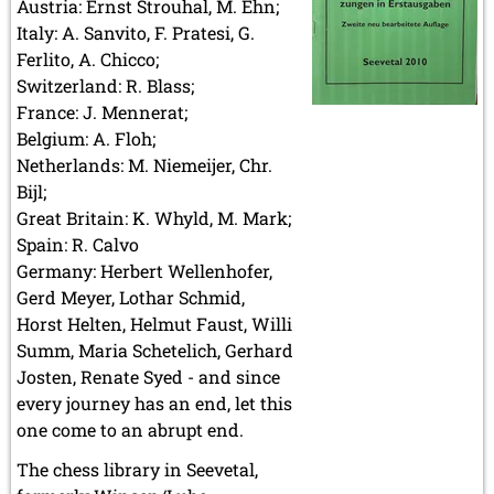
Austria: Ernst Strouhal, M. Ehn;
Italy: A. Sanvito, F. Pratesi, G.
Ferlito, A. Chicco;
Switzerland: R. Blass;
France: J. Mennerat;
Belgium: A. Floh;
Netherlands: M. Niemeijer, Chr.
Bijl;
Great Britain: K. Whyld, M. Mark;
Spain: R. Calvo
Germany: Herbert Wellenhofer,
Gerd Meyer, Lothar Schmid,
Horst Helten, Helmut Faust, Willi
Summ, Maria Schetelich, Gerhard
Josten, Renate Syed - and since
every journey has an end, let this
one come to an abrupt end.
The chess library in Seevetal,