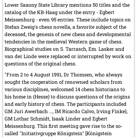
Lower Saxony State Library mentions 50 titles and the
catalog of the KB-Haag under the entry - Egbert
Meissenburg - even 95 entries. These include topics on
Stefan Zweig's chess novella, a favorite subject of the
deceased, the genesis of new chess and developmental
tendencies in the medieval Western game of chess.
Biographical studies on S. Tarrasch, Em. Lasker and
van der Linde were replaced or interrupted by work on
questions of the original chess.
"From 2 to 4 August 1991, Dr Thomsen, who always
sought the cooperation of renowned scholars from
various disciplines, welcomed 14 chess historians to
his home in (Hesse) to discuss questions of the origins
and early history of chess. The participants included
GM Juri Awerbach ..., IM Ricardo Calvo, Irving Finkel,
GM Lothar Schmidt, Isaak Linder and Egbert
Meissenburg. This first meeting gave rise to the so-
called "Initiativgruppe Königstein" [Königstein