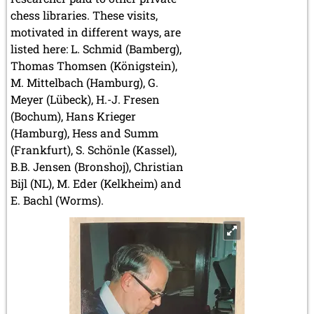
chess libraries. These visits,
motivated in different ways, are
listed here: L. Schmid (Bamberg),
Thomas Thomsen (Königstein),
M. Mittelbach (Hamburg), G.
Meyer (Lübeck), H.-J. Fresen
(Bochum), Hans Krieger
(Hamburg), Hess and Summ
(Frankfurt), S. Schönle (Kassel),
B.B. Jensen (Bronshoj), Christian
Bijl (NL), M. Eder (Kelkheim) and
E. Bachl (Worms).