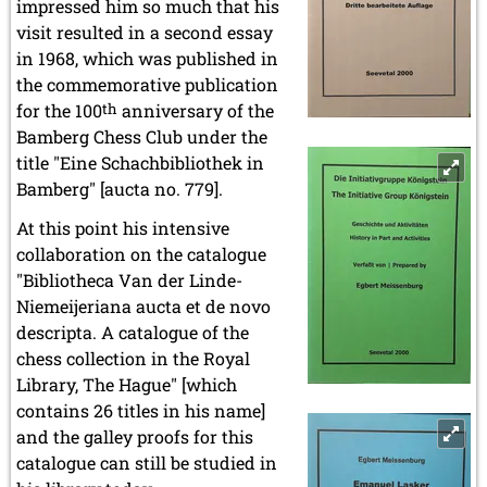
impressed him so much that his
visit resulted in a second essay
in 1968, which was published in
the commemorative publication
for the 100
th
anniversary of the
Bamberg Chess Club under the
title "Eine Schachbibliothek in
Bamberg" [aucta no. 779].
At this point his intensive
collaboration on the catalogue
"Bibliotheca Van der Linde-
Niemeijeriana aucta et de novo
descripta. A catalogue of the
chess collection in the Royal
Library, The Hague" [which
contains 26 titles in his name]
and the galley proofs for this
catalogue can still be studied in