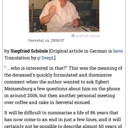
siegfried schönle
Seevetal, ca. 2006/07
by
Siegfried Schönle
[Original article in German is
here
.
Translation by
DeepL
]
" ...who is interested in that?" This was the meaning of
the deceased's quickly formulated and dismissive
comment when the author wanted to ask Egbert
Meissenburg a few questions about him on the phone
in around 2006, but then another personal meeting
over coffee and cake in Seevetal ensued.
It will be difficult to summarise a life of 86 years that
has now come to an end in just a few lines, and it will
certainly not be possible to describe almost 60 years of