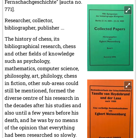
Fernschachgeschichte" [aucta no.
771].
Researcher, collector,
bibliographer, publisher ...
The history of chess, its
bibliographical research, chess
and other fields of knowledge
such as psychology,
mathematics, computer science,
philosophy, art, philology, chess
in fiction, other sub-areas could
still be mentioned, formed the
diverse centre of his research in
the decades after his studies and
also until a few years before his
death, and he was by no means
of the opinion that everything
had been researched so slowly.