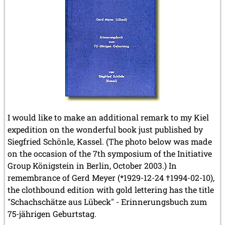
I would like to make an additional remark to my Kiel
expedition on the wonderful book just published by
Siegfried Schönle, Kassel. (The photo below was made
on the occasion of the 7th symposium of the Initiative
Group Königstein in Berlin, October 2003.) In
remembrance of Gerd Meyer (*1929-12-24 †1994-02-10),
the clothbound edition with gold lettering has the title
"Schachschätze aus Lübeck" - Erinnerungsbuch zum
75-jährigen Geburtstag.