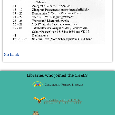
Go back
Libraries who joined the CH&LS: