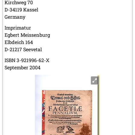
Kirchweg 70
D-34119 Kassel
Germany
Imprimatur
Egbert Meissenburg
Elbdeich 164
D-21217 Seevetal
ISBN 3-921996-62-X
September 2004