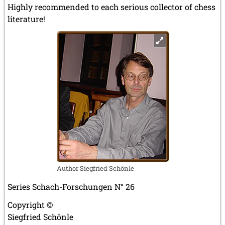
Highly recommended to each serious collector of chess
literature!
Author Siegfried Schönle
Series Schach-Forschungen N° 26
Copyright ©
Siegfried Schönle