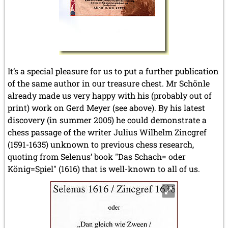
It’s a special pleasure for us to put a further publication
of the same author in our treasure chest. Mr Schönle
already made us very happy with his (probably out of
print) work on Gerd Meyer (see above). By his latest
discovery (in summer 2005) he could demonstrate a
chess passage of the writer Julius Wilhelm Zincgref
(1591-1635) unknown to previous chess research,
quoting from Selenus’ book "Das Schach= oder
König=Spiel" (1616) that is well-known to all of us.