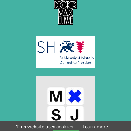
This website uses cookies.
Learn more