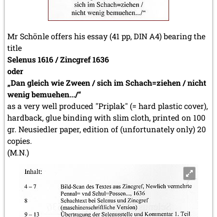
Mr Schönle offers his essay (41 pp, DIN A4) bearing the
title
Selenus 1616 / Zincgref 1636
oder
„Dan gleich wie Zween / sich im Schach=ziehen / nicht
wenig bemuehen.../“
as a very well produced "Priplak" (= hard plastic cover),
hardback, glue binding with slim cloth, printed on 100
gr. Neusiedler paper, edition of (unfortunately only) 20
copies.
(M.N.)