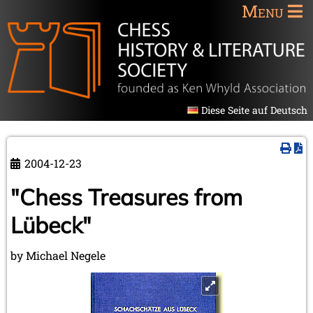
Menu
Diese Seite auf Deutsch
2004-12-23
"Chess Treasures from
Lübeck"
by Michael Negele