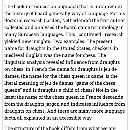
The book introduces an approach that is unknown in
the history of board games: by way of language. For his
doctoral research (Leiden, Netherlands) the first author
collected and analysed the board game terminology in
many European languages. This ‒continued‒ research
yielded new insights. Two examples. The present
name for draughts in the United States, checkers, in
medieval English was the name for chess. The
linguistic analysis revealed influence from draughts
on chess. In French the name for draughts is jeu de
dames, the name for the chess queen is dame. Is the
literal meaning of jeu de dames “game of the chess
queens” and is draughts a child of chess? Not in the
least: the name of the chess queen in France descends
from the draughts jargon and indicates influence from
draughts on chess. And there are many more language
facts, all explained in an accessible way.
The structure of the book differs from what we are