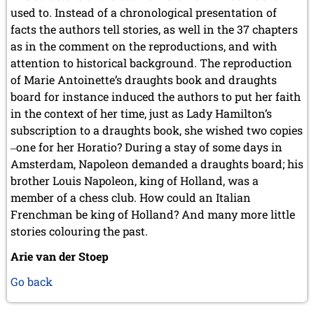
used to. Instead of a chronological presentation of
facts the authors tell stories, as well in the 37 chapters
as in the comment on the reproductions, and with
attention to historical background. The reproduction
of Marie Antoinette’s draughts book and draughts
board for instance induced the authors to put her faith
in the context of her time, just as Lady Hamilton’s
subscription to a draughts book, she wished two copies
‒one for her Horatio? During a stay of some days in
Amsterdam, Napoleon demanded a draughts board; his
brother Louis Napoleon, king of Holland, was a
member of a chess club. How could an Italian
Frenchman be king of Holland? And many more little
stories colouring the past.
Arie van der Stoep
Go back