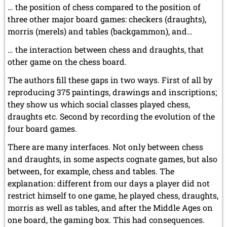
… the position of chess compared to the position of
three other major board games: checkers (draughts),
morris (merels) and tables (backgammon), and…
… the interaction between chess and draughts, that
other game on the chess board.
The authors fill these gaps in two ways. First of all by
reproducing 375 paintings, drawings and inscriptions;
they show us which social classes played chess,
draughts etc. Second by recording the evolution of the
four board games.
There are many interfaces. Not only between chess
and draughts, in some aspects cognate games, but also
between, for example, chess and tables. The
explanation: different from our days a player did not
restrict himself to one game, he played chess, draughts,
morris as well as tables, and after the Middle Ages on
one board, the gaming box. This had consequences.