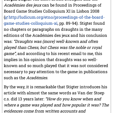
Académies des jeux
can be found in Proceedings of
Board Game Studies Colloquium XI in Lisbon 2008
(
http://ludicum.org/etno/proceedings-of-the-board-
game-studies-colloquium-xi
, pp. 89-94). Stigter found
no chapters or paragraphs on draughts in the many
editions of the Académies des jeux and his conclusion
was:
“Draughts was (more) well-known and often
played than
Chess
, but
Chess
was the noble or royal
game”
, and according to his recent email to me, this
implies in his opinion that draughts was so well-
known and so much played that it was not considered
necessary to pay attention to the game in publications
such as the
Académies
.
By the way, it is remarkable that Stigter introduces his
article with almost the same words as Van der Stoep
c.s. did 13 years later:
“How do you know when and
where a game was played and how popular it was? The
evidences come from written accounts and