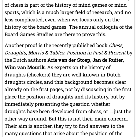
of chess is part of the history of mind games or mind
sports, which is a much larger field of research, and no
less complicated, even when we focus only on the
history of the board games. The annual colloquia of the
Board Games Studies are there to prove this.
Another proof is the recently published book
Chess,
Draughts, Morris & Tables. Position in Past & Present
by
the Dutch authors
Arie van der Stoep
,
Jan de Ruiter
,
Wim van Mourik
. As experts on the history of
draughts (checkers) they are well known in Dutch
draughts circles, and this background becomes clear
already on the first pages, not by discussing in the first
place the position of draughts and its history, but by
immediately presenting the question whether
draughts have been developed from chess, or … just the
other way around. But this is not their main concern.
Their aim is another, they try to find answers to the
many questions that arise about the position of the