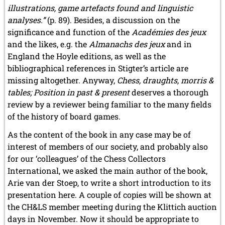
illustrations, game artefacts found and linguistic
analyses.”
(p. 89). Besides, a discussion on the
significance and function of the
Académies des jeux
and the likes, e.g. the
Almanachs des jeux
and in
England the Hoyle editions, as well as the
bibliographical references in Stigter’s article are
missing altogether. Anyway,
Chess, draughts, morris &
tables; Position in past & present
deserves a thorough
review by a reviewer being familiar to the many fields
of the history of board games.
As the content of the book in any case may be of
interest of members of our society, and probably also
for our ‘colleagues’ of the Chess Collectors
International, we asked the main author of the book,
Arie van der Stoep, to write a short introduction to its
presentation here. A couple of copies will be shown at
the CH&LS member meeting during the Klittich auction
days in November. Now it should be appropriate to