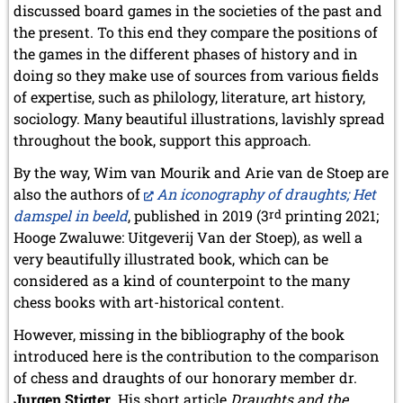
discussed board games in the societies of the past and
the present. To this end they compare the positions of
the games in the different phases of history and in
doing so they make use of sources from various fields
of expertise, such as philology, literature, art history,
sociology. Many beautiful illustrations, lavishly spread
throughout the book, support this approach.
By the way, Wim van Mourik and Arie van de Stoep are
also the authors of
An iconography of draughts; Het
damspel in beeld
, published in 2019 (3
rd
printing 2021;
Hooge Zwaluwe: Uitgeverij Van der Stoep), as well a
very beautifully illustrated book, which can be
considered as a kind of counterpoint to the many
chess books with art-historical content.
However, missing in the bibliography of the book
introduced here is the contribution to the comparison
of chess and draughts of our honorary member dr.
Jurgen Stigter
. His short article
Draughts and the