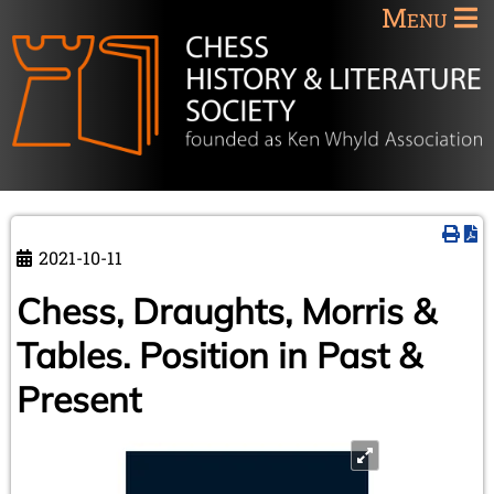
Menu
2021-10-11
Chess, Draughts, Morris &
Tables. Position in Past &
Present