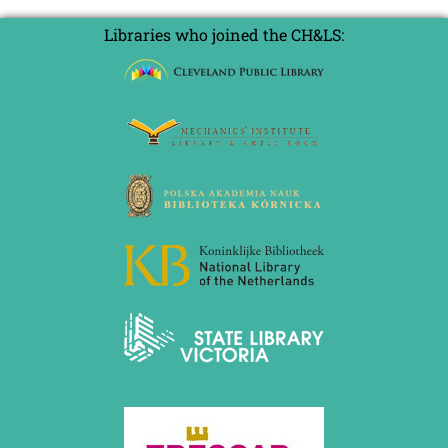
Libraries who joined the CH&LS: