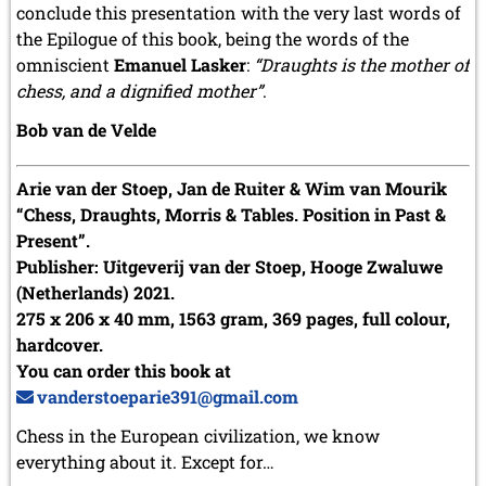
conclude this presentation with the very last words of
the Epilogue of this book, being the words of the
omniscient
Emanuel Lasker
:
“Draughts is the mother of
chess, and a dignified mother”
.
Bob van de Velde
Arie van der Stoep, Jan de Ruiter & Wim van Mourik
“Chess, Draughts, Morris & Tables. Position in Past &
Present”.
Publisher: Uitgeverij van der Stoep, Hooge Zwaluwe
(Netherlands) 2021.
275 x 206 x 40 mm, 1563 gram, 369 pages, full colour,
hardcover.
You can order this book at
vanderstoeparie391@gmail.com
Chess in the European civilization, we know
everything about it. Except for…