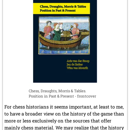
Chess, Draughts, Morris & Tables.
Position in Past & Present - frontcover
For chess historians it seems important, at least to me,
to have a broader view on the history of the game than
more or less exclusively on the sources that offer
mainly chess material. We may realize that the history