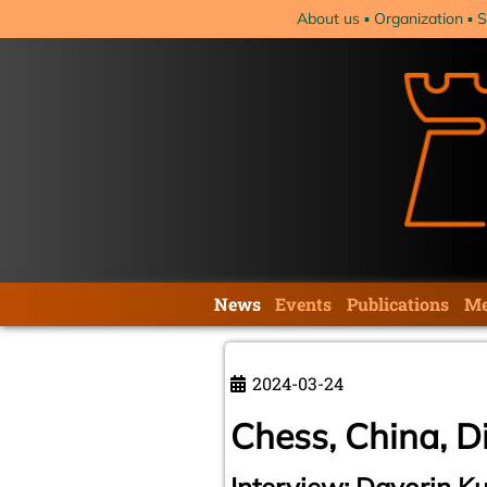
Skip
About us
Organization
S
navigation
Skip
News
Events
Publications
Me
navigation
2024-03-24
Chess, China, D