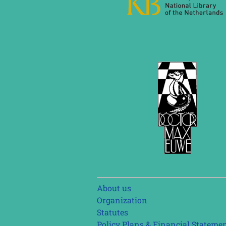
Skip
About us
navigation
Organization
Statutes
Policy Plans & Financial Stateme