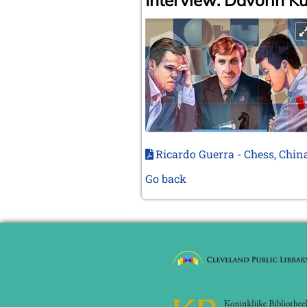
Interview: Davorin K
Ricardo Guerra - Chess, Chin
Go back