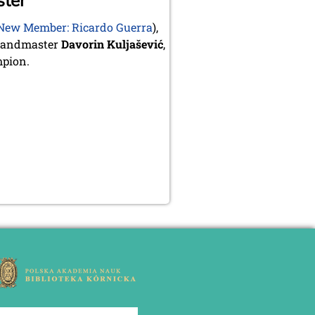
ster
New Member: Ricardo Guerra
),
Grandmaster
Davorin Kuljašević
,
mpion.