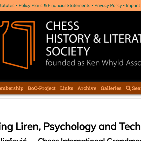
tatutes
Policy Plans & Financial Statements
Privacy Policy
Imprint
mbership
BoC-Project
Links
Archive
Galleries
Sea
ing Liren, Psychology and Tec