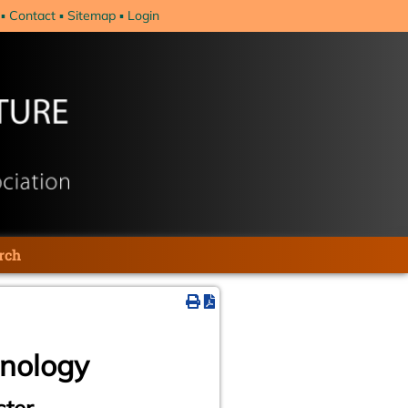
Contact
Sitemap
Login
rch
hnology