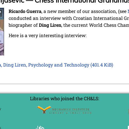
uljašević — Chess International Grandma
Ricardo Guerra
, a new member of our association, (see
conducted an interview with Croatian International 
biographer of
Ding Liren
, the current World Chess Cha
Here is a very interesting interview:
a, Ding Liren, Psychology and Technology
(401.4 KiB)
Libraries who joined the CH&LS: