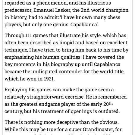
regarded as a phenomenon, and his illustrious
predecessor, Emanuel Lasker, the 2nd world champion
in history, had to admit: ‘I have known many chess
players, but only one genius: Capablanca’.
Through 111 games that illustrate his style, which has
often been described as limpid and based on excellent
technique, I have tried to bring him back to his time by
emphasising his human qualities. I have covered the
key moments in his biography up until Capablanca
became the undisputed contender for the world title,
which he won in 1921.
Replaying his games can make the game seem a
relatively straightforward exercise. He is remembered
as the greatest endgame player of the early 20
th
century, but his treatment of openings is outdated.
There is nothing more deceptive than the obvious.
While this may be true for a super Grandmaster, for