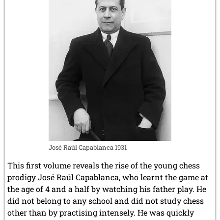
José Raúl Capablanca 1931
This first volume reveals the rise of the young chess
prodigy José Raúl Capablanca, who learnt the game at
the age of 4 and a half by watching his father play. He
did not belong to any school and did not study chess
other than by practising intensely. He was quickly