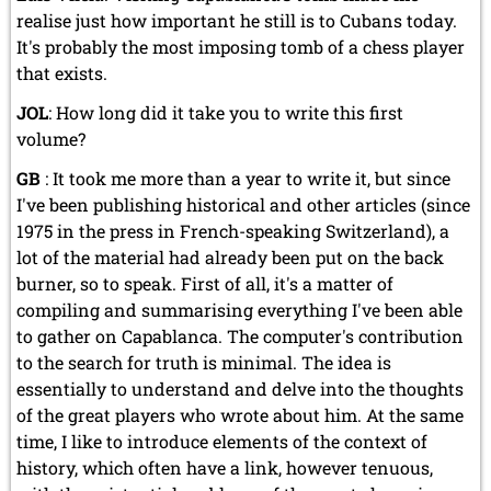
realise just how important he still is to Cubans today.
It's probably the most imposing tomb of a chess player
that exists.
JOL
: How long did it take you to write this first
volume?
GB
: It took me more than a year to write it, but since
I've been publishing historical and other articles (since
1975 in the press in French-speaking Switzerland), a
lot of the material had already been put on the back
burner, so to speak. First of all, it's a matter of
compiling and summarising everything I've been able
to gather on Capablanca. The computer's contribution
to the search for truth is minimal. The idea is
essentially to understand and delve into the thoughts
of the great players who wrote about him. At the same
time, I like to introduce elements of the context of
history, which often have a link, however tenuous,