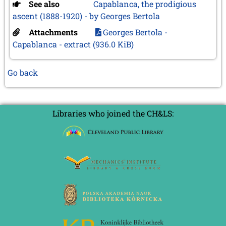
See also
Capablanca, the prodigious
ascent (1888-1920) - by Georges Bertola
Attachments
Georges Bertola -
Capablanca - extract
(936.0 KiB)
Go back
Libraries who joined the CH&LS: