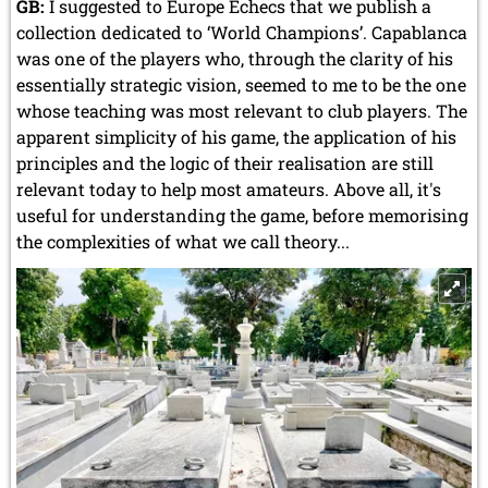
GB:
I suggested to Europe Echecs that we publish a
collection dedicated to ‘World Champions’. Capablanca
was one of the players who, through the clarity of his
essentially strategic vision, seemed to me to be the one
whose teaching was most relevant to club players. The
apparent simplicity of his game, the application of his
principles and the logic of their realisation are still
relevant today to help most amateurs. Above all, it's
useful for understanding the game, before memorising
the complexities of what we call theory...