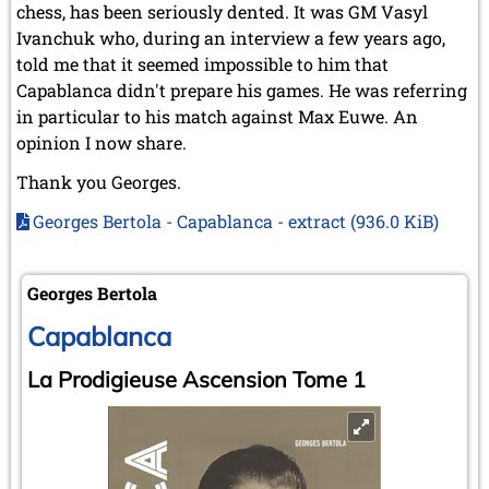
chess, has been seriously dented. It was GM Vasyl
Ivanchuk who, during an interview a few years ago,
told me that it seemed impossible to him that
Capablanca didn't prepare his games. He was referring
in particular to his match against Max Euwe. An
opinion I now share.
Thank you Georges.
Georges Bertola - Capablanca - extract
(936.0 KiB)
Georges Bertola
Capablanca
La Prodigieuse Ascension Tome 1