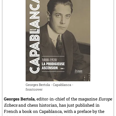
Georges Bertola - Capablanca -
frontcover
Georges Bertola
, editor-in-chief of the magazine
Europe
Echecs
and chess historian, has just published in
French a book on Capablanca, with a preface by the