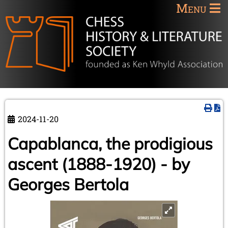
Menu
2024-11-20
Capablanca, the prodigious
ascent (1888-1920) - by
Georges Bertola