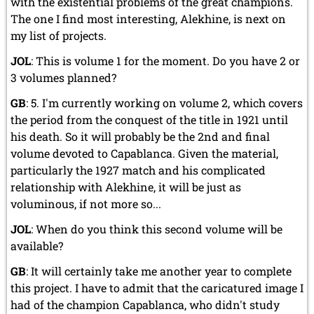
with the existential problems of the great champions.
The one I find most interesting, Alekhine, is next on
my list of projects.
JOL
: This is volume 1 for the moment. Do you have 2 or
3 volumes planned?
GB
: 5. I'm currently working on volume 2, which covers
the period from the conquest of the title in 1921 until
his death. So it will probably be the 2nd and final
volume devoted to Capablanca. Given the material,
particularly the 1927 match and his complicated
relationship with Alekhine, it will be just as
voluminous, if not more so...
JOL
: When do you think this second volume will be
available?
GB
: It will certainly take me another year to complete
this project. I have to admit that the caricatured image I
had of the champion Capablanca, who didn't study