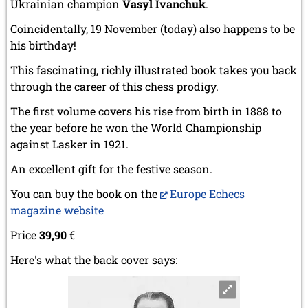
Ukrainian champion
Vasyl Ivanchuk
.
Coincidentally, 19 November (today) also happens to be
his birthday!
This fascinating, richly illustrated book takes you back
through the career of this chess prodigy.
The first volume covers his rise from birth in 1888 to
the year before he won the World Championship
against Lasker in 1921.
An excellent gift for the festive season.
You can buy the book on the
Europe Echecs
magazine website
Price
39,90
€
Here's what the back cover says: