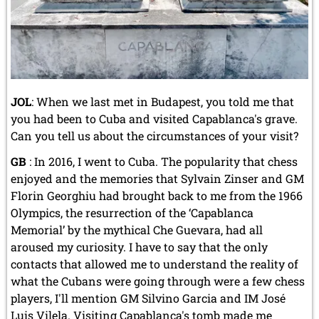
JOL
: When we last met in Budapest, you told me that
you had been to Cuba and visited Capablanca's grave.
Can you tell us about the circumstances of your visit?
GB
: In 2016, I went to Cuba. The popularity that chess
enjoyed and the memories that Sylvain Zinser and GM
Florin Georghiu had brought back to me from the 1966
Olympics, the resurrection of the ‘Capablanca
Memorial’ by the mythical Che Guevara, had all
aroused my curiosity. I have to say that the only
contacts that allowed me to understand the reality of
what the Cubans were going through were a few chess
players, I'll mention GM Silvino Garcia and IM José
Luis Vilela. Visiting Capablanca's tomb made me