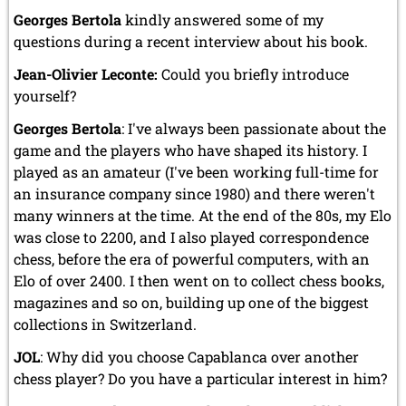
Georges Bertola
kindly answered some of my
questions during a recent interview about his book.
Jean-Olivier Leconte:
Could you briefly introduce
yourself?
Georges Bertola
: I've always been passionate about the
game and the players who have shaped its history. I
played as an amateur (I've been working full-time for
an insurance company since 1980) and there weren't
many winners at the time. At the end of the 80s, my Elo
was close to 2200, and I also played correspondence
chess, before the era of powerful computers, with an
Elo of over 2400. I then went on to collect chess books,
magazines and so on, building up one of the biggest
collections in Switzerland.
JOL
: Why did you choose Capablanca over another
chess player? Do you have a particular interest in him?