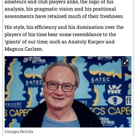
amateurs and club players alike, the logic of his
analysis, his pragmatic vision and his positional
assessments have retained much of their freshness.
His style, his efficiency and his domination over the
players of his time bear some resemblance to the
‘giants’ of our time, such as Anatoly Karpov and
Magnus Carlsen.
Georges Bertola