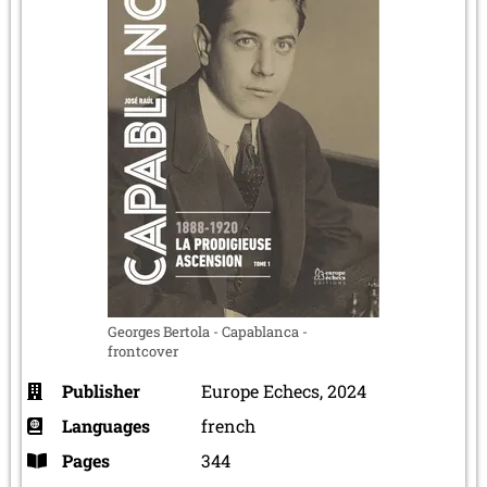
Georges Bertola - Capablanca -
frontcover
Publisher
Europe Echecs, 2024
Languages
french
Pages
344