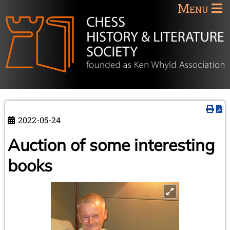
Menu
2022-05-24
Auction of some interesting
books