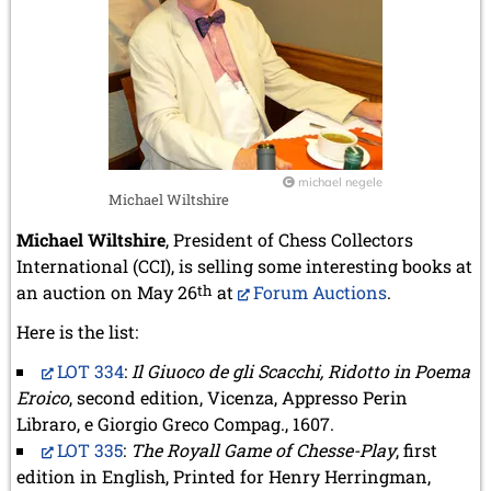
michael negele
Michael Wiltshire
Michael Wiltshire
, President of Chess Collectors
International (CCI), is selling some interesting books at
an auction on May 26
th
at
Forum Auctions
.
Here is the list:
LOT 334
:
Il Giuoco de gli Scacchi, Ridotto in Poema
Eroico
, second edition, Vicenza, Appresso Perin
Libraro, e Giorgio Greco Compag., 1607.
LOT 335
:
The Royall Game of Chesse-Play
, first
edition in English, Printed for Henry Herringman,