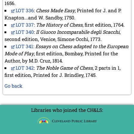
1656.
LOT 336
:
Chess Made Easy
, Printed for J. and P.
Knapton...and W. Sandby, 1750.
LOT 337
:
The History of Chess
, first edition, 1764.
LOT 340
:
Il Giuoco Incomparabile degli Scacchi
,
second edition, Venice, Simone Occhi, 1773.
LOT 341
:
Essays on Chess adapted to the European
Mode of Play
, first edition, Bombay, Printed for the
Author, by M.D. Cruz, 1814.
LOT 342
:
The Noble Game of Chess
, 2 parts in 1,
first edition, Printed for J. Brindley, 1745.
Go back
Libraries who joined the CH&LS: