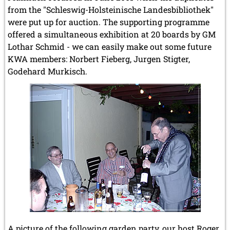
from the "Schleswig-Holsteinische Landesbibliothek"
were put up for auction. The supporting programme
offered a simultaneous exhibition at 20 boards by GM
Lothar Schmid - we can easily make out some future
KWA members: Norbert Fieberg, Jurgen Stigter,
Godehard Murkisch.
A picture of the following garden party, our host Roger