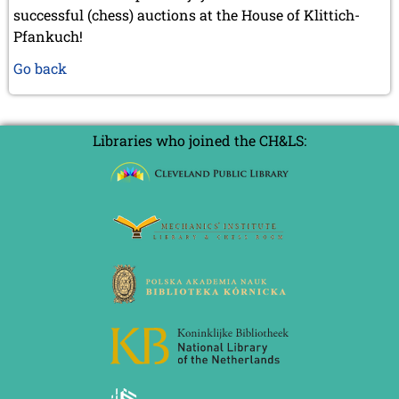
successful (chess) auctions at the House of Klittich-
Pfankuch!
Go back
Libraries who joined the CH&LS: