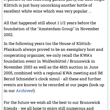
Klittich is just busy uncorking another bottle of
excellent white wine which was very popular ...
All that happened still about 1 1/2 years before the
foundation of the "Amsterdam Group" in November
2002.
In the following years too the House of Klittich-
Pfankuch always proved to be an exemplary host and
cooperating organizer, we only recall the KWA's
foundation event in Wolfenbüttel / Brunswick in
November 2003 as well as the 46th auction in June
2005, combined with a regional KWA meeting and IM
Bernd Schneider's clock simul - all these and further
events are known to be recorded at our pages (look up
in our
Archives
!).
For the future we wish all the best to our Brunswick
friends - we all hope to enjoy still numerous and