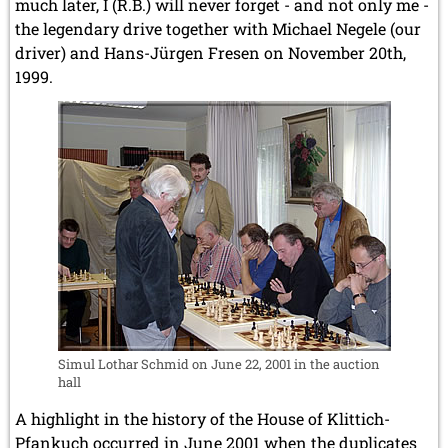
much later, I (R.B.) will never forget - and not only me -
the legendary drive together with Michael Negele (our
driver) and Hans-Jürgen Fresen on November 20th,
1999.
Simul Lothar Schmid on June 22, 2001 in the auction
hall
A highlight in the history of the House of Klittich-
Pfankuch occurred in June 2001 when the duplicates