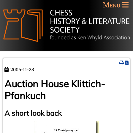
Menu
2006-11-23
Auction House Klittich-
Pfankuch
A short look back