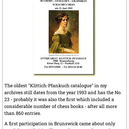
The oldest "Klittich-Pfankuch catalogue" in my
archives still dates from the year 1993 and has the No.
23 - probably it was also the first which included a
considerable number of chess books - after all more
than 860 entries.
A first participation in Brunswick came about only