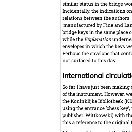
similar status in the bridge w
Incidentally, the indications o
relations between the authors. O
‘manufactured by Fine and Land
bridge keys in the same place o
while the
Explanation
underneat
envelopes in which the keys we
Perhaps the envelope that cont
not surfaced to this day.
International circulat
So far I have just been making
of the instrument. However, we 
the Koninklijke Bibliotheek (KB
using the entrance ‘chess key’,
publisher: Wittkowski) with the
this a reference to the original