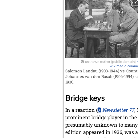
unknown author [public domain],
wikimedia comm
Salomon Landau (1903-1944) vs. Count
Johannes van den Bosch (1906-1994), c
1930.
Bridge keys
In a reaction (
Newsletter 77
,
prominent bridge player in the 
presumably unknown to many c
edition appeared in 1936, was a