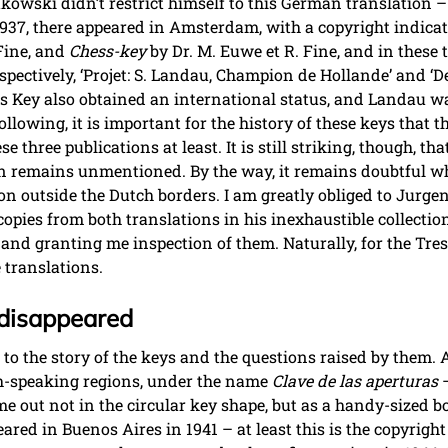
tkowski didn’t restrict himself to this German translation 
r 1937, there appeared in Amsterdam, with a copyright indicat
Fine, and
Chess-key
by Dr. M. Euwe et R. Fine, and in thes
espectively, ‘Projet: S. Landau, Champion de Hollande’ and 
ess Key also obtained an international status, and Landau wa
llowing, it is important for the history of these keys that 
three publications at least. It is still striking, though, th
n remains unmentioned. By the way, it remains doubtful wh
on outside the Dutch borders. I am greatly obliged to Jurge
copies from both translations in his inexhaustible collectio
and granting me inspection of them. Naturally, for the Tre
e translations.
disappeared
d to the story of the keys and the questions raised by them. 
sh-speaking regions, under the name
Clave de las aperturas
–
 out not in the circular key shape, but as a handy-sized boo
red in Buenos Aires in 1941 – at least this is the copyright 