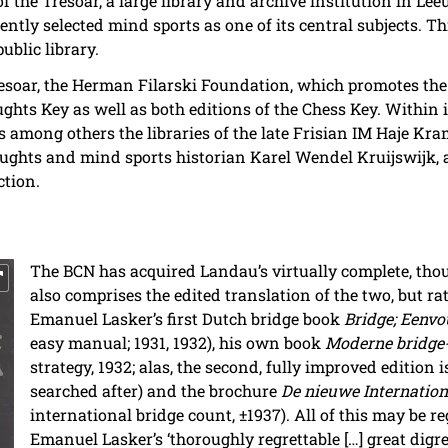
f the Tresoar, a large library and archive institution in Lee
ntly selected mind sports as one of its central subjects. Thi
public library.
esoar, the Herman Filarski Foundation, which promotes the in
ughts Key as well as both editions of the Chess Key. Within i
 among others the libraries of the late Frisian IM Haje Kram
ughts and mind sports historian Karel Wendel Kruijswijk, a
ction.
The BCN has acquired Landau’s virtually complete, thou
also comprises the edited translation of the two, but rat
Emanuel Lasker’s first Dutch bridge book
Bridge; Eenvo
easy manual; 1931, 1932), his own book
Moderne bridge-
strategy, 1932; alas, the second, fully improved edition i
searched after) and the brochure
De nieuwe Internationa
international bridge count, ±1937). All of this may be re
Emanuel Lasker’s ‘thoroughly regrettable […] great digre