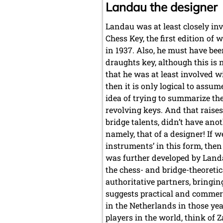
Landau the designer
Landau was at least closely in
Chess Key, the first edition of
in 1937. Also, he must have bee
draughts key, although this is
that he was at least involved w
then it is only logical to assume
idea of trying to summarize the
revolving keys. And that raise
bridge talents, didn’t have an
namely, that of a designer! If 
instruments’ in this form, then
was further developed by Landau
the chess- and bridge-theoretic
authoritative partners, bringin
suggests practical and commerc
in the Netherlands in those ye
players in the world, think of 