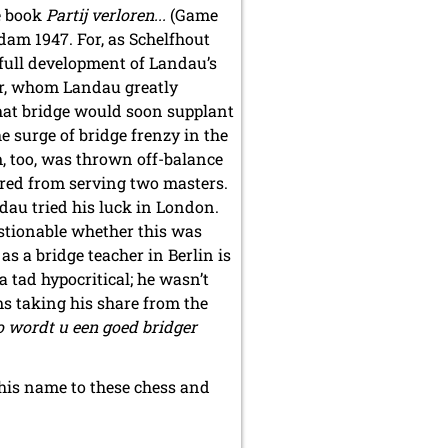
e book
Partij verloren...
(Game
rdam 1947. For, as Schelfhout
e full development of Landau’s
ker, whom Landau greatly
hat bridge would soon supplant
he surge of bridge frenzy in the
, too, was thrown off-balance
red from serving two masters.
dau tried his luck in London.
uestionable whether this was
 as a bridge teacher in Berlin is
 tad hypocritical; he wasn’t
s taking his share from the
o wordt u een goed bridger
f his name to these chess and