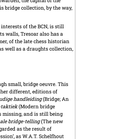
uwarden, the capital of the
s bridge collection, by the way,
terests of the BCN, is still
ts walls, Tresoar also has a
er, of the late chess historian
s well as a draughts collection,
gh small, bridge oeuvre. This
her different, editions of
udige handleiding
(Bridge; An
taktiek
(Modern bridge
s missing, and is still being
le bridge-telling
(The new
garded as the result of
ssion’, as W.A.T. Schelfhout