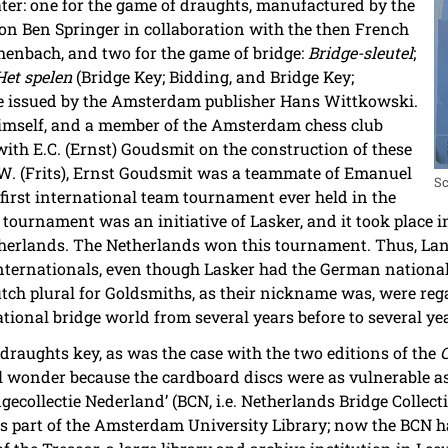
ter: one for the game of draughts, manufactured by the
n Ben Springer in collaboration with the then French
nbach, and two for the game of bridge:
Bridge-sleutel
;
Het spelen
(Bridge Key; Bidding, and Bridge Key;
ere issued by the Amsterdam publisher Hans Wittkowski.
himself, and a member of the Amsterdam chess club
th E.C. (Ernst) Goudsmit on the construction of these
F.W. (Frits), Ernst Goudsmit was a teammate of Emanuel
Sc
first international team tournament ever held in the
s tournament was an initiative of Lasker, and it took place 
herlands. The Netherlands won this tournament. Thus, La
internationals, even though Lasker had the German nationa
utch plural for Goldsmiths, as their nickname was, were r
ational bridge world from several years before to several ye
draughts key, as was the case with the two editions of the
 wonder because the cardboard discs were as vulnerable as
dgecollectie Nederland’ (BCN, i.e. Netherlands Bridge Collect
s part of the Amsterdam University Library; now the BCN h