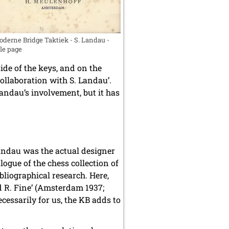
derne Bridge Taktiek - S. Landau -
tle page
ide of the keys, and on the
ollaboration with S. Landau’.
andau’s involvement, but it has
Landau was the actual designer
ogue of the chess collection of
bliographical research. Here,
 R. Fine’ (Amsterdam 1937;
cessarily for us, the KB adds to