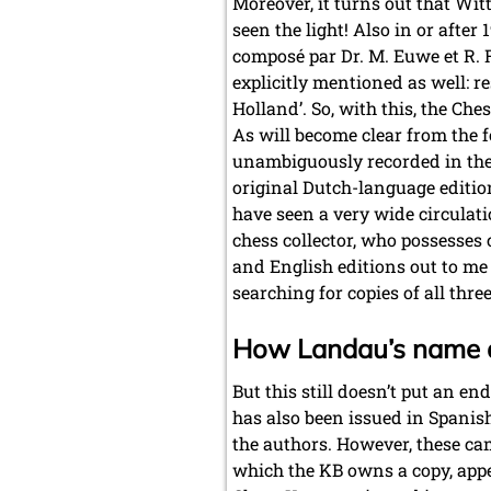
Moreover, it turns out that Wit
seen the light! Also in or afte
composé par Dr. M. Euwe et R. 
explicitly mentioned as well: r
Holland’. So, with this, the Ch
As will become clear from the fo
unambiguously recorded in these 
original Dutch-language editio
have seen a very wide circulati
chess collector, who possesses 
and English editions out to me 
searching for copies of all thre
How Landau’s name 
But this still doesn’t put an en
has also been issued in Spani
the authors. However, these came
which the KB owns a copy, appea