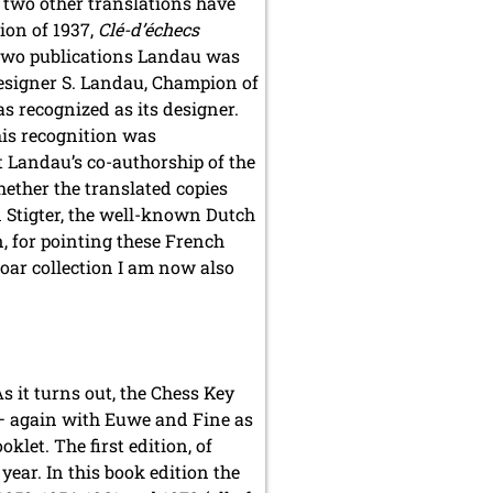
– two other translations have
ion of 1937,
Clé-d’échecs
e two publications Landau was
‘Designer S. Landau, Champion of
s recognized as its designer.
this recognition was
at Landau’s co-authorship of the
ether the translated copies
n Stigter, the well-known Dutch
n, for pointing these French
soar collection I am now also
As it turns out, the Chess Key
 again with Euwe and Fine as
klet. The first edition, of
year. In this book edition the