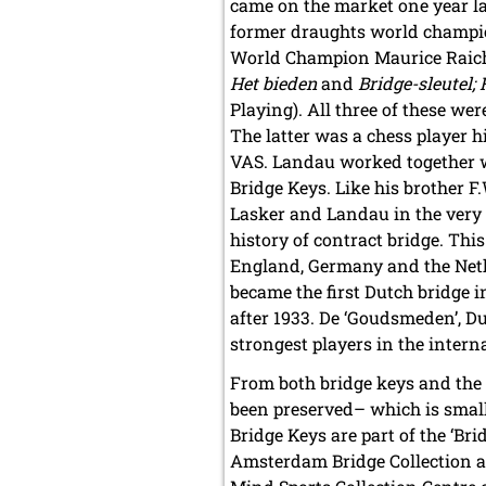
came on the market one year la
former draughts world champio
World Champion Maurice Raiche
Het bieden
and
Bridge-sleutel; 
Playing). All three of these w
The latter was a chess player 
VAS. Landau worked together wi
Bridge Keys. Like his brother 
Lasker and Landau in the very 
history of contract bridge. Thi
England, Germany and the Net
became the first Dutch bridge 
after 1933. De ‘Goudsmeden’, D
strongest players in the intern
From both bridge keys and the 
been preserved– which is small
Bridge Keys are part of the ‘Bri
Amsterdam Bridge Collection a