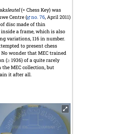
aksleutel
(= Chess Key) was
uwe Centre (
no. 76
, April 2011)
 of disc made of thin
 inside a frame, which is also
ng variations, 116 in number.
attempted to present chess
y. No wonder that MEC trained
n (≥ 1936) of a quite rarely
n the MEC collection, but
n it after all.