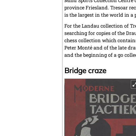
Mind Sports Collection Centre o
province Friesland. Tresoar rece
is the largest in the world in a 
For the Landau collection of Tr
searching for copies of the Dra
chess collection which contains
Peter Monté and of the late dra
and the beginning of a go colle
Bridge craze