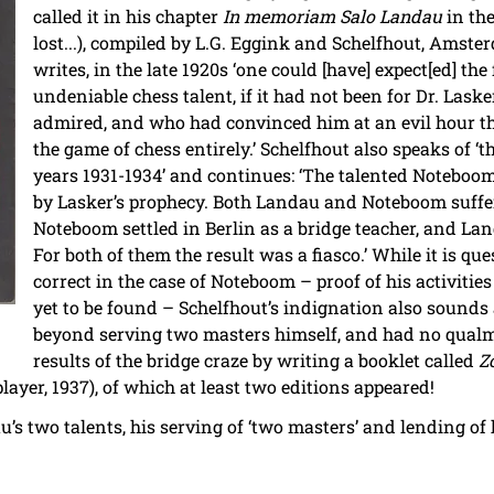
called it in his chapter
In memoriam Salo Landau
in th
lost...), compiled by L.G. Eggink and Schelfhout, Amste
writes, in the late 1920s ‘one could [have] expect[ed] th
undeniable chess talent, if it had not been for Dr. Las
admired, and who had convinced him at an evil hour t
the game of chess entirely.’ Schelfhout also speaks of ‘t
years 1931-1934’ and continues: ‘The talented Noteboom
by Lasker’s prophecy. Both Landau and Noteboom suffe
Noteboom settled in Berlin as a bridge teacher, and Lan
For both of them the result was a fiasco.’ While it is q
correct in the case of Noteboom – proof of his activities
yet to be found – Schelfhout’s indignation also sounds a
beyond serving two masters himself, and had no qualm
results of the bridge craze by writing a booklet called
Z
ayer, 1937), of which at least two editions appeared!
dau’s two talents, his serving of ‘two masters’ and lending o