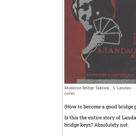
Moderne Bridge Taktiek - S. Landau -
cover
(How to become a good bridge pl
Is this the entire story of Lan
bridge keys? Absolutely not.