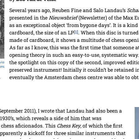
Several years ago, Reuben Fine and Salo Landau’s
Scha
presented in the
Nieuwsbrief
(Newsletter) of the Max E
as an exceptional object ‘from bygone days’. It is a kind
cardboard, the size of an LP
[1]
. When this disc is turned
made of cardboard, it shows a multitude of chess openi
As far as I know, this was the first time that someone 
opening theory in such an easy-to-use, systematic wa
the spotlight on this copy of the second, improved editio
via
ons
preserved instrument! Initially it couldn’t be retained i
eventually the Amsterdam chess centre was able to obtai
.
 September 2011), I wrote that Landau had also been a
1930’s, which reveals a side of him that was
hess aficionados. This
Chess Key
, of which the first
pparently a kickoff for three similar instruments that