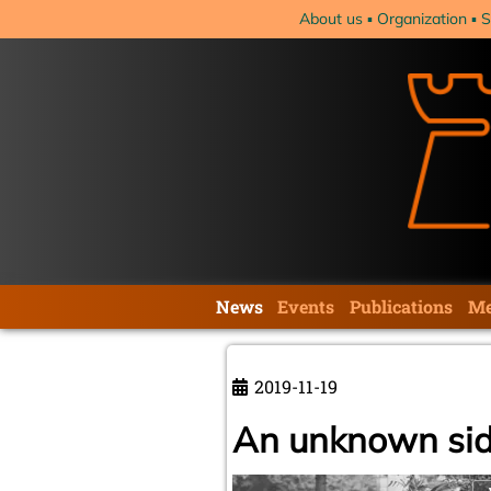
Skip
About us
Organization
S
navigation
Skip
News
Events
Publications
Me
navigation
2019-11-19
An unknown sid