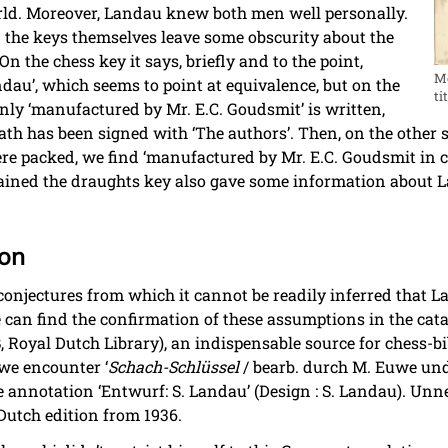
orld. Moreover, Landau knew both men well personally.
n the keys themselves leave some obscurity about the
n the chess key it says, briefly and to the point,
Mo
au’, which seems to point at equivalence, but on the
ti
nly ‘manufactured by Mr. E.C. Goudsmit’ is written,
h has been signed with ‘The authors’. Then, on the other s
re packed, we find ‘manufactured by Mr. E.C. Goudsmit in c
ained the draughts key also gave some information about L
ion
 conjectures from which it cannot be readily inferred that 
can find the confirmation of these assumptions in the catal
, Royal Dutch Library), an indispensable source for chess-bi
 we encounter ‘
Schach-Schlüssel
/ bearb. durch M. Euwe und
 annotation ‘Entwurf: S. Landau’ (Design : S. Landau). Unne
 Dutch edition from 1936.