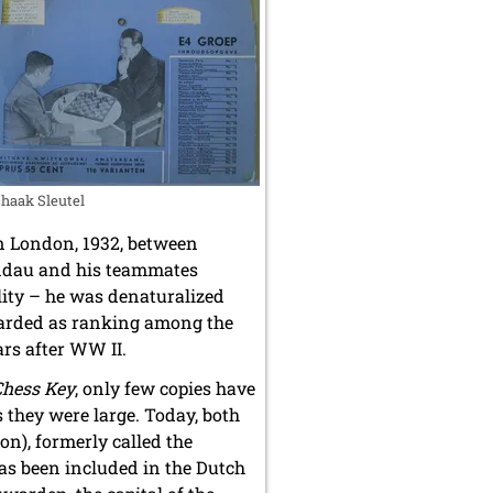
haak Sleutel
in London, 1932, between
ndau and his teammates
lity – he was denaturalized
egarded as ranking among the
ars after WW II.
Chess Key
, only few copies have
 they were large. Today, both
ion), formerly called the
as been included in the Dutch