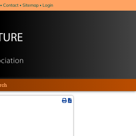
Contact
Sitemap
Login
rch