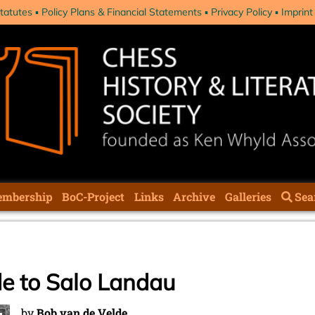
tatutes
Policy Plans & Financial Statements
Privacy Policy
Imprint
mbership
BoC-Project
Links
Archive
Galleries
Sea
e to Salo Landau
by
Bob van de Velde