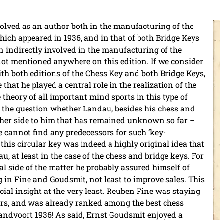
volved as an author both in the manufacturing of the
 which appeared in 1936, and in that of both Bridge Keys
n indirectly involved in the manufacturing of the
 not mentioned anywhere on this edition. If we consider
ith both editions of the Chess Key and both Bridge Keys,
 that he played a central role in the realization of the
 theory of all important mind sports in this type of
s the question whether Landau, besides his chess and
other side to him that has remained unknown so far –
we cannot find any predecessors for such ‘key-
 this circular key was indeed a highly original idea that
, at least in the case of the chess and bridge keys. For
al side of the matter he probably assured himself of
g in Fine and Goudsmit, not least to improve sales. This
ial insight at the very least. Reuben Fine was staying
ars, and was already ranked among the best chess
Zandvoort 1936! As said, Ernst Goudsmit enjoyed a