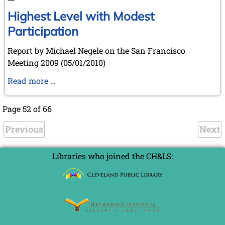
Highest Level with Modest
Participation
Report by Michael Negele on the San Francisco
Meeting 2009 (05/01/2010)
Highest
Read more …
Level
with
Page 52 of 66
Modest
Previous
Participation
Next
Libraries who joined the CH&LS: