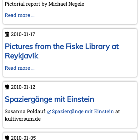
Pictorial report by Michael Negele
Three-
Read more …
round
event
2010-01-17
at
Wijk
Pictures from the Fiske Library at
aan
Reykjavik
Zee
Pictures
Read more …
from
the
2010-01-12
Fiske
Library
Spaziergänge mit Einstein
at
Susanna Poldauf:
Spaziergänge mit Einstein
at
Reykjavik
kultiversum.de
2010-01-05