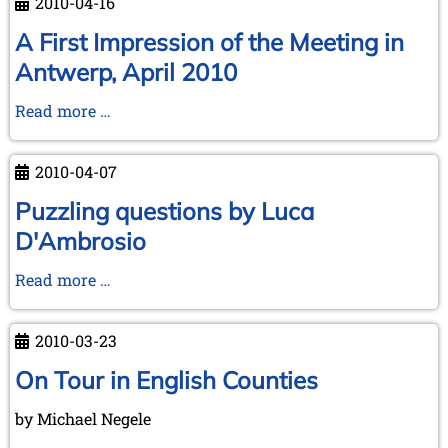
2010-04-16
Annual
Meeting
A First Impression of the Meeting in
at
Antwerp, April 2010
Antwerp,
2010
A
Read more …
First
Impression
2010-04-07
of
the
Puzzling questions by Luca
Meeting
D'Ambrosio
in
Antwerp,
Puzzling
Read more …
April
questions
2010
by
2010-03-23
Luca
D'Ambrosio
On Tour in English Counties
by Michael Negele