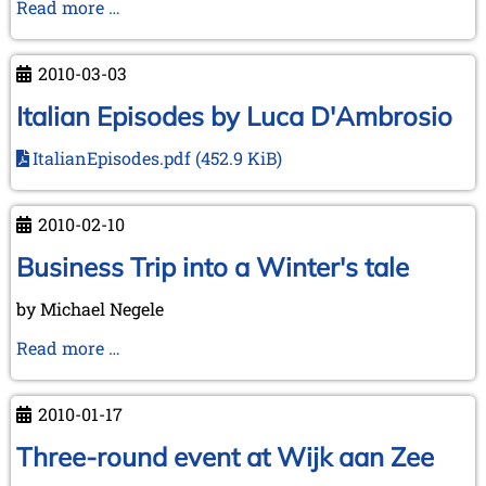
On
Read more …
Tour
in
2010-03-03
English
Counties
Italian Episodes by Luca D'Ambrosio
ItalianEpisodes.pdf
(452.9 KiB)
2010-02-10
Business Trip into a Winter's tale
by Michael Negele
Business
Read more …
Trip
into
2010-01-17
a
Winter's
Three-round event at Wijk aan Zee
tale