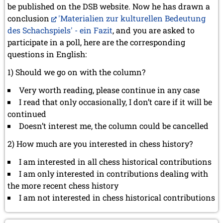
be published on the DSB website. Now he has drawn a
conclusion
'Materialien zur kulturellen Bedeutung
des Schachspiels' - ein Fazit
, and you are asked to
participate in a poll, here are the corresponding
questions in English:
1) Should we go on with the column?
Very worth reading, please continue in any case
I read that only occasionally, I don’t care if it will be
continued
Doesn’t interest me, the column could be cancelled
2) How much are you interested in chess history?
I am interested in all chess historical contributions
I am only interested in contributions dealing with
the more recent chess history
I am not interested in chess historical contributions