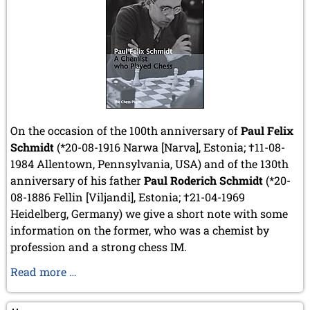
On the occasion of the 100th anniversary of
Paul Felix
Schmidt
(*20-08-1916 Narwa [Narva], Estonia; †11-08-
1984 Allentown, Pennsylvania, USA) and of the 130th
anniversary of his father
Paul Roderich Schmidt
(*20-
08-1886 Fellin [Viljandi], Estonia;
†21-04-1969
Heidelberg, Germany
) we give a short note with some
information on the former, who was a chemist by
profession and a strong chess IM.
100th
Read more …
anniversary
of