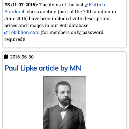
PS (11-07-2016):
The items of the last
Klittich-
Pfankuch
chess auction (part of the 70th auction in
June 2016) have been included with descriptions,
prices and images in our BoC database
Tobiblion.com
(for members only, password
required)!
2016-06-30
Paul Lipke article by MN