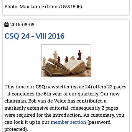
Photo: Max Lange (from
DWS
1895)
2016-08-08
CSQ 24 - VIII 2016
This time our
CSQ
newsletter
(issue 24) offers 22 pages
- it concludes the 6th year of our quarterly. Our new
chairman, Bob van de Velde has contributed a
markedly extensive editorial, consequently 2 pages
were required for the introduction. As customary, you
can look it up in our
member section
(password
protected).