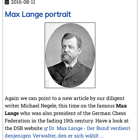
2016-08-11
Paul
Schmidt
Max Lange portrait
Again we can point to a new article by our diligent
writer Michael Negele, this time on the famous
Max
Lange
who was also president of the German Chess
Federation in the fading 19th century. Have a look at
the DSB website:
Dr. Max Lange - Der Bund verdient
denjenigen Verwalter, den er sich wählt ...