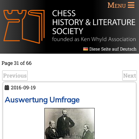
Menu
Diese Seite auf Deutsch
Page 31 of 66
Previous
Next
2016-09-19
Auswertung Umfrage