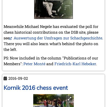
Meanwhile Michael Negele has evaluated the poll for
chess historical contributions on the DSB site, please
see
Auswertung der Umfragen zur Schachgeschichte
.
There you will also learn what’s behind the photo on
the left.
PS: Now included in the column "Publications of our
Members":
Peter Monté
and
Friedrich-Karl Hebeker
.
2016-09-02
Kornik 2016 chess event