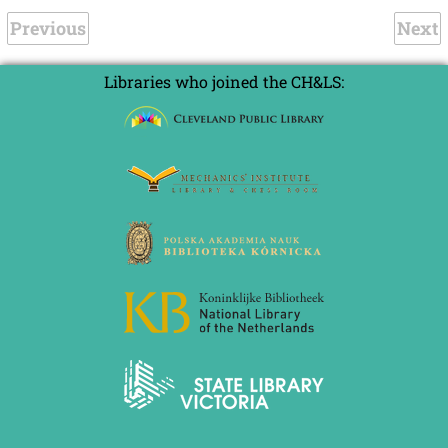
Previous
Next
Libraries who joined the CH&LS: