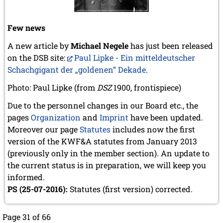
Few news
A new article by
Michael Negele
has just been released
on the DSB site:
Paul Lipke - Ein mitteldeutscher
Schachgigant der „goldenen“ Dekade
.
Photo: Paul Lipke (from
DSZ
1900, frontispiece)
Due to the personnel changes in our Board etc., the
pages
Organization
and
Imprint
have been updated.
Moreover our page
Statutes
includes now the first
version of the KWF&A statutes from January 2013
(previously only in the member section). An update to
the current status is in preparation, we will keep you
informed.
PS (25-07-2016):
Statutes (first version) corrected.
Page 31 of 66