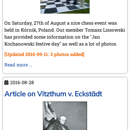
On Saturday, 27th of August a nice chess event was
held in Kórnik, Poland. Our member Tomasz Lissowski
has provided some information on the "Jan
Kochanowski festive day" as well as a lot of photos.
[Updated 2016-09-11: 3 photos added]
Kornik
Read more …
2016
chess
2016-08-28
event
Article on Vitzthum v. Eckstädt