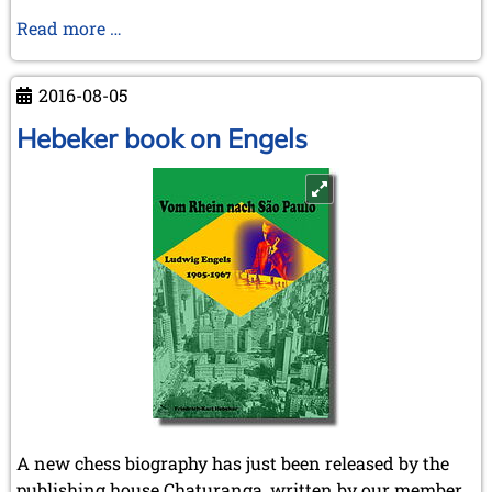
CSQ
Read more …
24
-
2016-08-05
VIII
2016
Hebeker book on Engels
A new chess biography has just been released by the
publishing house Chaturanga, written by our member