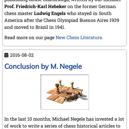
Prof. Friedrich-Karl Hebeker
on the former German
chess master
Ludwig Engels
who stayed in South
America after the Chess Olympiad Buenos Aires 1939
and moved to Brazil in 1941.
Read more on our page
New Chess Literature
.
2016-08-02
Conclusion by M. Negele
In the last 10 months, Michael Negele has invested a lot
of work to write a series of chess historical articles to