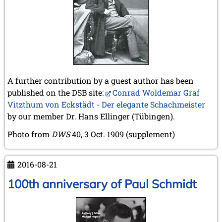
A further contribution by a guest author has been
published on the DSB site:
Conrad Woldemar Graf
Vitzthum von Eckstädt - Der elegante Schachmeister
by our member Dr. Hans Ellinger (Tübingen).
Photo from
DWS
40, 3 Oct. 1909 (supplement)
2016-08-21
100th anniversary of Paul Schmidt