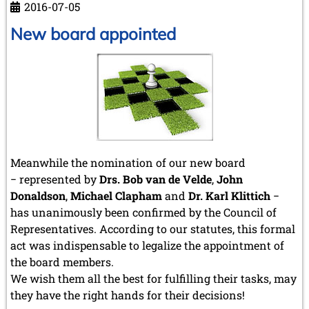
2016-07-05
New board appointed
Meanwhile the nomination of our new board
− represented by
Drs. Bob van de Velde
,
John
Donaldson
,
Michael Clapham
and
Dr. Karl Klittich
−
has unanimously been confirmed by the Council of
Representatives. According to our statutes, this formal
act was indispensable to legalize the appointment of
the board members.
We wish them all the best for fulfilling their tasks, may
they have the right hands for their decisions!