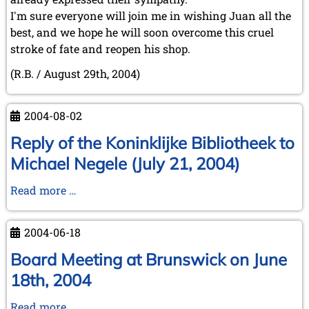
I'm sure everyone will join me in wishing Juan all the
best, and we hope he will soon overcome this cruel
stroke of fate and reopen his shop.
(R.B. / August 29th, 2004)
2004-08-02
Reply of the Koninklijke Bibliotheek to
Michael Negele (July 21, 2004)
Reply
Read more …
of
the
2004-06-18
Koninklijke
Bibliotheek
Board Meeting at Brunswick on June
to
18th, 2004
Michael
Negele
Board
Read more …