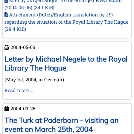
Mail by Jurgen Stigter to the enlarged KWA Board
(2004-05-06)
(34.1 KiB)
Attachment (Dutch/English translation by JS)
regarding the situation of the Royal Library The Hague
(29.4 KiB)
2004-05-05
Letter by Michael Negele to the Royal
Library The Hague
(May 1st, 2004; in German)
Letter
Read more …
by
Michael
2004-03-25
Negele
to
The Turk at Paderborn - visiting an
the
event on March 25th, 2004
Royal