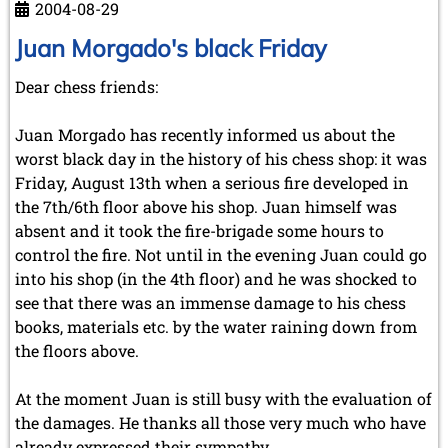
2004-08-29
Juan Morgado's black Friday
Dear chess friends:
Juan Morgado has recently informed us about the
worst black day in the history of his chess shop: it was
Friday, August 13th when a serious fire developed in
the 7th/6th floor above his shop. Juan himself was
absent and it took the fire-brigade some hours to
control the fire. Not until in the evening Juan could go
into his shop (in the 4th floor) and he was shocked to
see that there was an immense damage to his chess
books, materials etc. by the water raining down from
the floors above.
At the moment Juan is still busy with the evaluation of
the damages. He thanks all those very much who have
already expressed their sympathy.