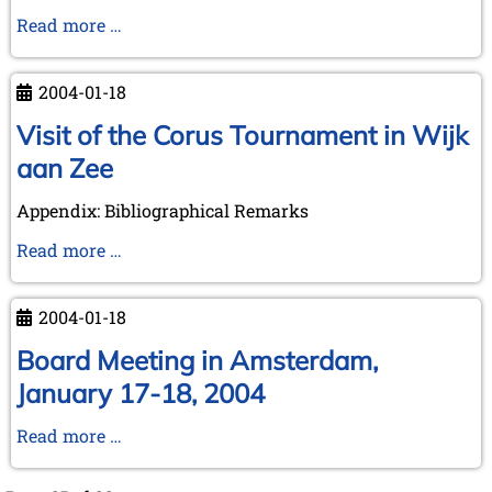
Library
The
Read more …
The
Turk
Hague
at
2004-01-18
Paderborn
-
Visit of the Corus Tournament in Wijk
visiting
aan Zee
an
event
Appendix: Bibliographical Remarks
on
Visit
Read more …
March
of
25th,
the
2004
2004-01-18
Corus
Tournament
Board Meeting in Amsterdam,
in
January 17-18, 2004
Wijk
aan
Board
Read more …
Zee
Meeting
in