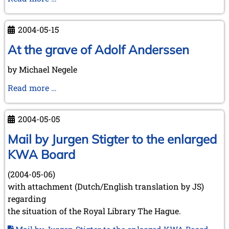
(July
Meeting
21,
at
2004-05-15
2004)
Brunswick
on
At the grave of Adolf Anderssen
June
by Michael Negele
18th,
2004
At
Read more …
the
grave
2004-05-05
of
Adolf
Mail by Jurgen Stigter to the enlarged
Anderssen
KWA Board
(2004-05-06)
with attachment (Dutch/English translation by JS)
regarding
the situation of the Royal Library The Hague.