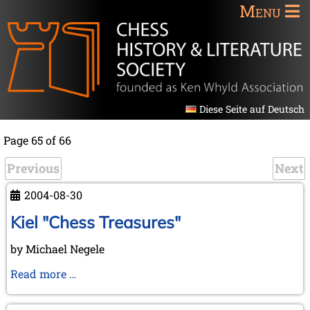
Menu
Diese Seite auf Deutsch
Page 65 of 66
Previous
Next
2004-08-30
Kiel "Chess Treasures"
by Michael Negele
Kiel
Read more …
"Chess
Treasures"