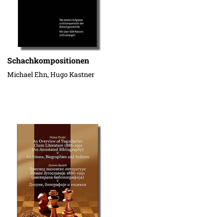
Schachkompositionen
Michael Ehn, Hugo Kastner