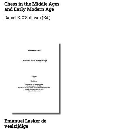
Chess in the Middle Ages
and Early Modern Age
Daniel E. O'Sullivan (Ed.)
Emanuel Lasker de
veelzijdige