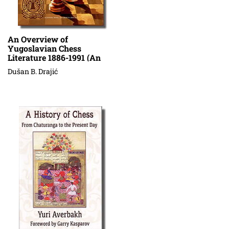
An Overview of
Yugoslavian Chess
Literature 1886-1991 (An
Annotated Bibliography) V
Dušan B. Drajić