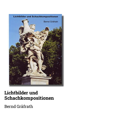
Lichtbilder und
Schachkompositionen
Bernd Gräfrath