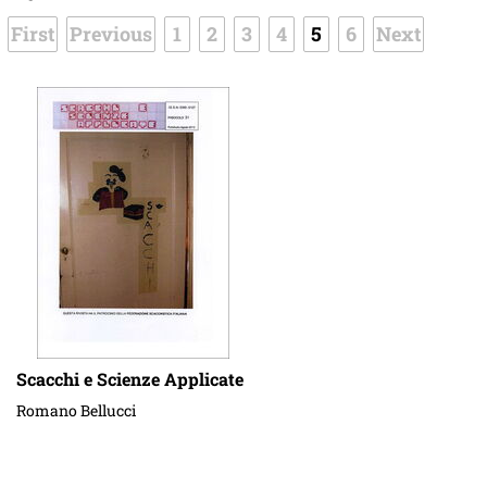
First
Previous
1
2
3
4
5
6
Next
Scacchi e Scienze Applicate
Romano Bellucci