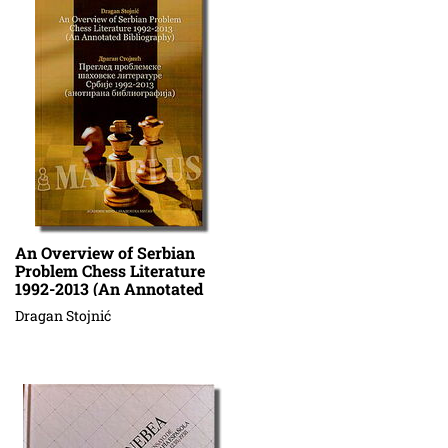
An Overview of Serbian
Problem Chess Literature
1992-2013 (An Annotated
Bibliography)
Dragan Stojnić