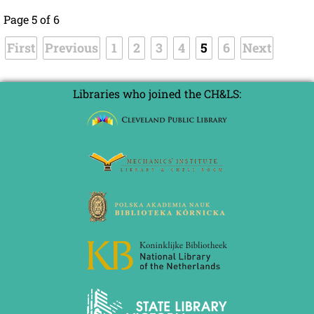
Page 5 of 6
First
Previous
1
2
3
4
5
6
Next
Libraries who joined the CH&LS: