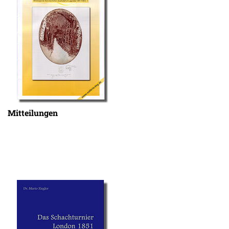
Mitteilungen