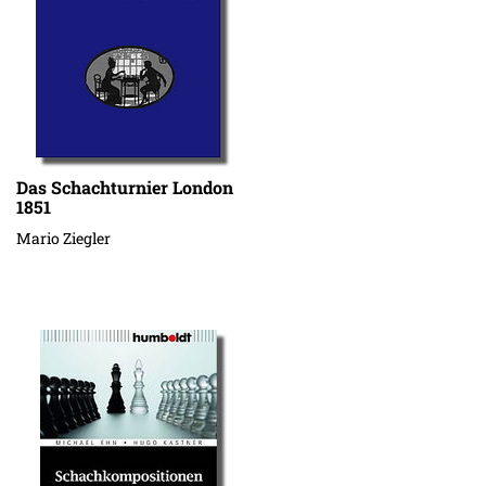
Das Schachturnier London
1851
Mario Ziegler