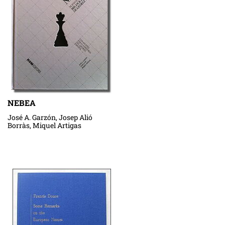
NEBEA
José A. Garzón, Josep Alió
Borràs, Miquel Artigas