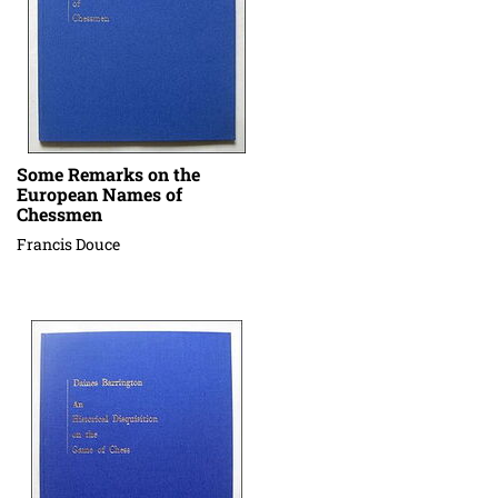
Some Remarks on the
European Names of
Chessmen
Francis Douce