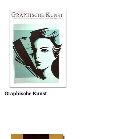
Graphische Kunst