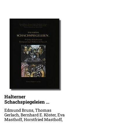
Halterner
Schachspiegeleien ...
Edmund Bruns, Thomas
Gerlach, Bernhard E. Köster, Eva
Masthoff, Horstfried Masthoff,
Michael Rath, Thomas
Schniederjan, Dieter Stüber