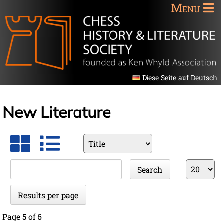
Menu
Diese Seite auf Deutsch
New Literature
Available
fields
Keywords
Results
Search
per
page
Results per page
Page 5 of 6