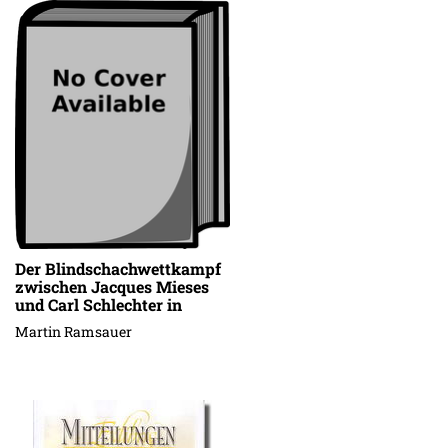
Der Blindschachwettkampf
zwischen Jacques Mieses
und Carl Schlechter in
Stuttgart, 13.-15. Januar
Martin Ramsauer
1909