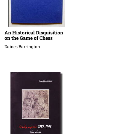
An Historical Disquisition
on the Game of Chess
Daines Barrington