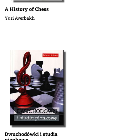
A History of Chess
Yuri Averbakh
Dwuchodówki i studia
pionkowe