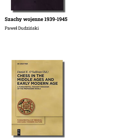
Szachy wojenne 1939-1945
Paweł Dudziński