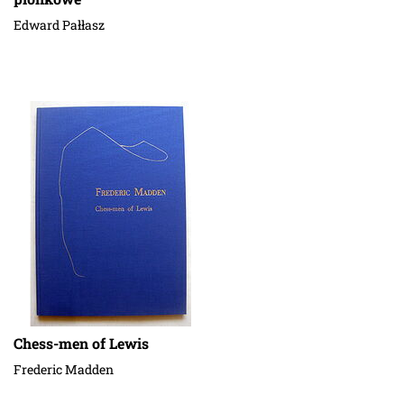
Edward Pałłasz
Chess-men of Lewis
Frederic Madden