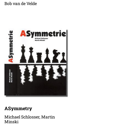
Bob van de Velde
ASymmetry
Michael Schlosser, Martin
Minski