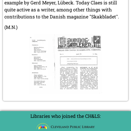
example by Gerd Meyer, Lübeck. Today Claes is still
quite active as a writer, among other things with
contributions to the Danish magazine "Skakbladet".
(M.N.)
Libraries who joined the CH&LS: