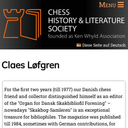
Menu
Diese Seite auf Deutsch
Claes Løfgren
For the first two years (till 1977) our Danish chess
friend and collector distinguished himself as an editor
of the "Organ for Dansk Skakbibliofil Forening" –
nowadays "Skakbog-Samleren" is an exceptional
treasure for bibliophiles. The magazine was published
till 1984, sometimes with German contributions, for