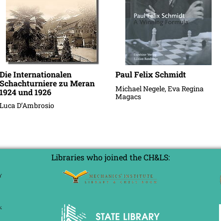
Die Internationalen
Paul Felix Schmidt
Schachturniere zu Meran
Michael Negele, Eva Regina
1924 und 1926
Magacs
Luca D’Ambrosio
Libraries who joined the CH&LS: