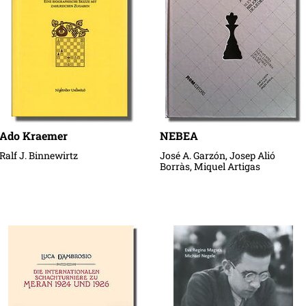
Ado Kraemer
NEBEA
Ralf J. Binnewirtz
José A. Garzón, Josep Alió
Borràs, Miquel Artigas