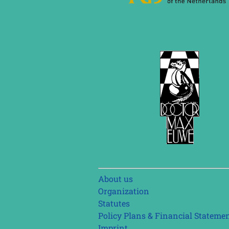
Skip
About us
navigation
Organization
Statutes
Policy Plans & Financial Stateme
Imprint