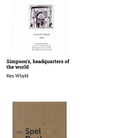
Simpson's, headquarters of
the world
Ken Whyld