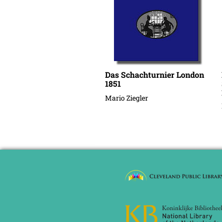
Das Schachturnier London
1851
Mario Ziegler