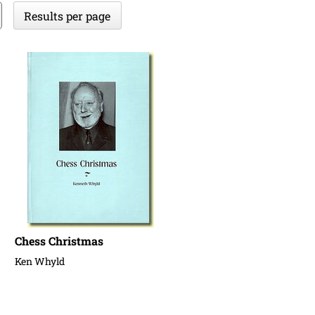
Results per page
Chess Christmas
Ken Whyld