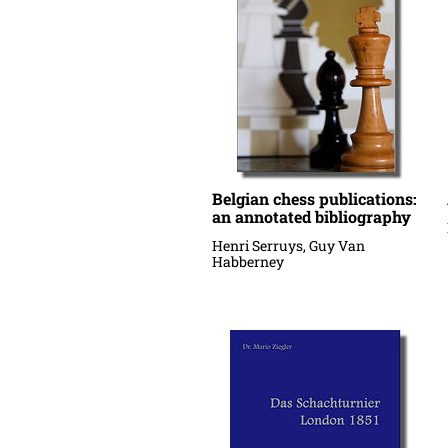
Belgian chess publications:
an annotated bibliography
Henri Serruys, Guy Van
Habberney