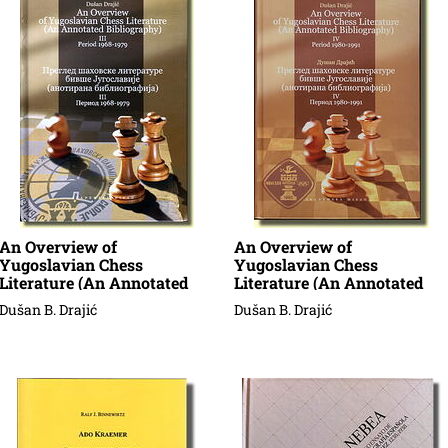
An Overview of
An Overview of
Yugoslavian Chess
Yugoslavian Chess
Literature (An Annotated
Literature (An Annotated
Bibliography)
Bibliography)
Dušan B. Drajić
Dušan B. Drajić