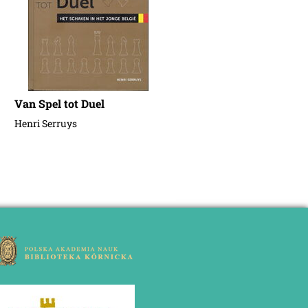
Van Spel tot Duel
Henri Serruys