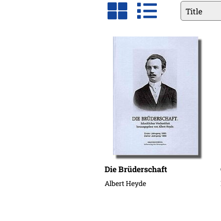
Available
fields
Die Brüderschaft
Albert Heyde