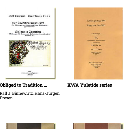
Obliged to Tradition ...
KWA Yuletide series
Ralf J. Binnewirtz, Hans-Jürgen
Fresen