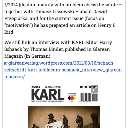
1/2014 (dealing mainly with problem chess) he wrote –
together with Tomasz Lissowski – about Dawid
Przepiórka, and for the current issue (focus on
"motivation") he has prepared an article on Henry E.
Bird.
We still link an interview with KARL editor Harry
Schaack by Thomas Binder, published in Glarean
Magazin (in German):
glareanverlag.wordpress.com/2011/08/16/schach-
zeitschrift-karl-jubilaeum-schaack_interview_glarean-
magazin/