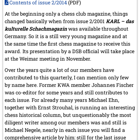
Contents of issue 2/2014
(PDF)
At the beginning only a chess club magazine, things
changed basically when from issue 2/2001
KARL – das
kulturelle Schachmagazin
was available throughout
Germany. So it is a still very young magazine and at
the same time the first chess magazine to receive this
award. Its presentation by a DSB official will take place
at the Weimar meeting in November.
Over the years quite a lot of our members have
contributed to this quarterly, I can mention only few
by name here. Former KWA member Johannes Fischer
was co-editor for some years and still contributes to
each issue. For already many years Michael Ehn,
together with Ernst Strouhal, is running an interesting
chess historical column, but unquestionably the most
diligent writer among our members was and still is
Michael Negele, nearly in each issue you will find a
comprehensive article by him: still for the last issue