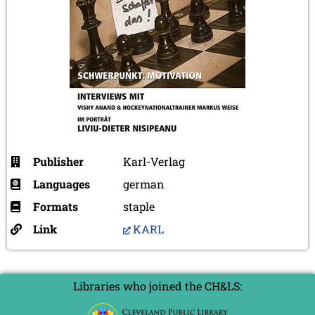
Publisher
Karl-Verlag
Languages
german
Formats
staple
Link
KARL
Libraries who joined the CH&LS: