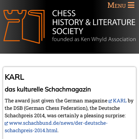
Menu
KARL
das kulturelle Schachmagazin
The award just given the German magazine
KARL
by
the DSB (German Chess Federation), the Deutsche
Schachpreis 2014, was certainly a pleasing surprise:
www.schachbund.de/news/der-deutsche-
schachpreis-2014.html
.