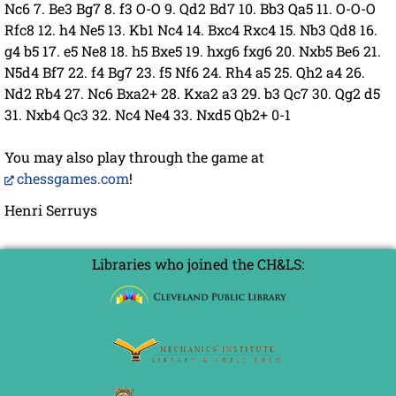
Nc6 7. Be3 Bg7 8. f3 O-O 9. Qd2 Bd7 10. Bb3 Qa5 11. O-O-O
Rfc8 12. h4 Ne5 13. Kb1 Nc4 14. Bxc4 Rxc4 15. Nb3 Qd8 16.
g4 b5 17. e5 Ne8 18. h5 Bxe5 19. hxg6 fxg6 20. Nxb5 Be6 21.
N5d4 Bf7 22. f4 Bg7 23. f5 Nf6 24. Rh4 a5 25. Qh2 a4 26.
Nd2 Rb4 27. Nc6 Bxa2+ 28. Kxa2 a3 29. b3 Qc7 30. Qg2 d5
31. Nxb4 Qc3 32. Nc4 Ne4 33. Nxd5 Qb2+ 0-1
You may also play through the game at
chessgames.com
!
Henri Serruys
Libraries who joined the CH&LS: