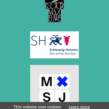
This website uses cookies.
Learn more