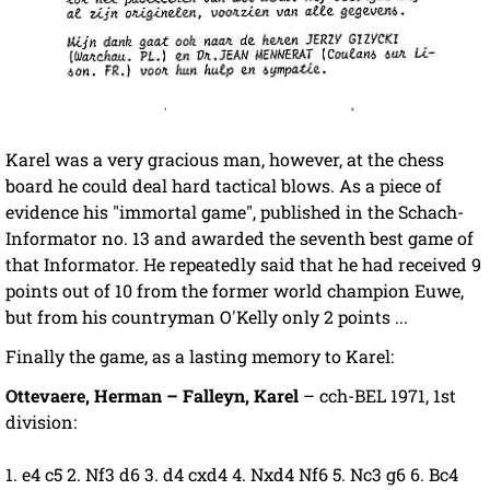
Karel was a very gracious man, however, at the chess
board he could deal hard tactical blows. As a piece of
evidence his "immortal game", published in the Schach-
Informator no. 13 and awarded the seventh best game of
that Informator. He repeatedly said that he had received 9
points out of 10 from the former world champion Euwe,
but from his countryman O'Kelly only 2 points ...
Finally the game, as a lasting memory to Karel:
Ottevaere, Herman – Falleyn, Karel
– cch-BEL 1971, 1st
division:
1. e4 c5 2. Nf3 d6 3. d4 cxd4 4. Nxd4 Nf6 5. Nc3 g6 6. Bc4