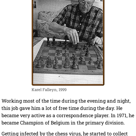
Karel Falleyn, 1999
Working most of the time during the evening and night,
this job gave him a lot of free time during the day. He
became very active as a correspondence player. In 1971, he
became Champion of Belgium in the primary division.
Getting infected by the chess virus, he started to collect