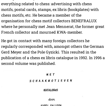
everything related to chess: advertising with chess
motifs, postal cards, stamps, ex libris (bookplates) with
chess motifs, etc. He became a member of the
organisation for chess motif collectors BENEFRALUX
where he personally met Jean Mennerat, the former great
French collector and mourned KWA-member.
He got in contact with many foreign collectors he
regularly corresponded with, amongst others the German
Gerd Meyer and the Pole Gyzicki. This resulted in the
publication of a chess ex libris catalogue in 1992. In 1996 a
second volume was published.