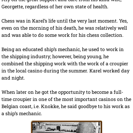
Georgette, regardless of her own state of health.
Chess was in Karel’s life until the very last moment. Yes,
even on the morning of his death, he was relatively well
and was able to do some work for his chess collection.
Being an educated ship’s mechanic, he used to work in
the shipping industry; however, being young, he
combined the shipping work with the work of a croupier
in the local casino during the summer. Karel worked day
and night.
When later on he got the opportunity to become a full-
time croupier in one of the most important casinos on the
Belgian coast, i.e. Knokke, he said goodbye to his work as
a ship’s mechanic.