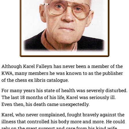
Although Karel Falleyn has never been a member of the
KWA, many members he was known to as the publisher
of the chess ex libris catalogue.
For many years his state of health was severely disturbed.
The last 18 months of his life, Karel was seriously ill.
Even then, his death came unexpectedly.
Karel, who never complained, fought bravely against the
illness that controlled his body more and more. He could
rely on the great support and care from his kind wife,