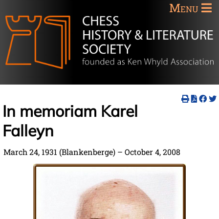
Menu
In memoriam Karel
Falleyn
March 24, 1931 (Blankenberge) – October 4, 2008