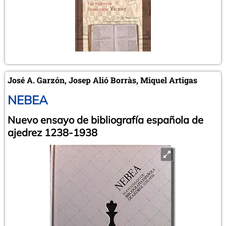
José A. Garzón, Josep Alió Borràs, Miquel Artigas
NEBEA
Nuevo ensayo de bibliografía española de
ajedrez 1238-1938