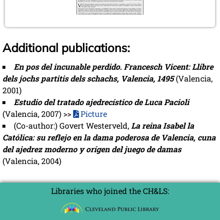
Additional publications:
En pos del incunable perdido. Francesch Vicent: Llibre
dels jochs partitis dels schachs, Valencia, 1495
(Valencia,
2001)
Estudio del tratado ajedrecístico de Luca Pacioli
(Valencia, 2007) >>
Picture
(Co-author:) Govert Westerveld,
La reina Isabel la
Católica: su reflejo en la dama poderosa de Valencia, cuna
del ajedrez moderno y orígen del juego de damas
(Valencia, 2004)
Libraries who joined the CH&LS: