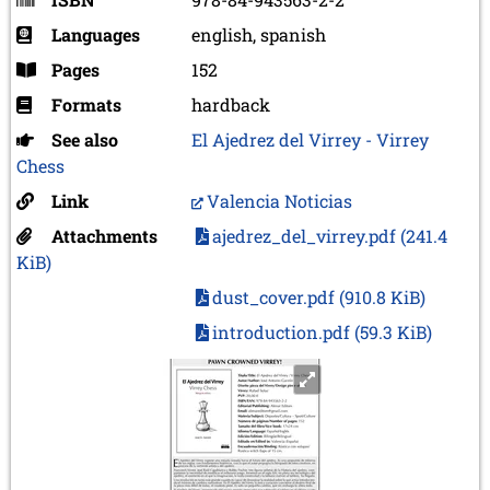
Languages
english, spanish
Pages
152
Formats
hardback
See also
El Ajedrez del Virrey - Virrey
Chess
Link
Valencia Noticias
Attachments
ajedrez_del_virrey.pdf
(241.4
KiB)
dust_cover.pdf
(910.8 KiB)
introduction.pdf
(59.3 KiB)