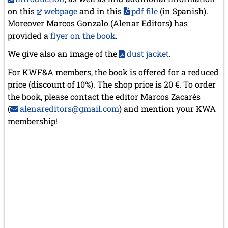
on this
webpage
and in this
pdf file
(in Spanish).
Moreover Marcos Gonzalo (Alenar Editors) has
provided a
flyer on the book
.
We give also an image of the
dust jacket
.
For KWF&A members, the book is offered for a reduced
price (discount of 10%). The shop price is 20 €. To order
the book, please contact the editor Marcos Zacarés
(
alenareditors@gmail.com
) and mention your KWA
membership!