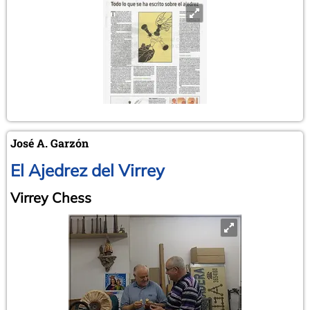
José A. Garzón
El Ajedrez del Virrey
Virrey Chess