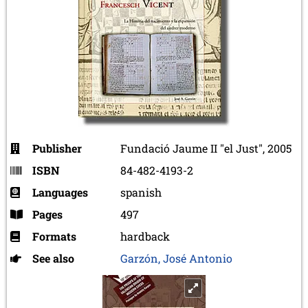
Publisher
Fundació Jaume II "el Just", 2005
ISBN
84-482-4193-2
Languages
spanish
Pages
497
Formats
hardback
See also
Garzón, José Antonio