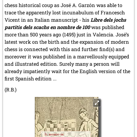
chess historical coup as José A. Garzón was able to
trace the apparently lost incunabulum of Francesch
Vicent in an Italian manuscript - his
Libre dels jochs
partitis dels scachs en nombre de 100
was published
more than 500 years ago (1495) just in Valencia. José’s
latest work on the birth and the expansion of modern
chess is connected with this and further find(s) and
moreover it was published in a marvellously equipped
and illustrated edition. Surely many a person will
already impatiently wait for the English version of the
first Spanish edition ...
(R.B.)