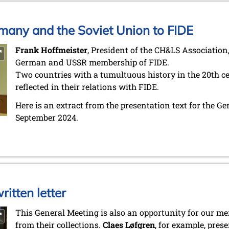
many and the Soviet Union to FIDE
Frank Hoffmeister
, President of the CH&LS Association,
German and USSR membership of FIDE.
Two countries with a tumultuous history in the 20th cen
reflected in their relations with FIDE.
Here is an extract from the presentation text for the G
September 2024.
itten letter
This General Meeting is also an opportunity for our 
from their collections.
Claes Løfgren
, for example, pres