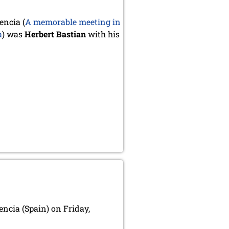
encia (
A memorable meeting in
a
) was
Herbert Bastian
with his
encia (Spain) on Friday,