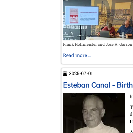
in
Europe
Frank Hoffmeister and José A. Garzón
Spain
Read more …
as
the
2025-07-01
cradle
of
Esteban Canal - Birth
modern
b
chess
T
d
t
N