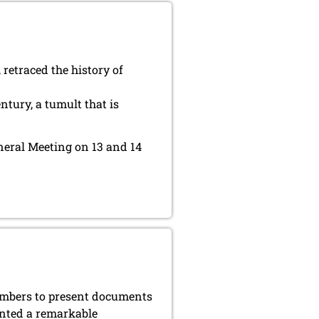
 retraced the history of
tury, a tumult that is
eneral Meeting on 13 and 14
members to present documents
ented a remarkable