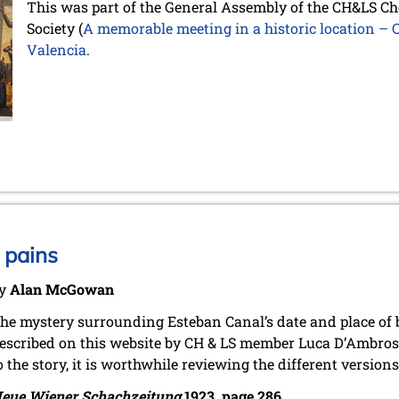
This was part of the General Assembly of the CH&LS Ch
Society (
A memorable meeting in a historic location –
Valencia
.
 pains
y
Alan McGowan
he mystery surrounding Esteban Canal’s date and place of 
escribed on this website by CH & LS member Luca D’Ambrosi
o the story, it is worthwhile reviewing the different version
eue Wiener Schachzeitung
1923, page 286