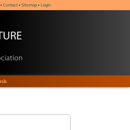
Contact
Sitemap
Login
rch