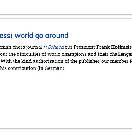
ess) world go around
erman chess journal
Schach
our President
Frank Hoffmeis
bout the difficulties of world champions and their challenger
 With the kind authorisation of the publisher, our member
R
his contribution (in German).
stadt