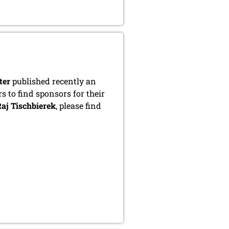
ter
published recently an
s to find sponsors for their
aj Tischbierek
, please find