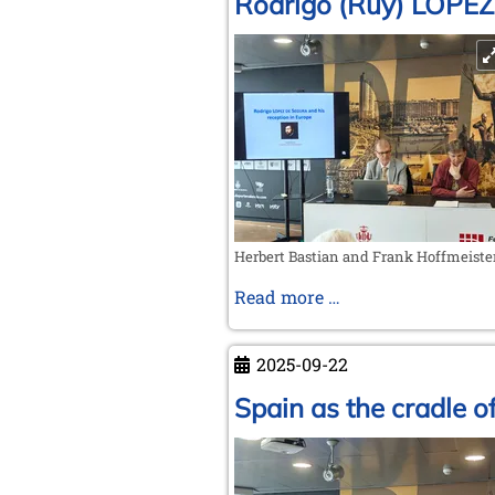
Rodrigo (Ruy) LÓPEZ
Herbert Bastian and Frank Hoffmeiste
Rodrigo
Read more …
(Ruy)
LÓPEZ
2025-09-22
DE
SEGURA
Spain as the cradle 
and
his
reception