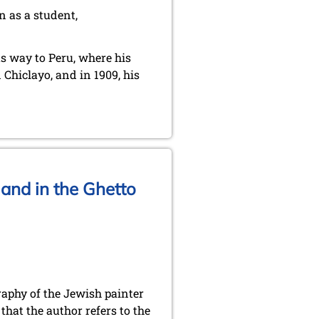
n as a student,
ts way to Peru, where his
Chiclayo, and in 1909, his
and in the Ghetto
aphy of the Jewish painter
hat the author refers to the