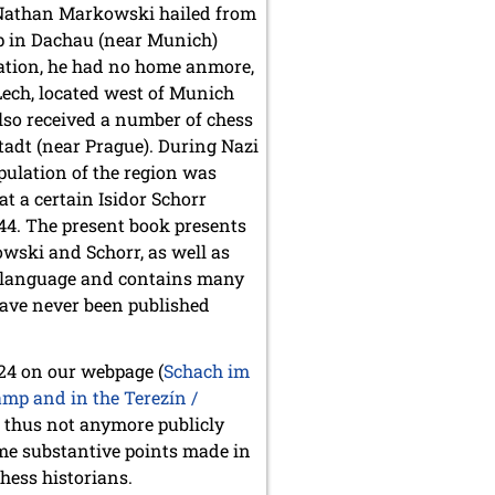
. Nathan Markowski hailed from
p in Dachau (near Munich)
ration, he had no home anmore,
ech, located west of Munich
lso received a number of chess
adt (near Prague). During Nazi
pulation of the region was
at a certain Isidor Schorr
944. The present book presents
wski and Schorr, as well as
n language and contains many
have never been published
024 on our webpage (
Schach im
mp and in the Terezín /
s thus not anymore publicly
some substantive points made in
hess historians.