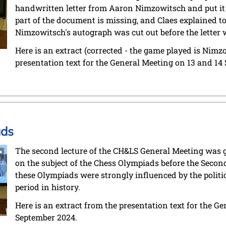
handwritten letter from Aaron Nimzowitsch and put it 
part of the document is missing, and Claes explained to m
Nimzowitsch's autograph was cut out before the letter 
Here is an extract (corrected - the game played is Nimz
presentation text for the General Meeting on 13 and 14
ads
The second lecture of the CH&LS General Meeting was 
on the subject of the Chess Olympiads before the Secon
these Olympiads were strongly influenced by the politic
period in history.
Here is an extract from the presentation text for the G
September 2024.