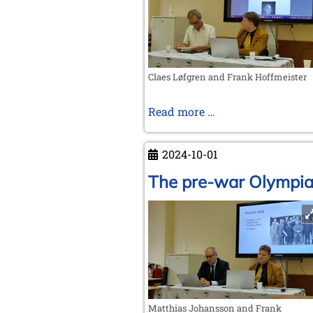
to
FIDE
Claes Løfgren and Frank Hoffmeister
Nimzowitsch's
Read more …
handwritten
letter
2024-10-01
The pre-war Olympi
Matthias Johansson and Frank