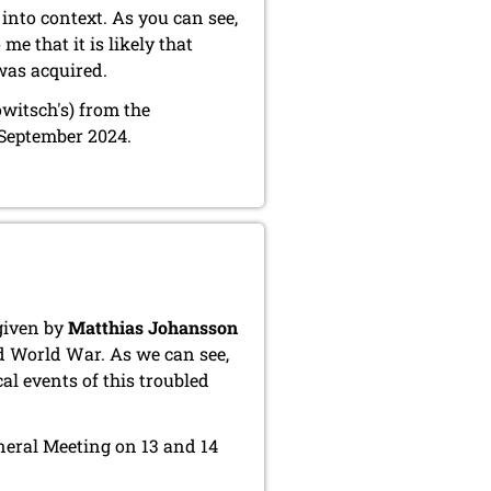
into context. As you can see,
e that it is likely that
was acquired.
owitsch's) from the
 September 2024.
given by
Matthias Johansson
d World War. As we can see,
al events of this troubled
eneral Meeting on 13 and 14