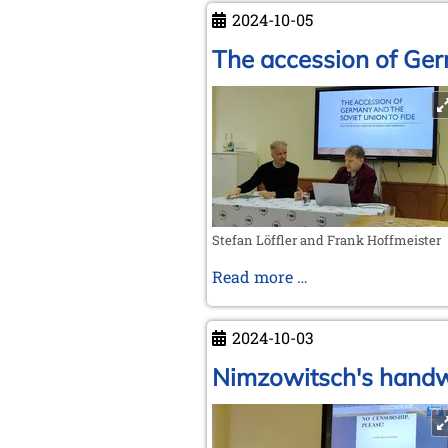
the
2024-10-05
(chess)
world
The accession of Ger
go
around
Stefan Löffler and Frank Hoffmeister
The
Read more …
accession
of
2024-10-03
Germany
and
Nimzowitsch's handwr
the
Soviet
Union