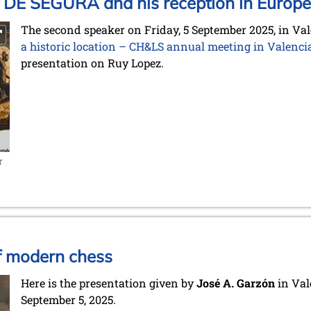
 DE SEGURA and his reception in Europe
The second speaker on Friday, 5 September 2025, in Val
a historic location – CH&LS annual meeting in Valenci
presentation on Ruy Lopez.
r
of modern chess
Here is the presentation given by
José A. Garzón
in Val
September 5, 2025.