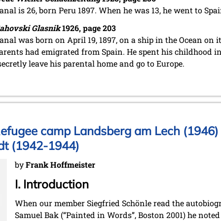
anal is 26, born Peru 1897. When he was 13, he went to Spai
ahovski Glasnik
1926, page 203
anal was born on April 19, 1897, on a ship in the Ocean on i
arents had emigrated from Spain. He spent his childhood in 
secretly leave his parental home and go to Europe.
Refugee camp Landsberg am Lech (1946) 
dt (1942-1944)
by
Frank Hoffmeister
I. Introduction
When our member Siegfried Schönle read the autobiogr
Samuel Bak (“Painted in Words”, Boston 2001) he noted t