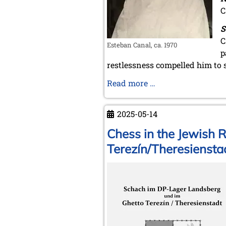
C
S
C
Esteban Canal, ca. 1970
p
restlessness compelled him to 
Esteban
Read more …
Canal
-
2025-05-14
Birth
pains
Chess in the Jewish 
Terezín/Theresiensta