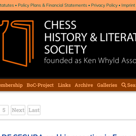
tatutes
Policy Plans & Financial Statements
Privacy Policy
Imprint
mbership
BoC-Project
Links
Archive
Galleries
Sea
5
Next
Last