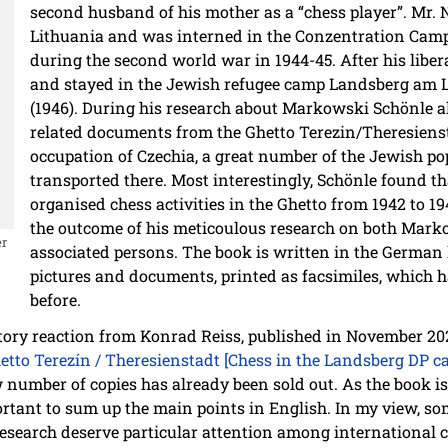
second husband of his mother as a “chess player”. Mr
Lithuania and was interned in the Conzentration Cam
during the second world war in 1944-45. After his libe
and stayed in the Jewish refugee camp Landsberg am L
(1946). During his research about Markowski Schönle a
related documents from the Ghetto Terezin/Theresienst
occupation of Czechia, a great number of the Jewish po
transported there. Most interestingly, Schönle found th
organised chess activities in the Ghetto from 1942 to 1
the outcome of his meticoulous research on both Marko
er
associated persons. The book is written in the Germa
pictures and documents, printed as facsimiles, which 
before.
atory reaction from Konrad Reiss, published in November 2
to Terezín / Theresienstadt [Chess in the Landsberg DP ca
ow number of copies has already been sold out. As the book i
mportant to sum up the main points in English. In my view, 
research deserve particular attention among international c