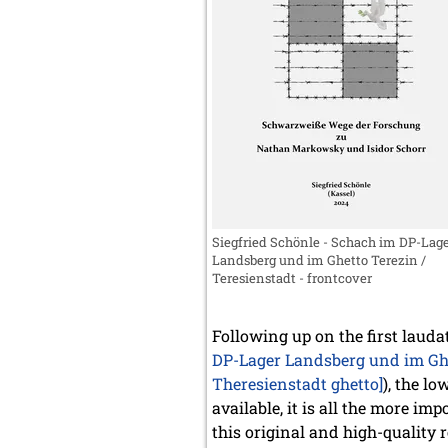
Siegfried Schönle - Schach im DP-Lag
Landsberg und im Ghetto Terezin /
Teresienstadt - frontcover
Following up on the first laud
DP-Lager Landsberg und im Ghet
Theresienstadt ghetto]
), the l
available, it is all the more i
this original and high-quality 