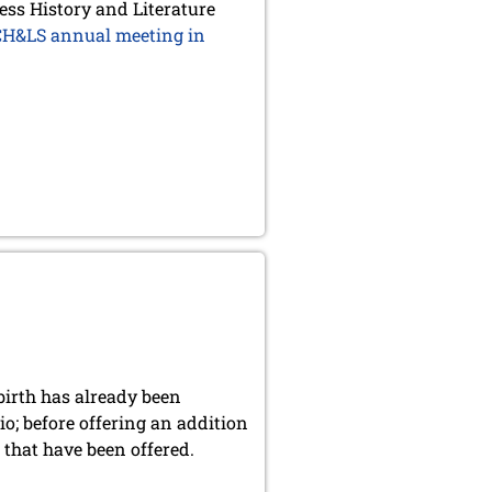
ess History and Literature
 CH&LS annual meeting in
birth has already been
o; before offering an addition
s that have been offered.