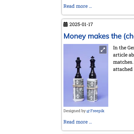
Chess
Read more …
in
the
2025-01-17
Jewish
Refugee
Money makes the (ch
camp
In the G
Landsberg
article a
am
matches.
Lech
attached 
(1946)
and
in
the
Ghetto
Terezín/Theresien
Designed by
Freepik
(1942-
1944)
Money
Read more …
makes