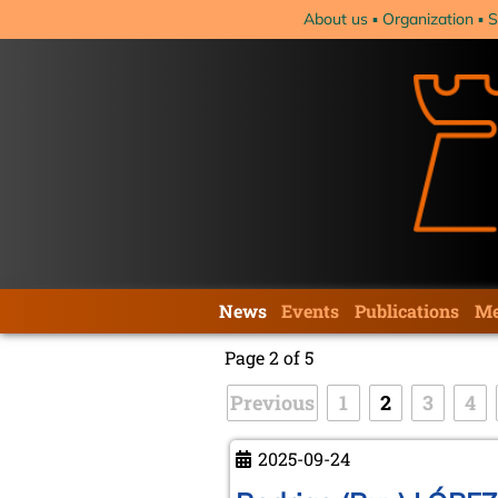
Skip
About us
Organization
S
navigation
Skip
News
Events
Publications
Me
navigation
Page 2 of 5
Previous
1
2
3
4
2025-09-24