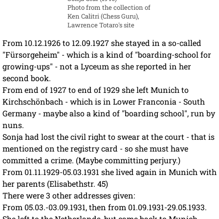
Photo from the collection of
Ken Calitri (Chess Guru),
Lawrence Totaro's site
From 10.12.1926 to 12.09.1927 she stayed in a so-called
"Fürsorgeheim" - which is a kind of "boarding-school for
growing-ups" - not a Lyceum as she reported in her
second book.
From end of 1927 to end of 1929 she left Munich to
Kirchschönbach - which is in Lower Franconia - South
Germany - maybe also a kind of "boarding school", run by
nuns.
Sonja had lost the civil right to swear at the court - that is
mentioned on the registry card - so she must have
committed a crime. (Maybe committing perjury.)
From 01.11.1929-05.03.1931 she lived again in Munich with
her parents (Elisabethstr. 45)
There were 3 other addresses given:
From 05.03.-03.09.1931, then from 01.09.1931-29.05.1933.
She left to the Netherlands, but came back to Munich