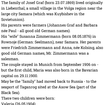
The family of Josef Graf (born 23.07.1869) lived originally
in Liebenthal, a small village in the Volga region near the
large city Samara (which was Kuybishev in the
Sovietunion).
His parents were farmers (Johannes Graf and Barbara
née Paul - all good old German names).
His "wife" Susanna Zimmermann (born 08.05.1876) in
Rownoje (German: Seelmann), near Samara. Her parents
were Friedrich Zimmermann and Anna, née Kolsing, also
good old German names, Mr. Zimmermann was a
salesman.
The couple stayed in Munich from September 1906 on -
but the first child, Maria was also born in the Bavarian
capital on 29.11.1900.
May be the "family" had moved back to Russia - to the
seaport of Taganrog sited at the Asow Sea (part of the
Black Sea).
There two children were born:
Valeria (26.05.1904)