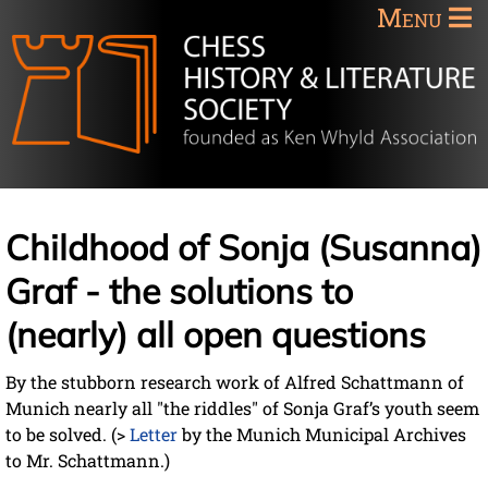
Menu
Childhood of Sonja (Susanna)
Graf - the solutions to
(nearly) all open questions
By the stubborn research work of Alfred Schattmann of
Munich nearly all "the riddles" of Sonja Graf’s youth seem
to be solved. (>
Letter
by the Munich Municipal Archives
to Mr. Schattmann.)