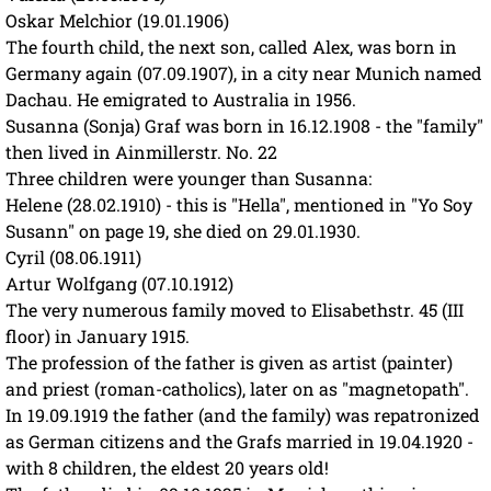
Oskar Melchior (19.01.1906)
The fourth child, the next son, called Alex, was born in
Germany again (07.09.1907), in a city near Munich named
Dachau. He emigrated to Australia in 1956.
Susanna (Sonja) Graf was born in 16.12.1908 - the "family"
then lived in Ainmillerstr. No. 22
Three children were younger than Susanna:
Helene (28.02.1910) - this is "Hella", mentioned in "Yo Soy
Susann" on page 19, she died on 29.01.1930.
Cyril (08.06.1911)
Artur Wolfgang (07.10.1912)
The very numerous family moved to Elisabethstr. 45 (III
floor) in January 1915.
The profession of the father is given as artist (painter)
and priest (roman-catholics), later on as "magnetopath".
In 19.09.1919 the father (and the family) was repatronized
as German citizens and the Grafs married in 19.04.1920 -
with 8 children, the eldest 20 years old!