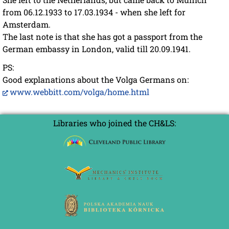
from 06.12.1933 to 17.03.1934 - when she left for
Amsterdam.
The last note is that she has got a passport from the
German embassy in London, valid till 20.09.1941.
PS:
Good explanations about the Volga Germans on:
www.webbitt.com/volga/home.html
Libraries who joined the CH&LS: