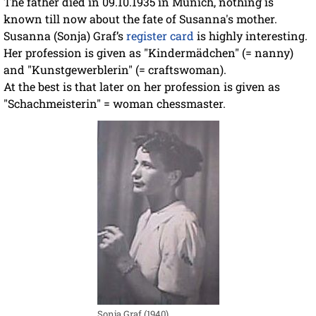
The father died in 09.10.1935 in Munich, nothing is
known till now about the fate of Susanna's mother.
Susanna (Sonja) Graf’s
register card
is highly interesting.
Her profession is given as "Kindermädchen" (= nanny)
and "Kunstgewerblerin" (= craftswoman).
At the best is that later on her profession is given as
"Schachmeisterin" = woman chessmaster.
Sonja Graf (1940)