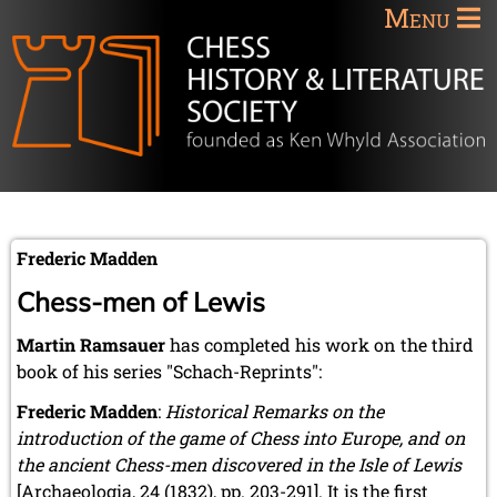
Menu
Frederic Madden
Chess-men of Lewis
Martin Ramsauer
has completed his work on the third
book of his series "Schach-Reprints":
Frederic Madden
:
Historical Remarks on the
introduction of the game of Chess into Europe, and on
the ancient Chess-men discovered in the Isle of Lewis
[Archaeologia, 24 (1832), pp. 203-291]. It is the first