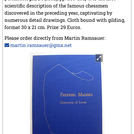
scientific description of the famous chessmen
discovered in the preceding year, captivating by
numerous detail drawings. Cloth bound with gilding,
format 30 x 21 cm. Prize: 29 Euros.
Please order directly from Martin Ramsauer:
martin.ramsauer@gmx.net