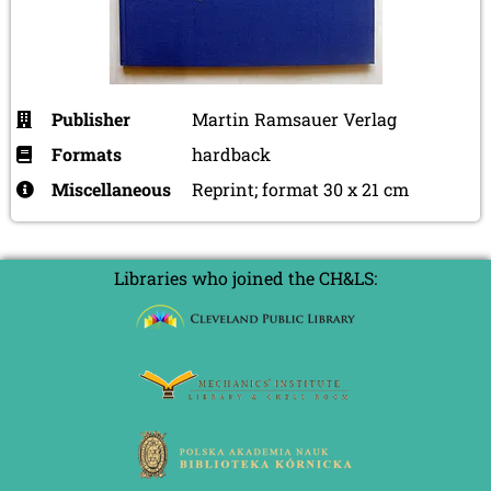
Publisher
Martin Ramsauer Verlag
Formats
hardback
Miscellaneous
Reprint; format 30 x 21 cm
Libraries who joined the CH&LS: