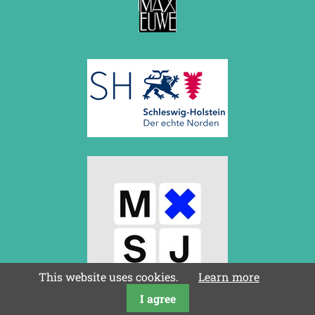
This website uses cookies.
Learn more
I agree